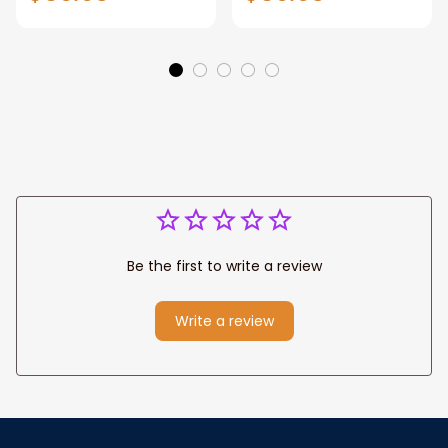
Gift for Dad, Daddy
Personalized
Eagle Throw
Father's Day
Blanket
Blanket for Dad,
Grandpa
Be the first to write a review
Write a review