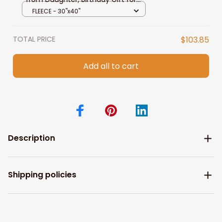
Mom Throw Blanket
FLEECE - 30"x40"
TOTAL PRICE
$103.85
Add all to cart
Description
Shipping policies