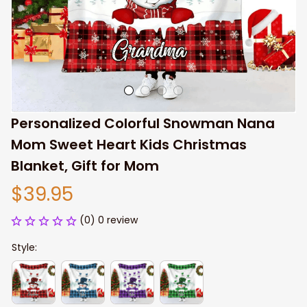
Personalized Colorful Snowman Nana 
Mom Sweet Heart Kids Christmas 
Blanket, Gift for Mom
$39.95
(0) 0 review
Style: