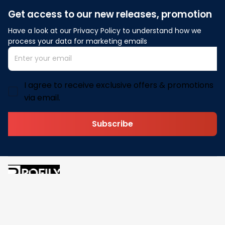
Get access to our new releases, promotion
Have a look at our Privacy Policy to understand how we 
process your data for marketing emails
I agree to receive exclusive offers & promotions
via email.
Subscribe
Address: 30 N Gould St Ste R Sheridan, WY 82801
Email: 
contact@pofily.com