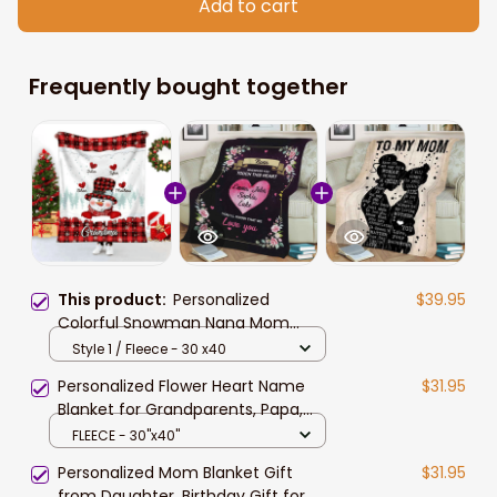
Add to cart
Frequently bought together
This product:
Personalized
$39.95
Colorful Snowman Nana Mom
Sweet Heart Kids Christmas
Style 1 / Fleece - 30 x40
Blanket, Gift for Mom
Personalized Flower Heart Name
$31.95
Blanket for Grandparents, Papa,
Gigi, Nana, Whenever You Touch
FLEECE - 30"x40"
This Heart Custom Name Blanket,
Personalized Mom Blanket Gift
$31.95
Gift For Mom Nana
from Daughter, Birthday Gift for