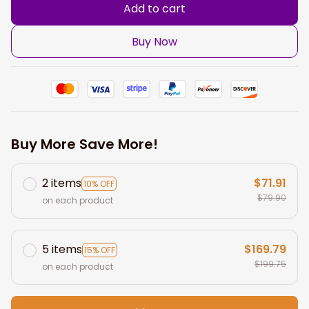
Add to cart
Buy Now
Buy More Save More!
2 items
$71.91
10% OFF
$79.90
on each product
5 items
$169.79
15% OFF
$199.75
on each product