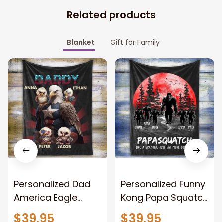
Related products
Blanket
Gift for Family
Personalized Dad
Personalized Funny
America Eagle
Kong Papa Squatch
Patriotic Blanket
Throw Blanket,
$39.95
$39.95