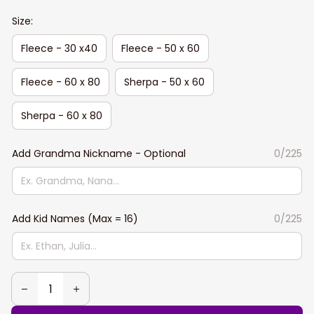
Size:
Fleece - 30 x40
Fleece - 50 x 60
Fleece - 60 x 80
Sherpa - 50 x 60
Sherpa - 60 x 80
Add Grandma Nickname - Optional
0/225
Add Kid Names (Max = 16)
0/225