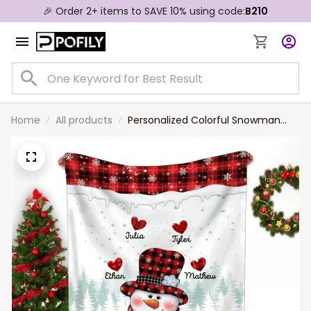
🎉 Order 2+ items to SAVE 10% using code:
B210
Home
All products
Personalized Colorful Snowman
Nana Mom Sweet Heart Kids
Christmas Blanket, Gift for Mom