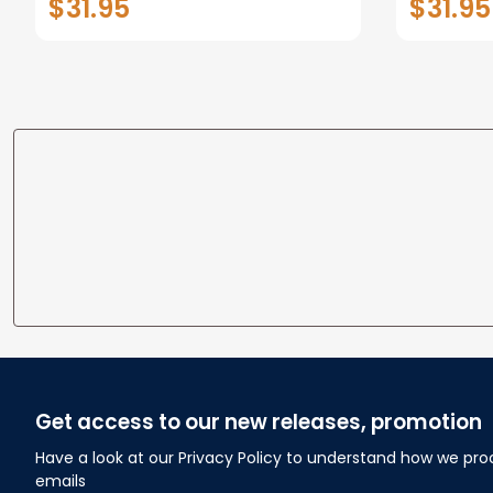
$31.95
$31.95
personalized Canvas Prints
Canvas F
Wedding Anniversary Gift
Home
Get access to our new releases, promotion
Have a look at our Privacy Policy to understand how we pro
emails