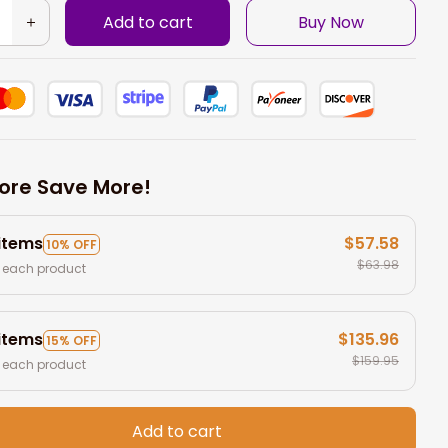
Add to cart
Buy Now
ore Save More!
 items
$57.58
10% OFF
$63.98
 each product
 items
$135.96
15% OFF
$159.95
 each product
Add to cart