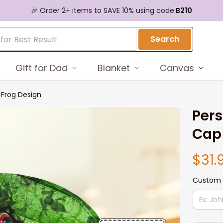
🎉 Order 2+ items to SAVE 10% using code:
B210
Search
Gift for Dad
Blanket
Canvas
 Frog Design
Pers
Cap 
$31.
Custom