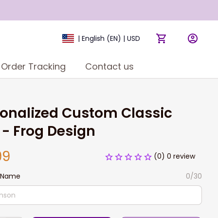
| English (EN) | USD
Order Tracking
Contact us
onalized Custom Classic 
- Frog Design
99
(0) 0 review
 Name
0/30