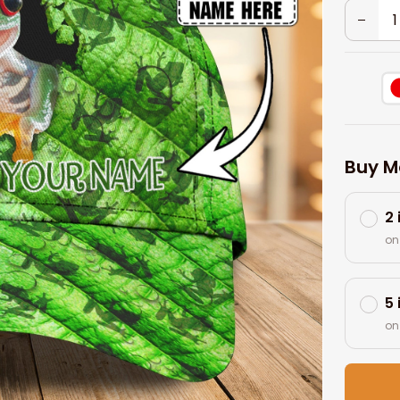
Buy M
2
on
5
on