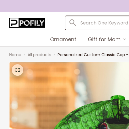
Ornament
Gift for Mom
Home
All products
Personalized Custom Classic Cap -