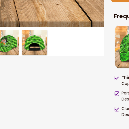
Freq
Thi
Cap
Per
Des
Cla
Des