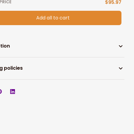
PRICE
$95.97
Add all to cart
tion
g policies