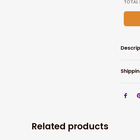
TOTAL 
Descrip
Shippin
Related products