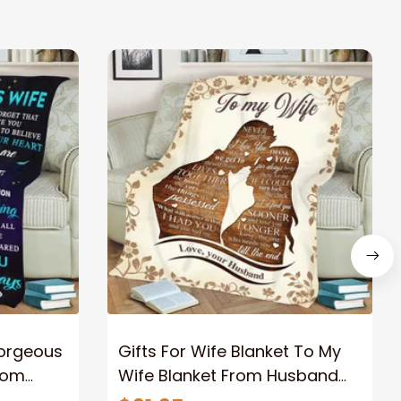
Gorgeous
Gifts For Wife Blanket To My
rom
Wife Blanket From Husband
eous
Valentine's Mother's Day