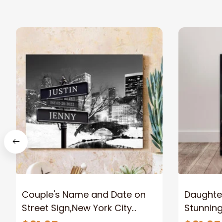
Couple's Name and Date on
Daughter
Street Sign,New York City
Stunnin
Manhattan Central Park
Lion Can