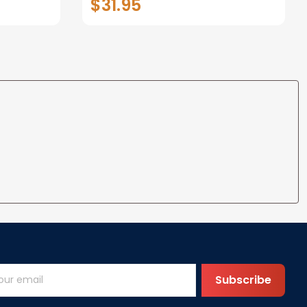
$31.95
t I Love
Anniversary Christmas Gifts
ife
for Wife Gift Ideas
Subscribe