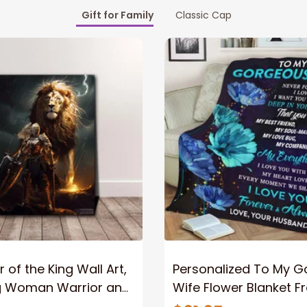
Gift for Family
Classic Cap
 of the King Wall Art,
Personalized To My 
g Woman Warrior and
Wife Flower Blanket F
vas, God Lion Jesus
Husband To My Gorg