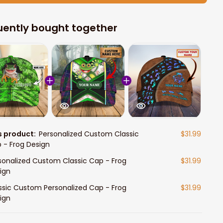
uently bought together
s product:
Personalized Custom Classic
$31.99
 - Frog Design
sonalized Custom Classic Cap - Frog
$31.99
ign
ssic Custom Personalized Cap - Frog
$31.99
ign