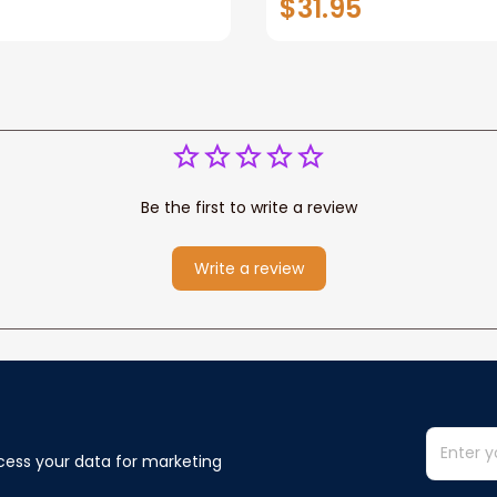
$31.95
or Any Christian
Wife Never Forget Tha
You Blanket Gift For W
Be the first to write a review
Write a review
cess your data for marketing 