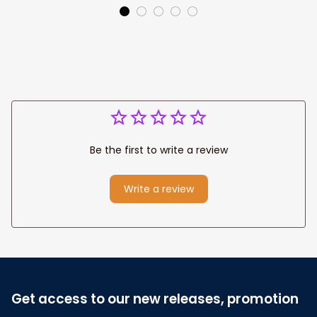
Canvas Prints
Jesus Canvas For
Wedding
Any Christian Home
Anniversary Gift
Be the first to write a review
Write a review
Get access to our new releases, promotion