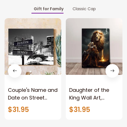
Gift for Family
Classic Cap
Couple's Name and
Daughter of the
Date on Street
King Wall Art,
Sign,New York City
Stunning Woman
$31.95
$31.95
Manhattan Central
Warrior and Lion
Park personalized
Canvas, God Lion