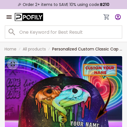
🎉 Order 2+ items to SAVE 10% using code:
B210
Home
All products
Personalized Custom Classic Cap -
Love Wins