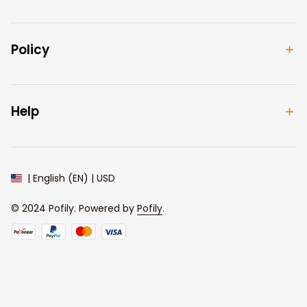
Policy
Help
| English (EN) | USD
© 2024 
Pofily
. Powered by 
Pofily
.