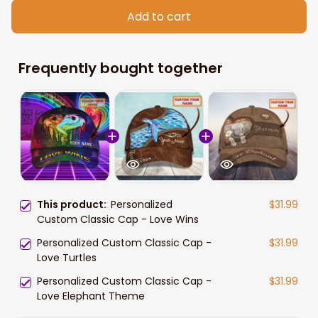
Add to cart
Frequently bought together
This product:
Personalized
$31.99
Custom Classic Cap - Love Wins
Personalized Custom Classic Cap -
$31.99
Love Turtles
Personalized Custom Classic Cap -
$31.99
Love Elephant Theme