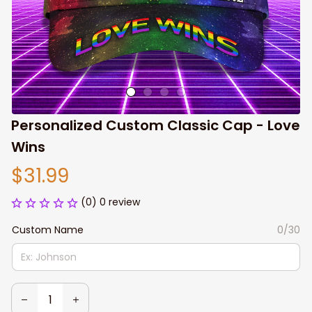
Personalized Custom Classic Cap - Love 
Wins
$31.99
(0) 0 review
Custom Name
0/30