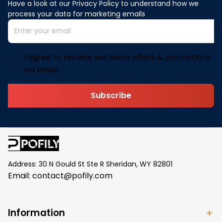
Have a look at our Privacy Policy to understand how we 
process your data for marketing emails
I agree to receive exclusive offers & promotions
via email.
Subscribe
Address: 30 N Gould St Ste R Sheridan, WY 82801
Email: 
contact@pofily.com
Information