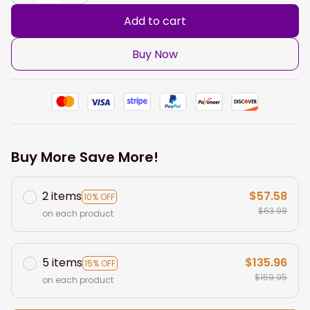
Add to cart
Buy Now
Buy More Save More!
2 items
$57.58
10% OFF
$63.98
on each product
5 items
$135.96
15% OFF
$159.95
on each product