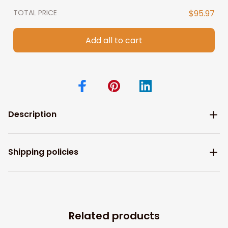
TOTAL PRICE
$95.97
Add all to cart
Description
Shipping policies
Related products