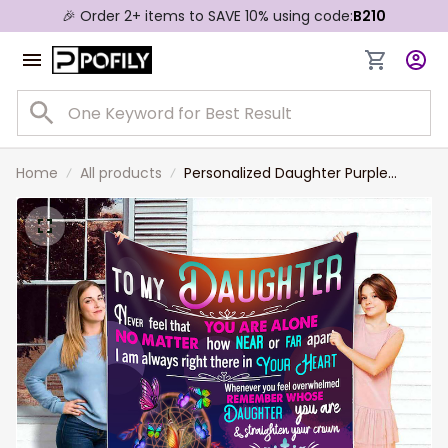
🎉 Order 2+ items to SAVE 10% using code:
B210
Home
All products
Personalized Daughter Purple
Blanket from Dad, Christmas Gift
for Daughter Birthday Gift