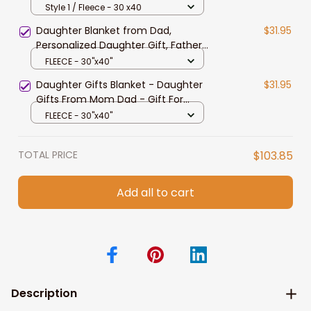
Christmas Gift for Daughter
Style 1 / Fleece - 30 x40
Birthday Gift
Daughter Blanket from Dad,
$31.95
Personalized Daughter Gift, Father
Daughter Blanket, Gift for Daughter
FLEECE - 30"x40"
from Dad, To My Daughter Lion
Daughter Gifts Blanket - Daughter
$31.95
Blanket
Gifts From Mom Dad - Gift For
Daughter - Daughter Birthday
FLEECE - 30"x40"
Christmas Gift Ideas
TOTAL PRICE
$103.85
Add all to cart
Description