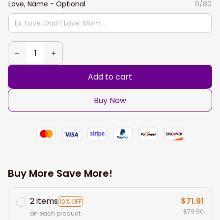
Love, Name - Optional
0/80
Add to cart
Buy Now
Buy More Save More!
2 items
$71.91
10% OFF
$79.90
on each product