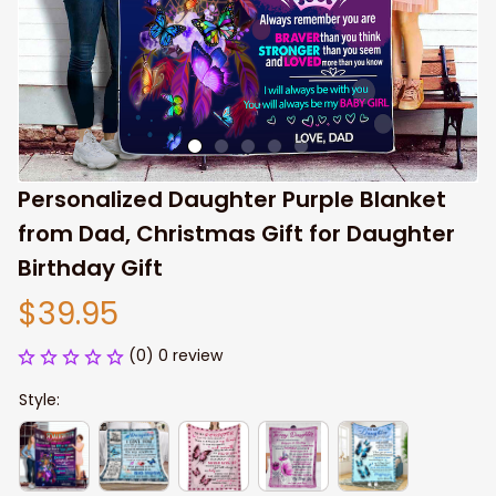
Personalized Daughter Purple Blanket 
from Dad, Christmas Gift for Daughter 
Birthday Gift
$39.95
(0) 0 review
Style: