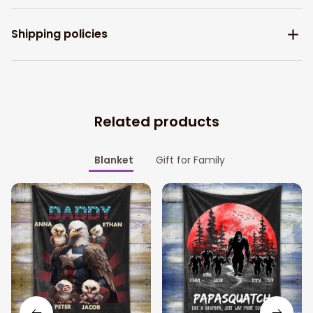
Shipping policies
Related products
Blanket
Gift for Family