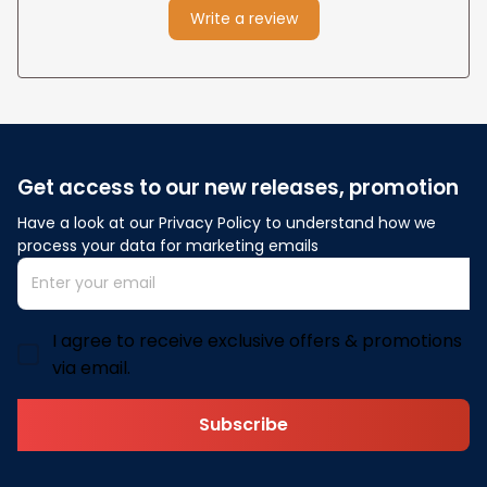
Write a review
Get access to our new releases, promotion
Have a look at our Privacy Policy to understand how we 
process your data for marketing emails
I agree to receive exclusive offers & promotions
via email.
Subscribe