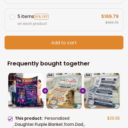
5 items
$169.79
15% OFF
$199.75
on each product
Add to cart
Frequently bought together
This product:
Personalized
$39.95
Daughter Purple Blanket from Dad,