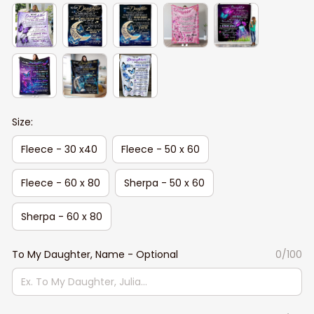
Size:
Fleece - 30 x40
Fleece - 50 x 60
Fleece - 60 x 80
Sherpa - 50 x 60
Sherpa - 60 x 80
To My Daughter, Name - Optional
0/100