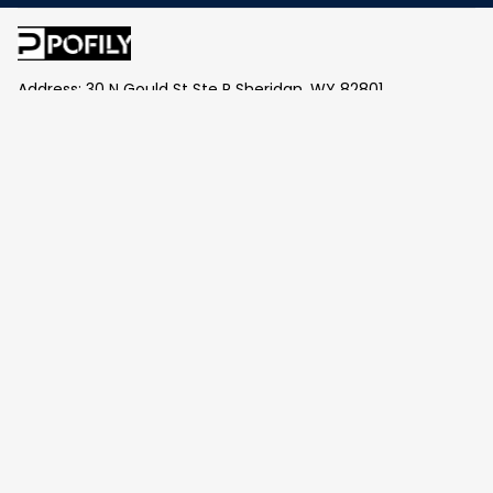
Address: 30 N Gould St Ste R Sheridan, WY 82801
Email: 
contact@pofily.com
Information
Policy
Help