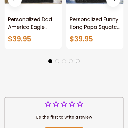
Personalized Dad
Personalized Funny
America Eagle
Kong Papa Squatch
Patriotic Blanket
Throw Blanket,
$39.95
$39.95
Gift for Dad, Daddy
Personalized
Eagle Throw
Father's Day
Blanket
Blanket for Dad,
Grandpa
Be the first to write a review