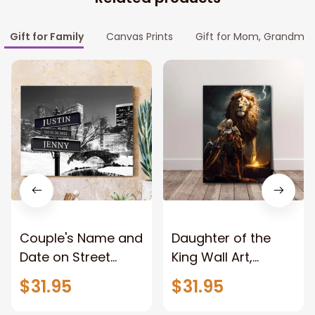
Gift for Family
Canvas Prints
Gift for Mom, Grandma
Couple's Name and
Daughter of the
Date on Street
King Wall Art,
Sign,New York City
Stunning Woman
$31.95
$31.95
Manhattan Central
Warrior and Lion
Park personalized
Canvas, God Lion