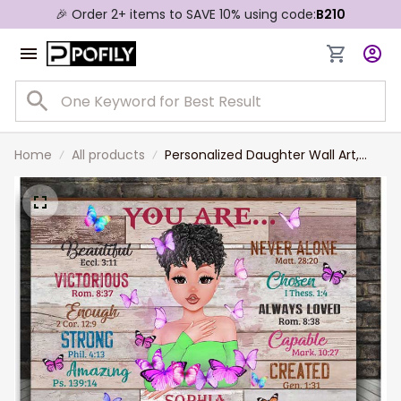
🎉 Order 2+ items to SAVE 10% using code:
B210
Home
All products
Personalized Daughter Wall Art,
Mom Canvas, You are Beautiful
Bible Verse Canvas, Gift for
Daughter Birthday Gift