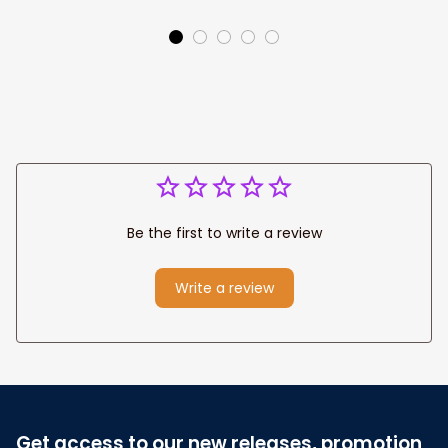
Canvas Prints
Jesus Canvas For
Wedding
Any Christian Home
Anniversary Gift
Be the first to write a review
Write a review
Get access to our new releases, promotion