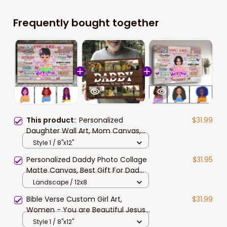
Frequently bought together
This product:
Personalized
$31.99
Daughter Wall Art, Mom Canvas,
You are Beautiful Bible Verse
Style 1 / 8"x12"
Canvas, Gift for Daughter Birthday
Personalized Daddy Photo Collage
$31.95
Gift
Matte Canvas, Best Gift For Dad
Father's Day Bedroom Wall Art
Landscape / 12x8
Bible Verse Custom Girl Art,
$31.99
Women - You are Beautiful Jesus
Canvas Prints, Gift for Daughter
Style 1 / 8"x12"