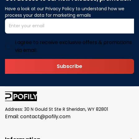
Have a look at our Privacy Policy to understand how we 
process your data for marketing emails
I agree to receive exclusive offers & promotions
via email.
Subscribe
Address: 30 N Gould St Ste R Sheridan, WY 82801
Email: 
contact@pofily.com