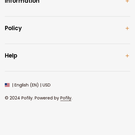
Information
Policy
Help
| English (EN) | USD
© 2024 
Pofily
. Powered by 
Pofily
.