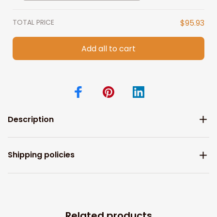
Birthday Christian Wall Art
TOTAL PRICE
$95.93
Add all to cart
Description
Shipping policies
Related products