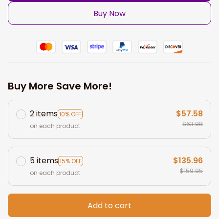
Buy Now
Buy More Save More!
2 items
$57.58
10% OFF
$63.98
on each product
5 items
$135.96
15% OFF
$159.95
on each product
Add to cart