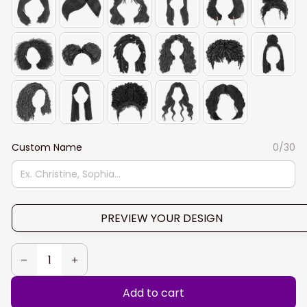
Custom Name
0/30
PREVIEW YOUR DESIGN
Add to cart