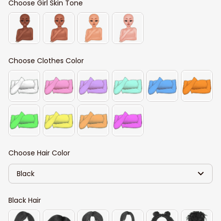
Choose Girl Skin Tone
Choose Clothes Color
Choose Hair Color
Black
Black Hair