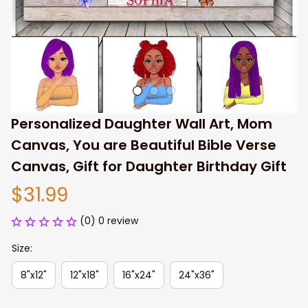
Personalized Daughter Wall Art, Mom 
Canvas, You are Beautiful Bible Verse 
Canvas, Gift for Daughter Birthday Gift
$31.99
(0) 0 review
Size:
8"x12"
12"x18"
16"x24"
24"x36"