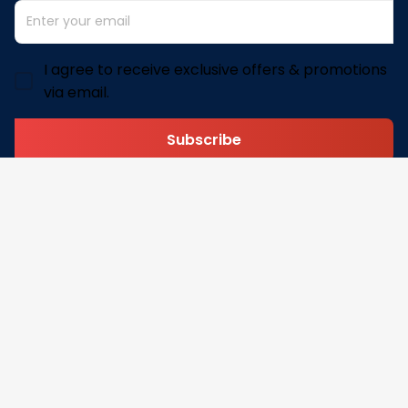
I agree to receive exclusive offers & promotions
via email.
Subscribe
Address: 30 N Gould St Ste R Sheridan, WY 82801
Email: 
contact@pofily.com
Information