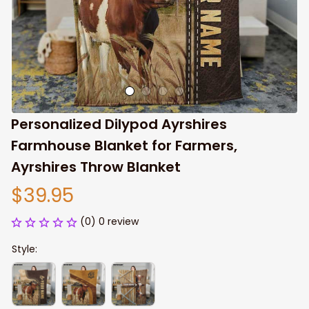
Personalized Dilypod Ayrshires 
Farmhouse Blanket for Farmers, 
Ayrshires Throw Blanket
$39.95
(0) 0 review
Style: