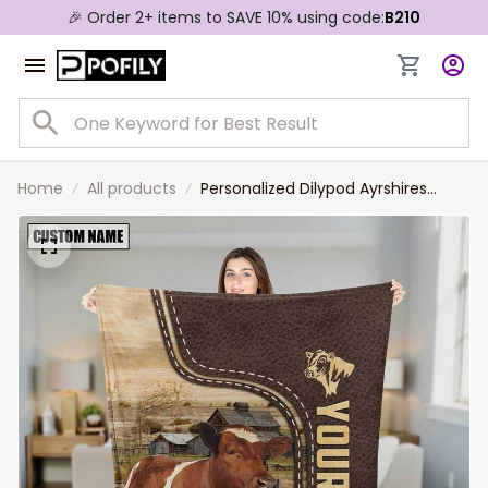
🎉 Order 2+ items to SAVE 10% using code:
B210
Home
All products
Personalized Dilypod Ayrshires
Farmhouse Blanket for Farmers,
Ayrshires Throw Blanket