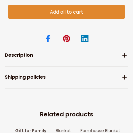
Add all to cart
Description
Shipping policies
Related products
Gift for Family
Blanket
Farmhouse Blanket