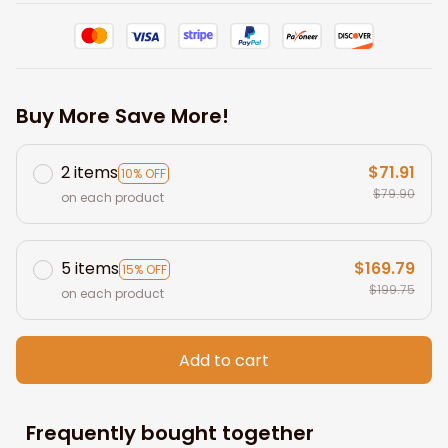
Buy More Save More!
2 items
$71.91
10% OFF
$79.90
on each product
5 items
$169.79
15% OFF
$199.75
on each product
Add to cart
Frequently bought together