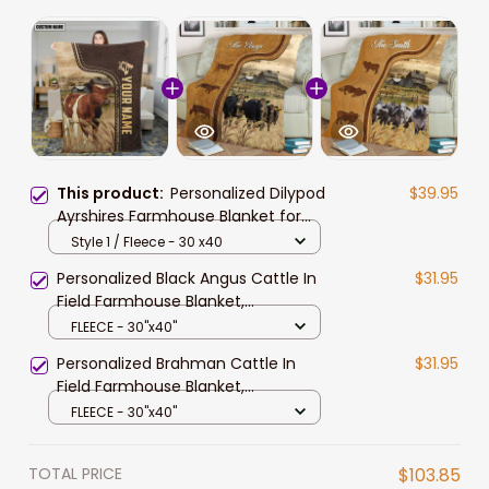
This product:
Personalized Dilypod
$39.95
Ayrshires Farmhouse Blanket for
Farmers, Ayrshires Throw Blanket
Style 1 / Fleece - 30 x40
Personalized Black Angus Cattle In
$31.95
Field Farmhouse Blanket,
Farmhouse Bedroom Blanket for
FLEECE - 30"x40"
Him
Personalized Brahman Cattle In
$31.95
Field Farmhouse Blanket,
Farmhouse Fleece Blanket for
FLEECE - 30"x40"
Brahman Cattle Lovers
TOTAL PRICE
$103.85