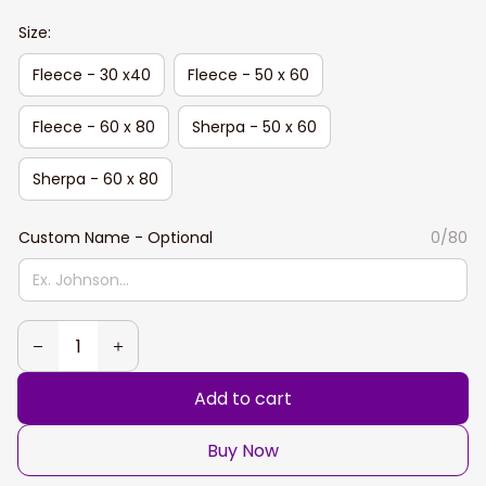
Size:
Fleece - 30 x40
Fleece - 50 x 60
Fleece - 60 x 80
Sherpa - 50 x 60
Sherpa - 60 x 80
Custom Name - Optional
0/80
Add to cart
Buy Now