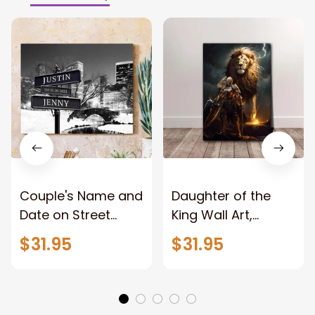
Couple's Name and
Daughter of the
Date on Street
King Wall Art,
Sign,New York City
Stunning Woman
$31.95
$31.95
Manhattan Central
Warrior and Lion
Park personalized
Canvas, God Lion
Canvas Prints
Jesus Canvas For
Wedding
Any Christian Home