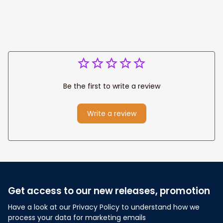
Anniversary Gift
Be the first to write a review
Write a review
Get access to our new releases, promotion
Have a look at our Privacy Policy to understand how we 
process your data for marketing emails