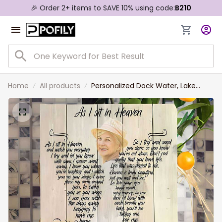
🎉 Order 2+ items to SAVE 10% using code:
B210
Home
All products
Personalized Dock Water, Lake
House Memorial Canvas, As I sit in
heaven Wall Art for Mom, Daughter