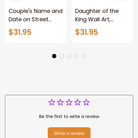
Couple's Name and
Daughter of the
Date on Street
King Wall Art,
Sign,New York City
Stunning Woman
$31.95
$31.95
Manhattan Central
Warrior and Lion
Park personalized
Canvas, God Lion
Canvas Prints
Jesus Canvas For
Wedding
Any Christian Home
Anniversary Gift
Be the first to write a review
Write a review