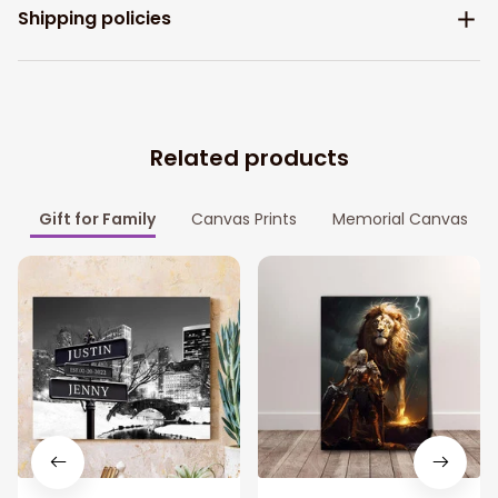
Shipping policies
Related products
Gift for Family
Canvas Prints
Memorial Canvas