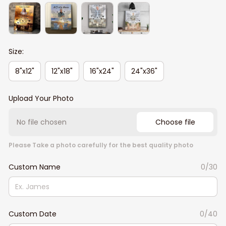
Size:
8"x12"
12"x18"
16"x24"
24"x36"
Upload Your Photo
No file chosen
Choose file
Please Take a photo carefully for the best quality photo
Custom Name
0/30
Custom Date
0/40