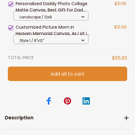
Personalized Daddy Photo Collage
$31.95
Matte Canvas, Best Gift For Dad
Father's Day Bedroom Wall Art
Landscape / 12x8
Customized Picture Mom in
$31.99
Heaven Memorial Canvas, As I sit in
Heaven Wall Art Custom Photo
Style 1 / 8"x12"
TOTAL PRICE
$95.93
Add all to cart
Description