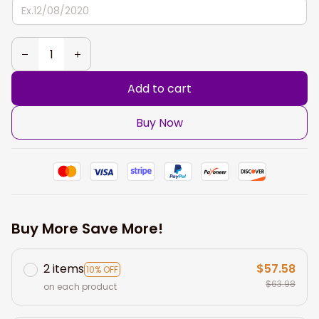
Add to cart
Buy Now
Buy More Save More!
2 items
$57.58
10% OFF
$63.98
on each product