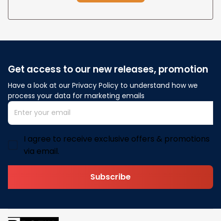
Get access to our new releases, promotion
Have a look at our Privacy Policy to understand how we 
process your data for marketing emails
I agree to receive exclusive offers & promotions
via email.
Subscribe