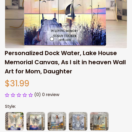
Personalized Dock Water, Lake House 
Memorial Canvas, As I sit in heaven Wall 
Art for Mom, Daughter
$31.99
(0) 0 review
Style: