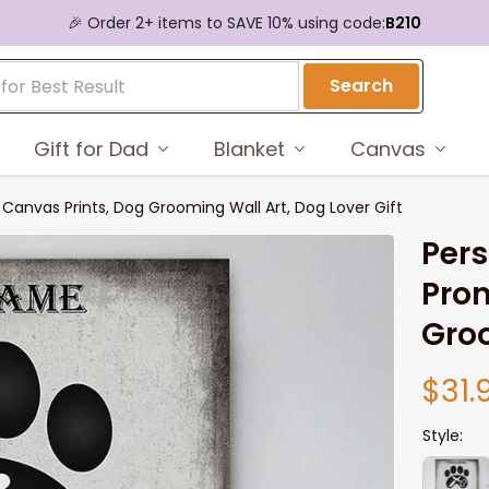
🎉 Order 2+ items to SAVE 10% using code:
B210
Search
Gift for Dad
Blanket
Canvas
anvas Prints, Dog Grooming Wall Art, Dog Lover Gift
Pers
Prom
Groo
$31.
Style: