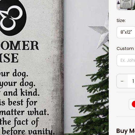
Size:
8"x12"
Custom
Buy M