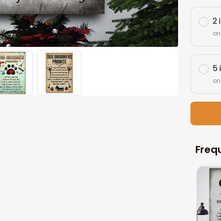
2 
on
5 
on
Freq