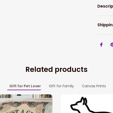
Descrip
Shippin
Related products
Gift for Pet Lover
Gift for Family
Canvas Prints