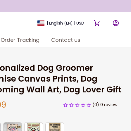
| English (EN) | USD
Order Tracking
Contact us
onalized Dog Groomer 
ise Canvas Prints, Dog 
ming Wall Art, Dog Lover Gift
99
(0) 0 review