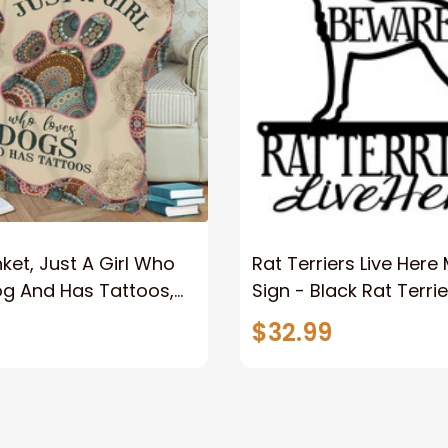
ket, Just A Girl Who
Rat Terriers Live Here
og And Has Tattoos,
Sign - Black Rat Terrie
er
Dog Dog Sign Dog Gif
$32.99
Wall Art