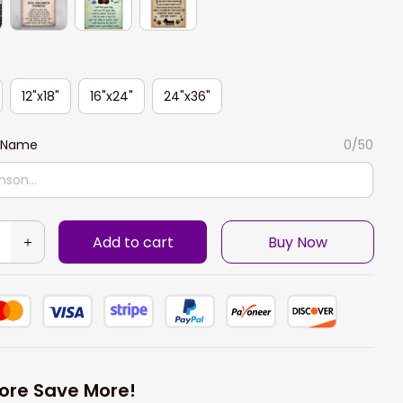
12"x18"
16"x24"
24"x36"
 Name
0/50
Add to cart
Buy Now
ore Save More!