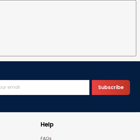
Subscribe
Help
FAQs