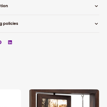
tion
g policies