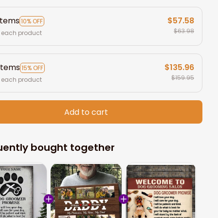
items
$57.58
10% OFF
$63.98
 each product
items
$135.96
15% OFF
$159.95
 each product
Add to cart
uently bought together