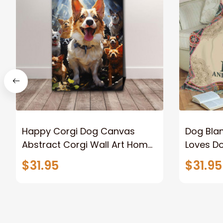
Happy Corgi Dog Canvas
Dog Blan
Abstract Corgi Wall Art Home
Loves D
Decor
Dog Lov
$31.95
$31.95