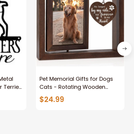
 Metal
Pet Memorial Gifts for Dogs
r Terrier
Cats - Rotating Wooden
t Metal
Picture Frame for 4x6 Photo -
$24.99
Dog Memorial Gifts for Loss of
Dog Loss of Dog Sympathy
Gift Dog Bereavement
Remembrance Picture Frame