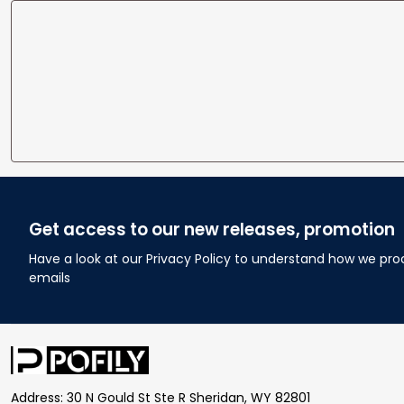
Get access to our new releases, promotion
Have a look at our Privacy Policy to understand how we pro
emails
Address: 30 N Gould St Ste R Sheridan, WY 82801