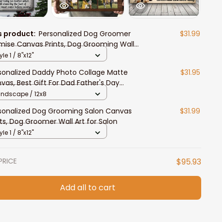
s product:
Personalized Dog Groomer
$31.99
mise Canvas Prints, Dog Grooming Wall
, Dog Lover Gift
yle 1 / 8"x12"
sonalized Daddy Photo Collage Matte
$31.95
vas, Best Gift For Dad Father's Day
room Wall Art
andscape / 12x8
sonalized Dog Grooming Salon Canvas
$31.99
nts, Dog Groomer Wall Art for Salon
yle 1 / 8"x12"
PRICE
$95.93
Add all to cart