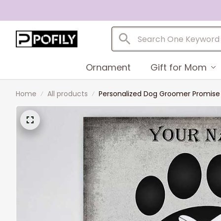
Ornament
Gift for Mom
Home
All products
Personalized Dog Groomer Promise C