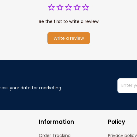
Be the first to write a review
Write a review
cess your data for marketing 
Information
Policy
Order Tracking
Privacy policy