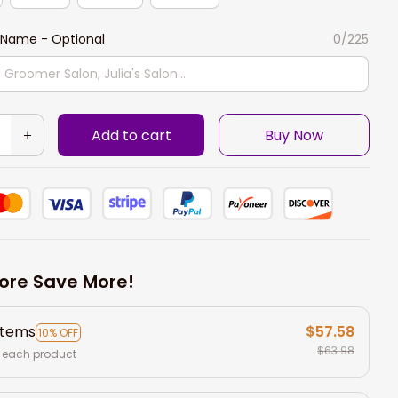
Name - Optional
0/225
Add to cart
Buy Now
ore Save More!
items
$57.58
10% OFF
$63.98
 each product