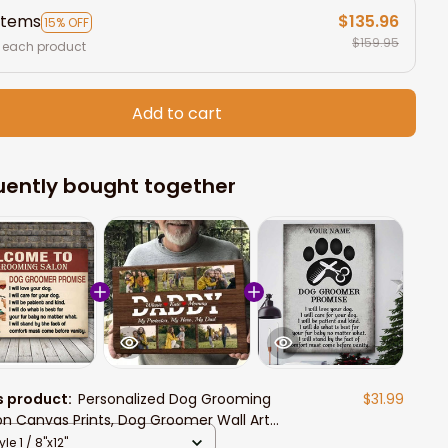
items
$135.96
15% OFF
$159.95
 each product
Add to cart
uently bought together
s product:
Personalized Dog Grooming
$31.99
on Canvas Prints, Dog Groomer Wall Art
 Salon
yle 1 / 8"x12"