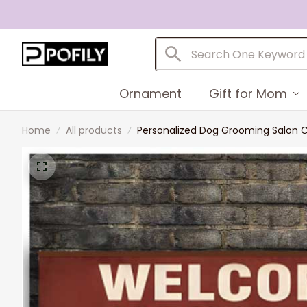
Ornament
Gift for Mom
Home
All products
Personalized Dog Grooming Salon Ca