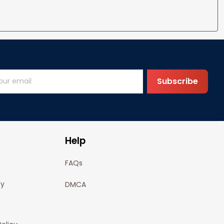
Subscribe
Help
FAQs
cy
DMCA