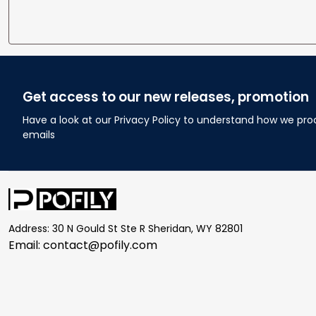
Get access to our new releases, promotion
Have a look at our Privacy Policy to understand how we pro
emails
Address: 30 N Gould St Ste R Sheridan, WY 82801
Email: 
contact@pofily.com