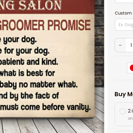
Custom 
Buy M
2 
on