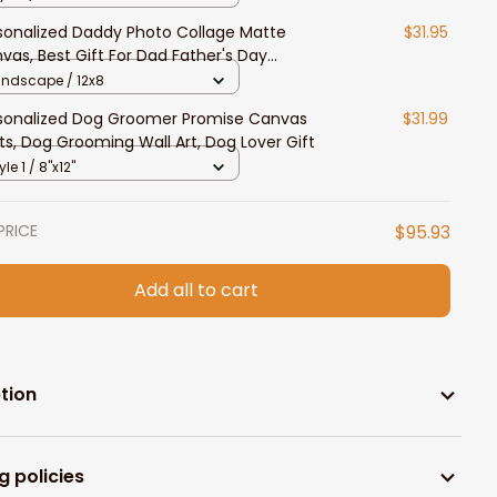
sonalized Daddy Photo Collage Matte
$31.95
vas, Best Gift For Dad Father's Day
room Wall Art
andscape / 12x8
sonalized Dog Groomer Promise Canvas
$31.99
nts, Dog Grooming Wall Art, Dog Lover Gift
yle 1 / 8"x12"
PRICE
$95.93
Add all to cart
tion
g policies