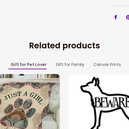
Related products
Gift for Pet Lover
Gift for Family
Canvas Prints