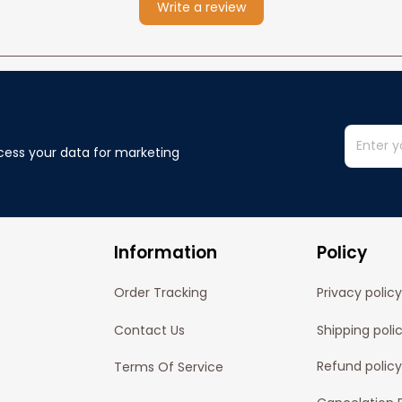
Write a review
cess your data for marketing 
Information
Policy
Order Tracking
Privacy policy
Contact Us
Shipping poli
Refund policy
Terms Of Service