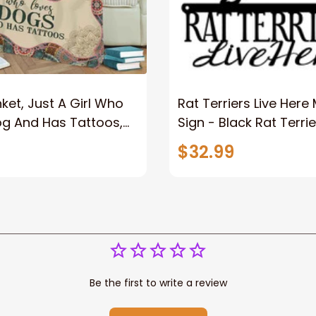
ket, Just A Girl Who
Rat Terriers Live Here
og And Has Tattoos,
Sign - Black Rat Terrie
er
Dog Dog Sign Dog Gif
$32.99
Wall Art
Be the first to write a review