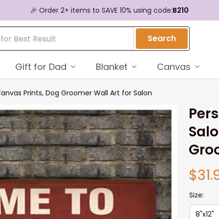
🎉 Order 2+ items to SAVE 10% using code:
B210
Search
Gift for Dad
Blanket
Canvas
nvas Prints, Dog Groomer Wall Art for Salon
Pers
Salo
Groo
$31.
Size:
8"x12"