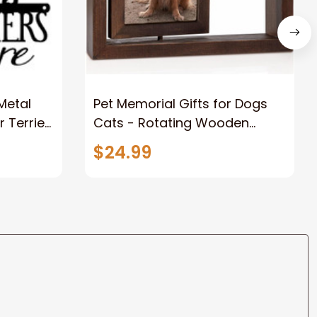
 Metal
Pet Memorial Gifts for Dogs
r Terrier
Cats - Rotating Wooden
t Metal
Picture Frame for 4x6 Photo -
$24.99
Dog Memorial Gifts for Loss of
Dog Loss of Dog Sympathy
Gift Dog Bereavement
Remembrance Picture Frame