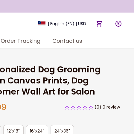
| English (EN) | USD
Order Tracking
Contact us
onalized Dog Grooming 
n Canvas Prints, Dog 
mer Wall Art for Salon
99
(0) 0 review
12"x18"
16"x24"
24"x36"