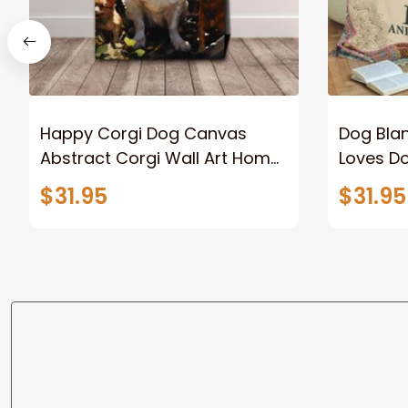
Happy Corgi Dog Canvas
Dog Blan
Abstract Corgi Wall Art Home
Loves D
Decor
Dog Lov
$31.95
$31.95