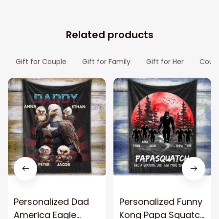
Related products
Gift for Couple
Gift for Family
Gift for Her
Coupl
Personalized Dad
Personalized Funny
America Eagle
Kong Papa Squatch