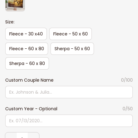
Size:
Fleece - 30 x40
Fleece - 50 x 60
Fleece - 60 x 80
Sherpa - 50 x 60
Sherpa - 60 x 80
Custom Couple Name
0/100
Custom Year - Optional
0/50