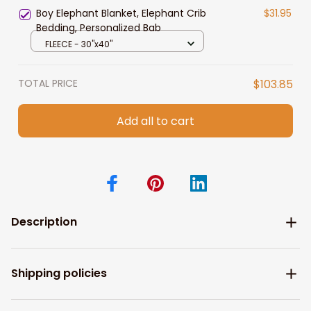
Blanket for Her
Boy Elephant Blanket, Elephant Crib
$31.95
Bedding, Personalized Bab
FLEECE - 30"x40"
TOTAL PRICE
$103.85
Add all to cart
Description
Shipping policies