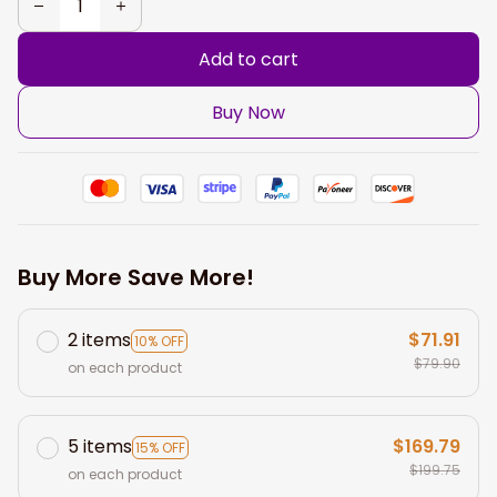
Add to cart
Buy Now
Buy More Save More!
2 items
$71.91
10% OFF
$79.90
on each product
5 items
$169.79
15% OFF
$199.75
on each product