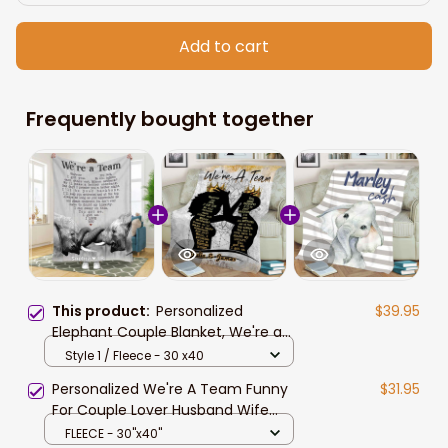
Add to cart
Frequently bought together
This product:
Personalized
$39.95
Elephant Couple Blanket, We're a
team Elephant Blanket for Wife
Style 1 / Fleece - 30 x40
Personalized We're A Team Funny
$31.95
For Couple Lover Husband Wife
Custom Name Blanket, To my Wife
FLEECE - 30"x40"