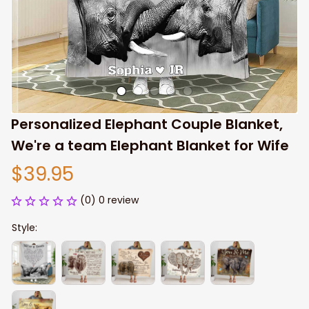
Personalized Elephant Couple Blanket, 
We're a team Elephant Blanket for Wife
$39.95
(0) 0 review
Style: