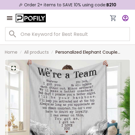
🎉 Order 2+ items to SAVE 10% using code:
B210
Home
All products
Personalized Elephant Couple
Blanket, We're a team Elephant
Blanket for Wife