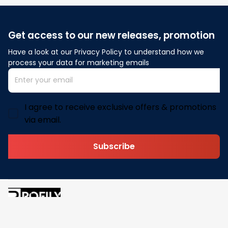
Get access to our new releases, promotion
Have a look at our Privacy Policy to understand how we 
process your data for marketing emails
I agree to receive exclusive offers & promotions
via email.
Subscribe
Address: 30 N Gould St Ste R Sheridan, WY 82801