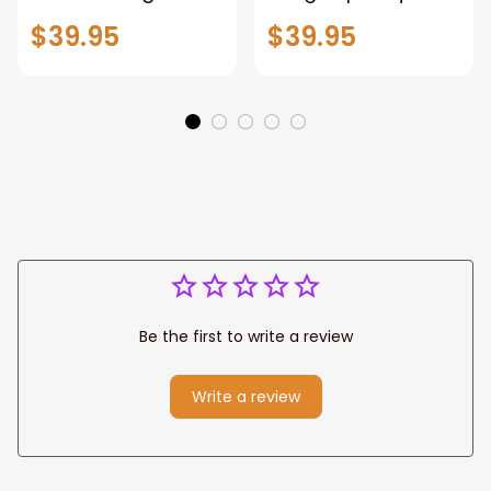
Patriotic Blanket
Throw Blanket,
$39.95
$39.95
Gift for Dad, Daddy
Personalized
Eagle Throw
Father's Day
Blanket
Blanket for Dad,
Grandpa
Be the first to write a review
Write a review