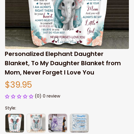
Personalized Elephant Daughter 
Blanket, To My Daughter Blanket from 
Mom, Never Forget I Love You
$39.95
(0) 0 review
Style: