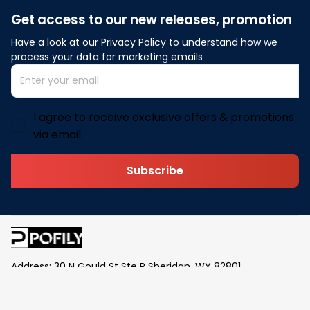
Get access to our new releases, promotion
Have a look at our Privacy Policy to understand how we 
process your data for marketing emails
I agree to receive exclusive offers & promotions
via email.
Subscribe
Address: 30 N Gould St Ste R Sheridan, WY 82801
Email: 
contact@pofily.com