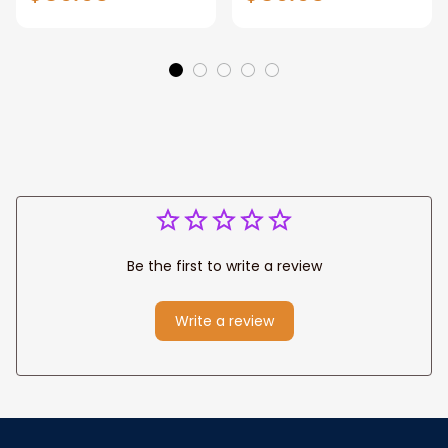
Gift for Dad, Daddy
Personalized
Eagle Throw
Father's Day
Blanket
Blanket for Dad,
Grandpa
Be the first to write a review
Write a review