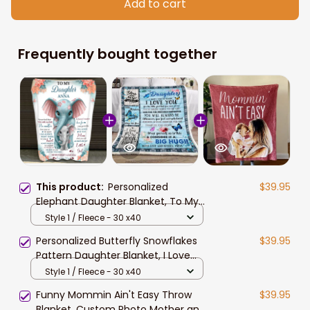
Add to cart
Frequently bought together
This product:
Personalized
$39.95
Elephant Daughter Blanket, To My
Daughter Blanket from Mom, Never
Style 1 / Fleece - 30 x40
Forget I Love You
Personalized Butterfly Snowflakes
$39.95
Pattern Daughter Blanket, I Love
you to the moon & back Daughter
Style 1 / Fleece - 30 x40
Blanket
Funny Mommin Ain't Easy Throw
$39.95
Blanket, Custom Photo Mother and