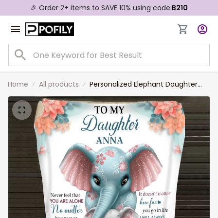
🎉 Order 2+ items to SAVE 10% using code:
B210
Home
All products
Personalized Elephant Daughter
Blanket, To My Daughter Blanket
from Mom, Never Forget I Love You