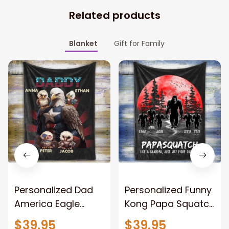
Related products
Blanket
Gift for Family
Personalized Dad
Personalized Funny
America Eagle
Kong Papa Squatch
Patriotic Blanket
Throw Blanket,
$39.95
$39.95