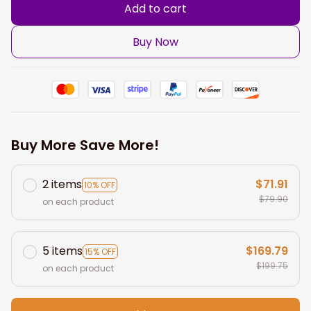
Add to cart
Buy Now
Buy More Save More!
2 items
$71.91
10% OFF
$79.90
on each product
5 items
$169.79
15% OFF
$199.75
on each product