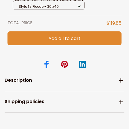
Son, Daughter, Dog Mom Fleece &
Style 1 / Fleece - 30 x40
Sherpa Blanket
TOTAL PRICE
$119.85
Add all to cart
Description
Shipping policies