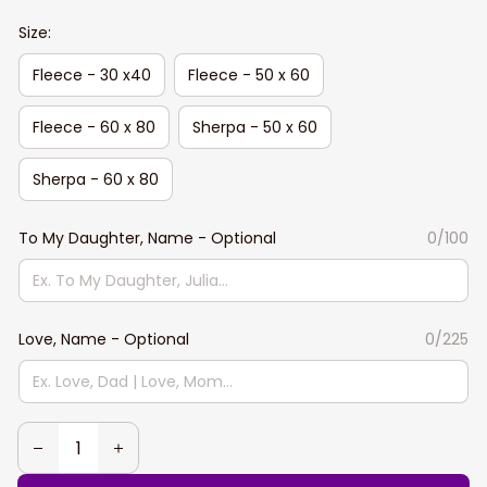
Size:
Fleece - 30 x40
Fleece - 50 x 60
Fleece - 60 x 80
Sherpa - 50 x 60
Sherpa - 60 x 80
To My Daughter, Name - Optional
0/100
Love, Name - Optional
0/225