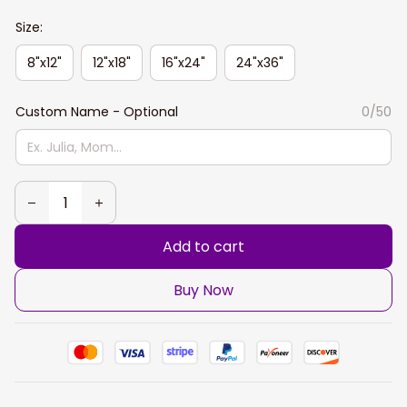
Size:
8"x12"
12"x18"
16"x24"
24"x36"
Custom Name - Optional
0/50
Add to cart
Buy Now