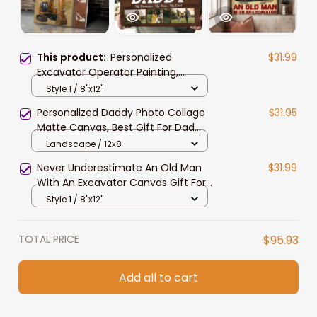
This product:
Personalized
$31.99
Excavator Operator Painting,
Custom Color Excavator, Gift for
Style 1 / 8"x12"
Dad, Excavator Wall Art Canvas
Personalized Daddy Photo Collage
$31.95
Matte Canvas, Best Gift For Dad
Father's Day Bedroom Wall Art
Landscape / 12x8
Never Underestimate An Old Man
$31.99
With An Excavator Canvas Gift For
Man, Dad
Style 1 / 8"x12"
TOTAL PRICE
$95.93
Add all to cart