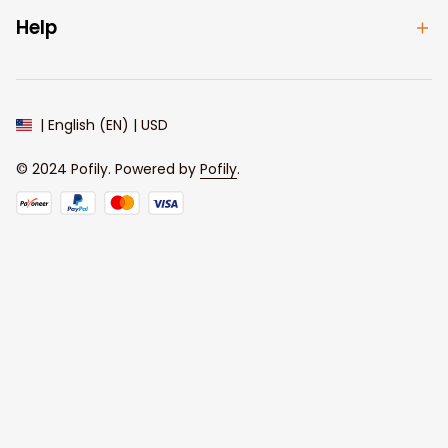
Help
| English (EN) | USD
© 2024 
Pofily
. Powered by 
Pofily
.