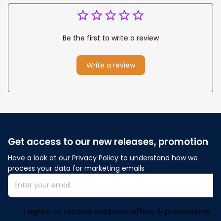
Be the first to write a review
Write a review
Get access to our new releases, promotion
Have a look at our Privacy Policy to understand how we 
process your data for marketing emails
I agree to receive exclusive offers & promotions