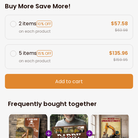
Buy More Save More!
2 items
$57.58
10% OFF
$63.98
on each product
5 items
$135.96
15% OFF
$159.95
on each product
Add to cart
Frequently bought together