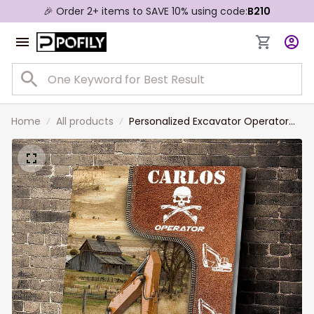
🎉 Order 2+ items to SAVE 10% using code:
B210
Home
All products
Personalized Excavator Operator
Painting, Custom Color Excavator,
Gift for Dad, Excavator Wall Art
Canvas