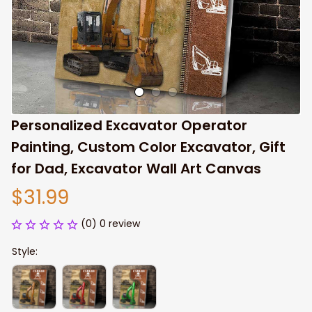
Personalized Excavator Operator 
Painting, Custom Color Excavator, Gift 
for Dad, Excavator Wall Art Canvas
$31.99
(0) 0 review
Style: