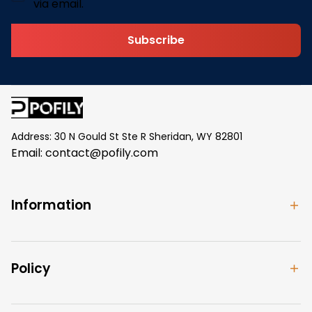
via email.
Subscribe
Address: 30 N Gould St Ste R Sheridan, WY 82801
Email: 
contact@pofily.com
Information
Policy