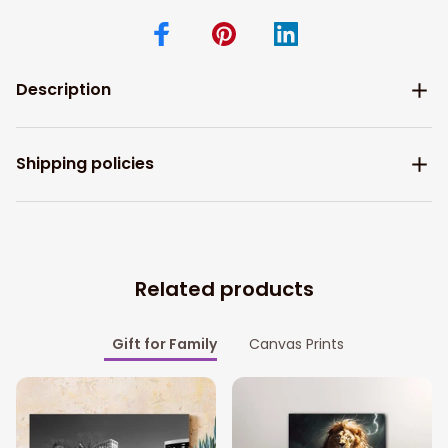
Description
Shipping policies
Related products
Gift for Family
Canvas Prints