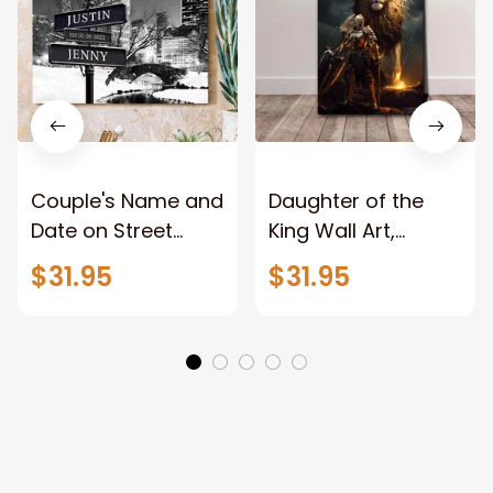
Couple's Name and
Daughter of the
Date on Street
King Wall Art,
Sign,New York City
Stunning Woman
$31.95
$31.95
Manhattan Central
Warrior and Lion
Park personalized
Canvas, God Lion
Canvas Prints
Jesus Canvas For
Wedding
Any Christian Home
Anniversary Gift