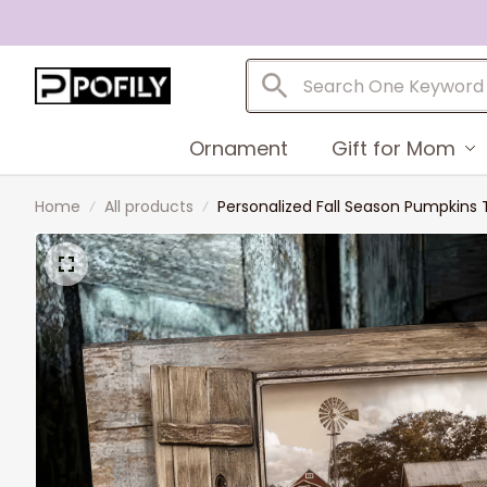
Ornament
Gift for Mom
Home
All products
Personalized Fall Season Pumpkins