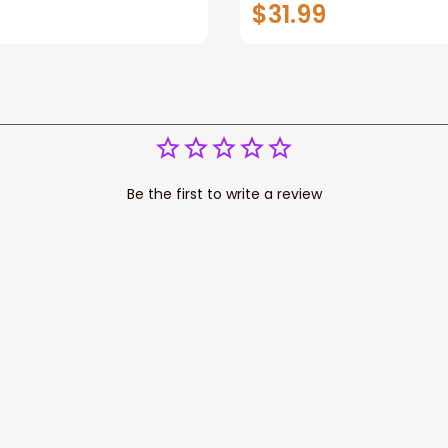
You Wall Art Canvas
$31.99
Be the first to write a review
Write a review
cess your data for marketing 