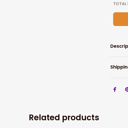
TOTAL 
Descrip
Shippin
Related products