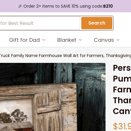
🎉 Order 2+ items to SAVE 10% using code:
B210
Search
Gift for Dad
Blanket
Canvas
 Truck Family Name Farmhouse Wall Art for Farmers, Thanksgivi
Pers
Pum
Farm
Than
Can
$31.