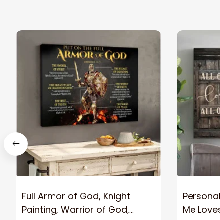
Full Armor of God, Knight
Personal
Painting, Warrior of God,
Me Loves