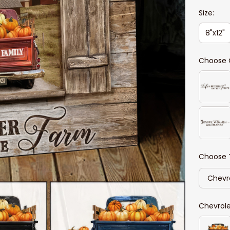
Size:
8"x12"
Choose 
Choose 
Chevr
Chevrol