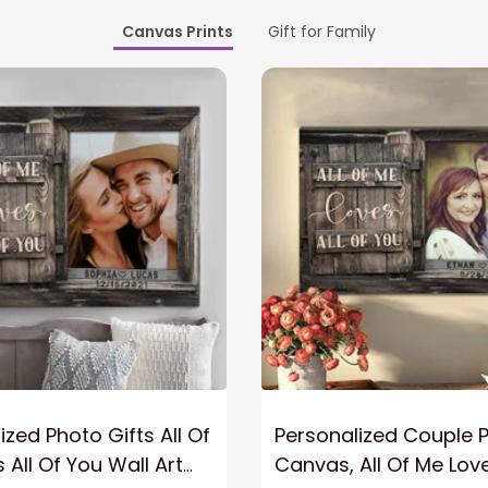
Canvas Prints
Gift for Family
ized Photo Gifts All Of
Personalized Couple 
 All Of You Wall Art
Canvas, All Of Me Love