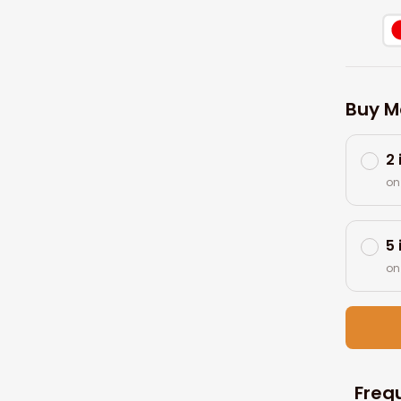
Buy M
2
on
5
on
Freq