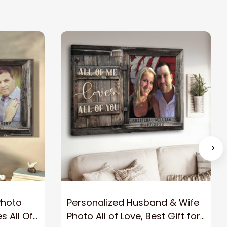
Photo
Personalized Husband & Wife
s All Of
Photo All of Love, Best Gift for