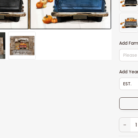
Add Fam
Add Yea