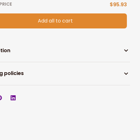
PRICE
$95.93
Add all to cart
tion
g policies