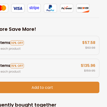
ore Save More!
 items
$57.58
10% OFF
$63.98
 each product
 items
$135.96
15% OFF
$159.95
 each product
Add to cart
uently bought together