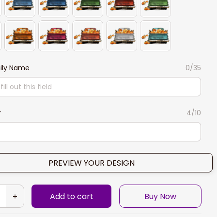
ily Name
0/35
r
4/10
PREVIEW YOUR DESIGN
Add to cart
Buy Now