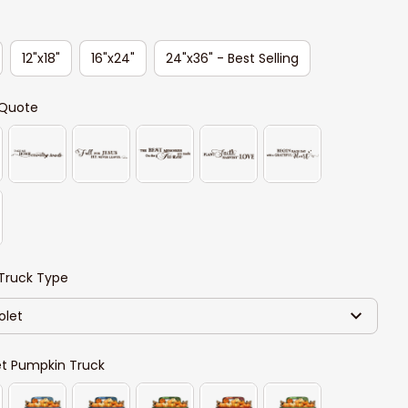
12"x18"
16"x24"
24"x36" - Best Selling
Quote
Truck Type
olet
et Pumpkin Truck