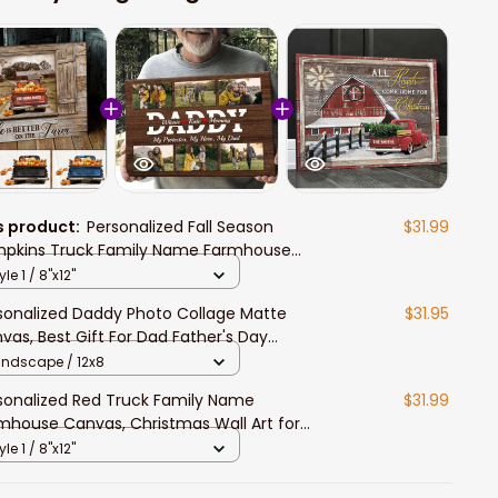
s product:
Personalized Fall Season
$31.99
pkins Truck Family Name Farmhouse
l Art for Farmers, Thanksgiving Gift
yle 1 / 8"x12"
mhouse Canvas
sonalized Daddy Photo Collage Matte
$31.95
vas, Best Gift For Dad Father's Day
room Wall Art
andscape / 12x8
sonalized Red Truck Family Name
$31.99
mhouse Canvas, Christmas Wall Art for
ing Room
yle 1 / 8"x12"