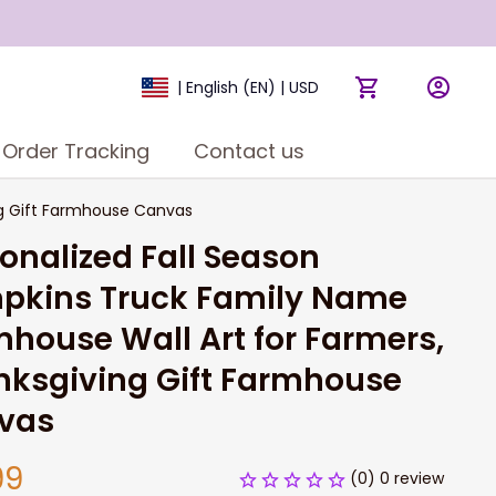
| English (EN) | USD
Order Tracking
Contact us
ng Gift Farmhouse Canvas
onalized Fall Season 
pkins Truck Family Name 
house Wall Art for Farmers, 
ksgiving Gift Farmhouse 
vas
99
(0) 0 review