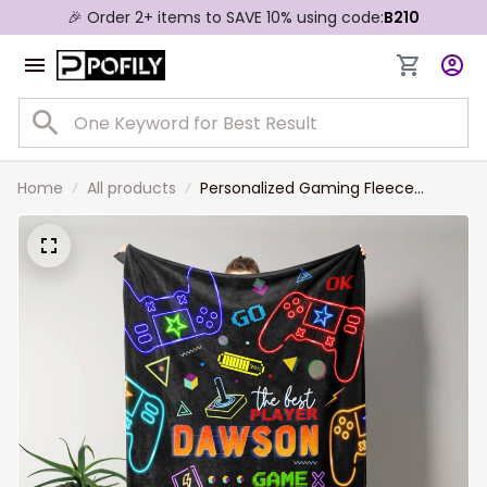
🎉 Order 2+ items to SAVE 10% using code:
B210
Home
All products
Personalized Gaming Fleece
Sherpa Blanket, Gift for Son,
Gaming Throw Blanket Birthday
Gift