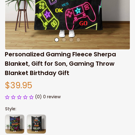
Personalized Gaming Fleece Sherpa 
Blanket, Gift for Son, Gaming Throw 
Blanket Birthday Gift
$39.95
(0) 0 review
Style: