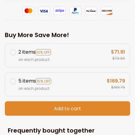
Buy More Save More!
2 items
$71.91
10% OFF
$79.90
on each product
5 items
$169.79
15% OFF
$199.75
on each product
Add to cart
Frequently bought together