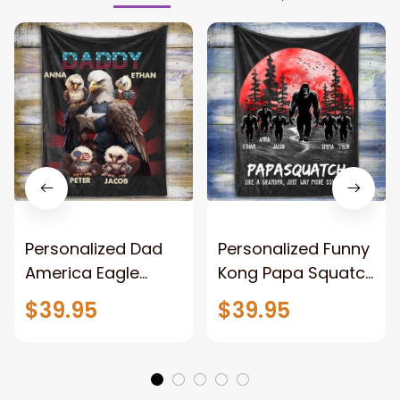
Personalized Dad
Personalized Funny
America Eagle
Kong Papa Squatch
Patriotic Blanket
Throw Blanket,
$39.95
$39.95
Gift for Dad, Daddy
Personalized
Eagle Throw
Father's Day
Blanket
Blanket for Dad,
Grandpa