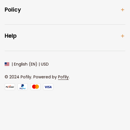
Policy
Help
| English (EN) | USD
© 2024 
Pofily
. Powered by 
Pofily
.