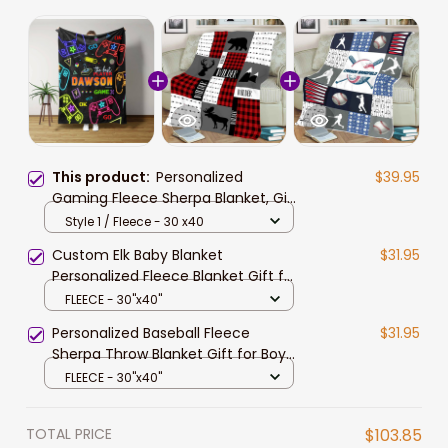
This product:
Personalized
$39.95
Gaming Fleece Sherpa Blanket, Gift
for Son, Gaming Throw Blanket
Style 1 / Fleece - 30 x40
Birthday Gift
Custom Elk Baby Blanket
$31.95
Personalized Fleece Blanket Gift for
Son Grandson Birthday Gift for Boy
FLEECE - 30"x40"
Personalized Baseball Fleece
$31.95
Sherpa Throw Blanket Gift for Boy
Gift for Men Baseball Lover Gift
FLEECE - 30"x40"
TOTAL PRICE
$103.85