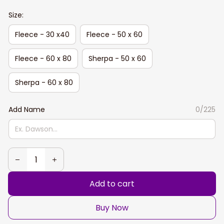
Size:
Fleece - 30 x40
Fleece - 50 x 60
Fleece - 60 x 80
Sherpa - 50 x 60
Sherpa - 60 x 80
Add Name
0/225
Add to cart
Buy Now