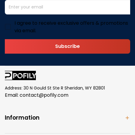
I agree to receive exclusive offers & promotions
via email.
Subscribe
Address: 30 N Gould St Ste R Sheridan, WY 82801
Email: 
contact@pofily.com
Information