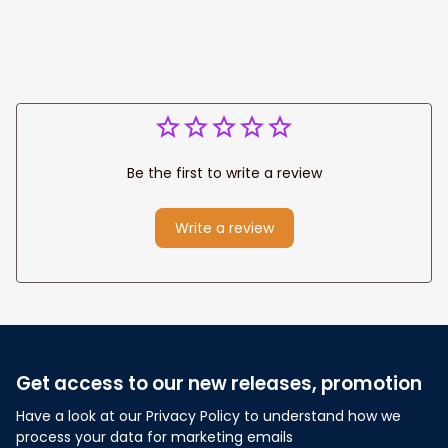
Be the first to write a review
Write a review
Get access to our new releases, promotion
Have a look at our Privacy Policy to understand how we 
process your data for marketing emails