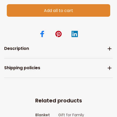
Add all to cart
Description
Shipping policies
Related products
Blanket
Gift for Family