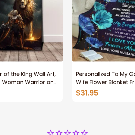
 of the King Wall Art,
Personalized To My 
g Woman Warrior and
Wife Flower Blanket F
vas, God Lion Jesus
Husband To My Gorg
$31.95
or Any Christian
Wife Never Forget Tha
You Blanket Gift For W