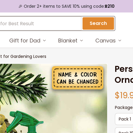
🎉 Order 2+ items to SAVE 10% using code:
B210
Search
Gift for Dad
Blanket
Canvas
 for Gardening Lovers
Pers
Orn
$19.
Package
Pack 1