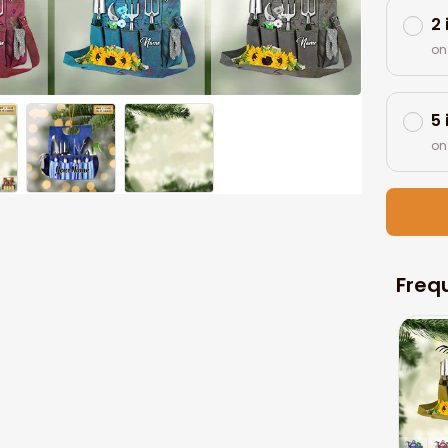
2
on
5
on
Freq