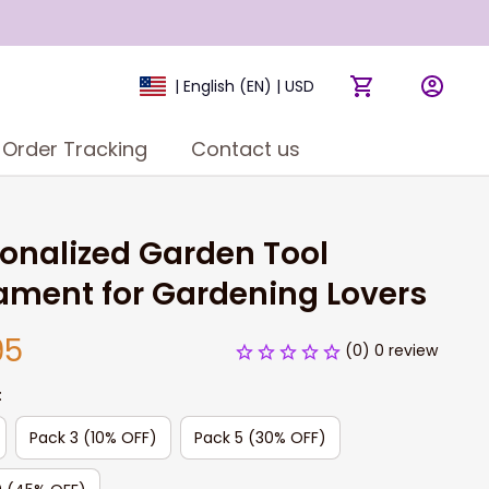
| English (EN) | USD
Order Tracking
Contact us
onalized Garden Tool 
ament for Gardening Lovers
95
(0) 0 review
:
Pack 3 (10% OFF)
Pack 5 (30% OFF)