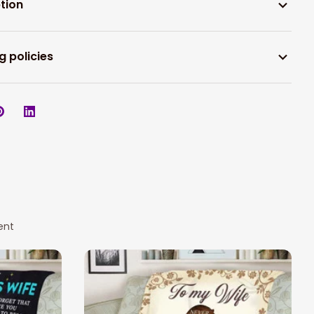
tion
g policies
ent