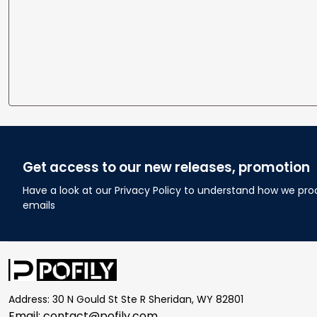
Get access to our new releases, promotion
Have a look at our Privacy Policy to understand how we pro
emails
Address: 30 N Gould St Ste R Sheridan, WY 82801
Email: 
contact@pofily.com