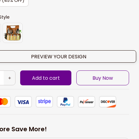
0 (45% OFF)
Style
PREVIEW YOUR DESIGN
Add to cart
Buy Now
ore Save More!