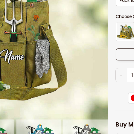
Pack 1
Choose 
Buy M