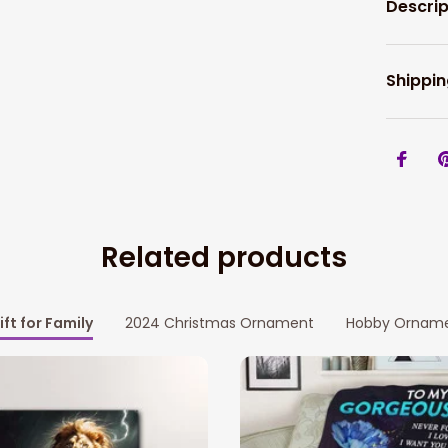
Descrip
Shippin
Related products
ift for Family
2024 Christmas Ornament
Hobby Ornam