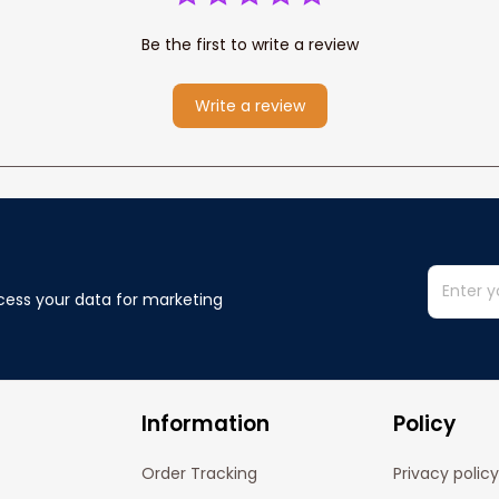
Be the first to write a review
Write a review
cess your data for marketing 
Information
Policy
Order Tracking
Privacy policy