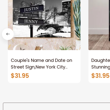
Couple's Name and Date on
Daughter
Street Sign,New York City
Stunnin
Manhattan Central Park
Lion Can
$31.95
$31.95
personalized Canvas Prints
Canvas F
Wedding Anniversary Gift
Home