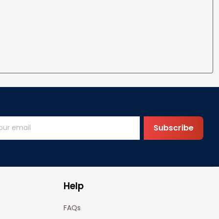
Subscribe
Help
FAQs