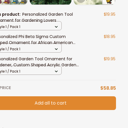
s product:
Personalized Garden Tool
$19.95
ament for Gardening Lovers
yle 1 / Pack 1
sonalized Phi Beta Sigma Custom
$18.95
ped Ornament for African American
dents
yle 1 / Pack 1
sonalized Garden Tool Ornament for
$19.95
dener, Custom Shaped Acrylic Garden
ament, Gardening Lover Gift
yle 1 / Pack 1
PRICE
$58.85
Add all to cart