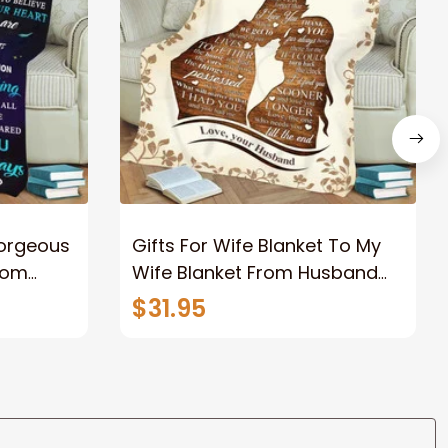
Gorgeous
Gifts For Wife Blanket To My
rom
Wife Blanket From Husband
eous
Valentine's Mother's Day
$31.95
t I Love
Anniversary Christmas Gifts
ife
for Wife Gift Ideas