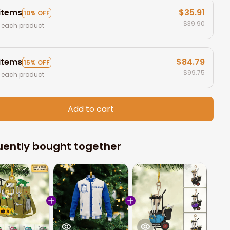
 items
$35.91
10% OFF
$39.90
 each product
 items
$84.79
15% OFF
$99.75
 each product
Add to cart
uently bought together