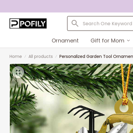
Ornament
Gift for Mom
Home
All products
Personalized Garden Tool Ornament