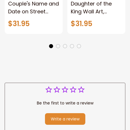
Couple's Name and
Daughter of the
Date on Street
King Wall Art,
Sign,New York City
Stunning Woman
$31.95
$31.95
Manhattan Central
Warrior and Lion
Park personalized
Canvas, God Lion
Canvas Prints
Jesus Canvas For
Wedding
Any Christian Home
Anniversary Gift
Be the first to write a review
Write a review