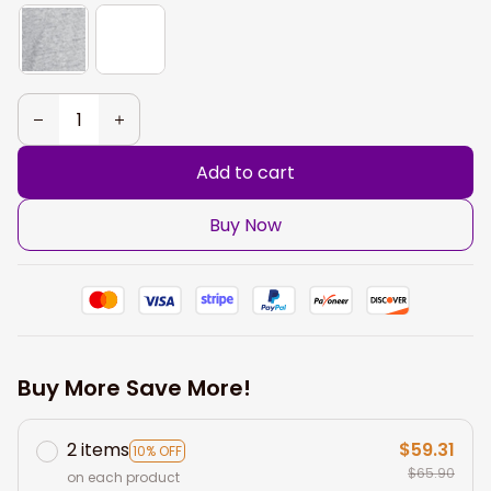
Add to cart
Buy Now
Buy More Save More!
2 items
$59.31
10% OFF
$65.90
on each product