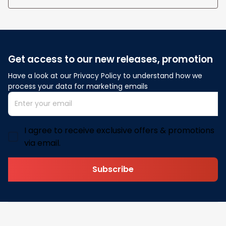
Get access to our new releases, promotion
Have a look at our Privacy Policy to understand how we 
process your data for marketing emails
I agree to receive exclusive offers & promotions
via email.
Subscribe