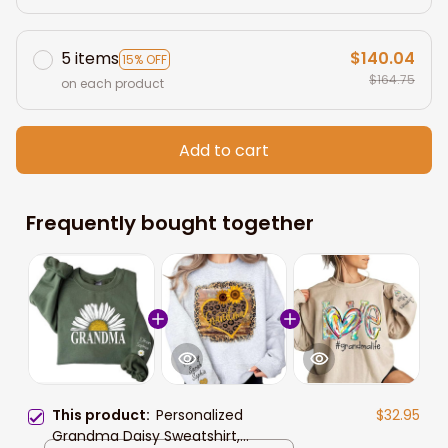
5 items
$140.04
15% OFF
$164.75
on each product
Add to cart
Frequently bought together
This product:
Personalized
$32.95
Grandma Daisy Sweatshirt,