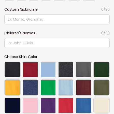
Custom Nickname
0/30
Children's Names
0/30
Choose Shirt Color