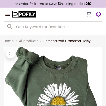
🎉 Order 2+ items to SAVE 10% using code:
B210
Home
All products
Personalized Grandma Daisy
Sweatshirt, Custom Grandma Shirt
with Kids name on
Sleeve,Christmas Mothers Day
Grandma Mom Gift