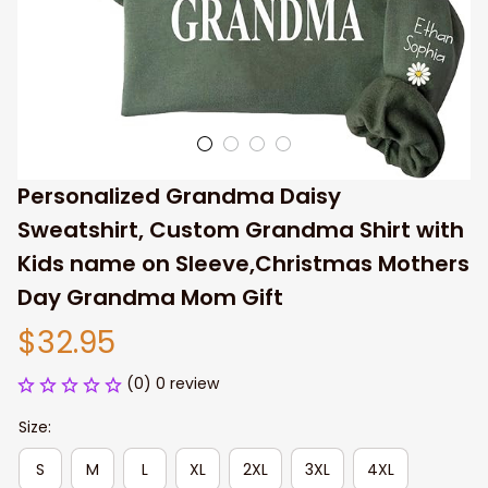
Personalized Grandma Daisy 
Sweatshirt, Custom Grandma Shirt with 
Kids name on Sleeve,Christmas Mothers 
Day Grandma Mom Gift
$32.95
(0) 0 review
Size:
S
M
L
XL
2XL
3XL
4XL