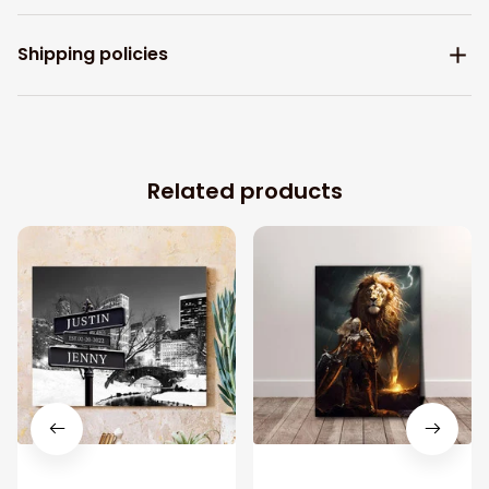
Shipping policies
Related products