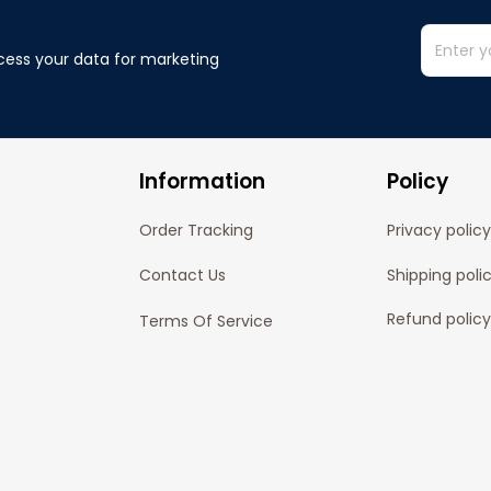
cess your data for marketing 
Information
Policy
Order Tracking
Privacy policy
Contact Us
Shipping poli
Refund policy
Terms Of Service
Cancelation P
© 2024 
Pofily
. Powered by 
Pofily
.