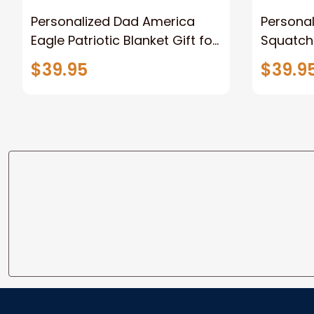
Personalized Dad America
Persona
Eagle Patriotic Blanket Gift for
Squatch
Dad, Daddy Eagle Throw
Personal
$39.95
$39.9
Blanket
Blanket 