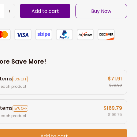
Add to cart
Buy Now
ore Save More!
items
$71.91
10% OFF
$79.90
 each product
items
$169.79
15% OFF
$199.75
 each product
Add to cart