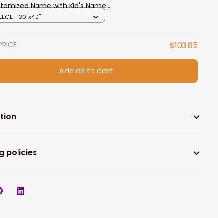
tomized Name with Kid's Name
sonalized Blanket
EECE - 30"x40"
PRICE
$103.85
Add all to cart
tion
g policies