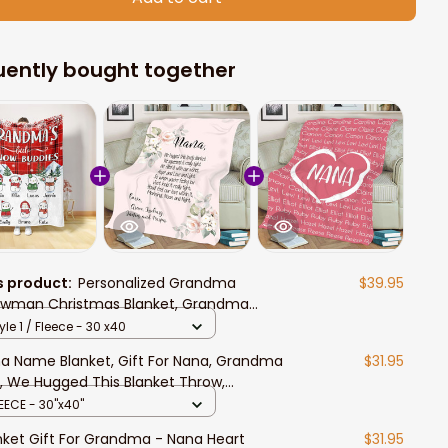
uently bought together
s product:
Personalized Grandma
$39.95
wman Christmas Blanket, Grandma
tle Snow Buddies Sherpa Blanket Gift for
yle 1 / Fleece - 30 x40
a, Mimi
a Name Blanket, Gift For Nana, Grandma
$31.95
t, We Hugged This Blanket Throw,
ndma Gift
EECE - 30"x40"
nket Gift For Grandma - Nana Heart
$31.95