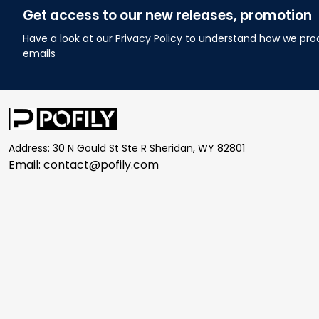
Get access to our new releases, promotion
Have a look at our Privacy Policy to understand how we pro
emails
Address: 30 N Gould St Ste R Sheridan, WY 82801
Email: 
contact@pofily.com
| English (EN) | USD