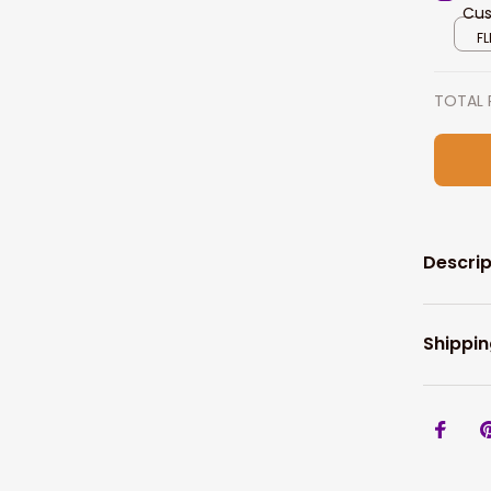
Cus
Per
FL
TOTAL 
Descrip
Shippin