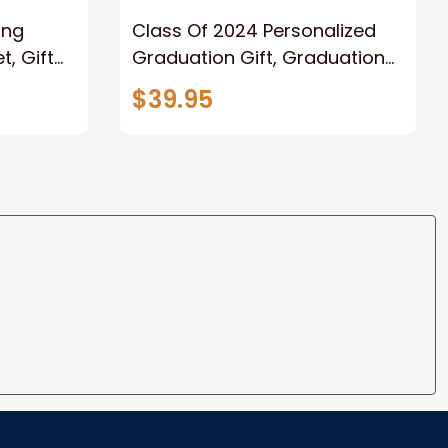
ong
Class Of 2024 Personalized
, Gift
Graduation Gift, Graduation
Father
Throw Blanket for Son,
$39.95
lanket
Daughter