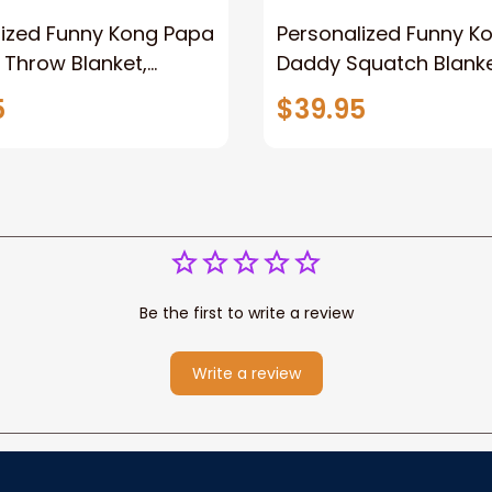
lized Funny Kong Papa
Personalized Funny K
 Throw Blanket,
Daddy Squatch Blanket
ized Father's Day
for Dad, Vintage King 
5
$39.95
for Dad, Grandpa
Kong Fleece Sherpa B
Be the first to write a review
Write a review