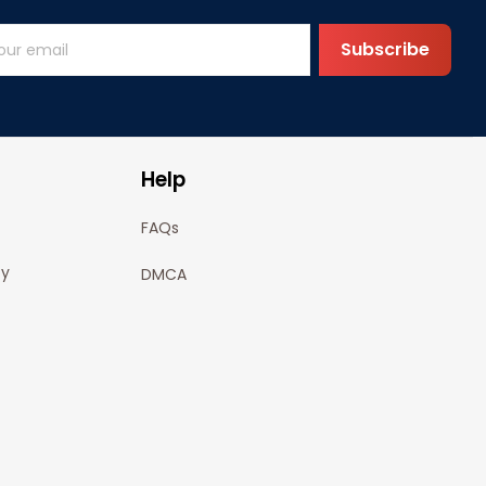
Subscribe
Help
FAQs
cy
DMCA
olicy