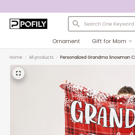
Ornament
Gift for Mom
Home
All products
Personalized Grandma Snowman Chri