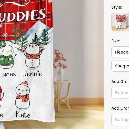
Style:
Size:
Fleece
Sherpa
Add Gra
Add Gra