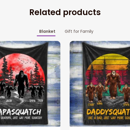
Related products
Blanket
Gift for Family