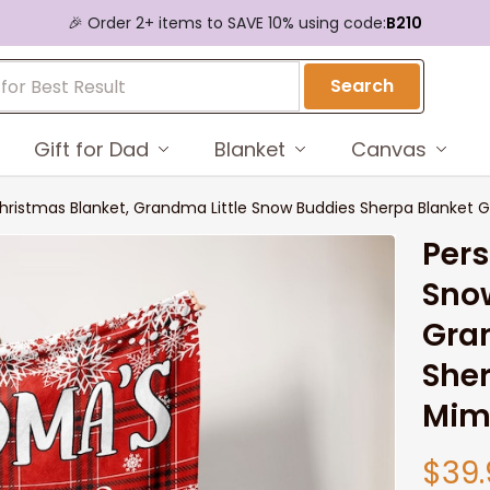
🎉 Order 2+ items to SAVE 10% using code:
B210
Search
Gift for Dad
Blanket
Canvas
stmas Blanket, Grandma Little Snow Buddies Sherpa Blanket Gi
Per
Sno
Gran
Sher
Mim
$39.