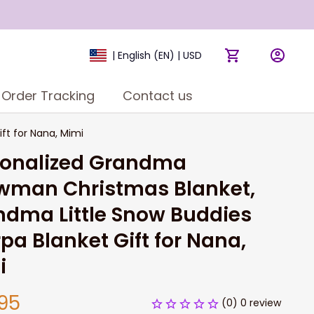
| English (EN) | USD
Order Tracking
Contact us
ft for Nana, Mimi
sonalized Grandma 
wman Christmas Blanket, 
dma Little Snow Buddies 
pa Blanket Gift for Nana, 
i
95
(0) 0 review