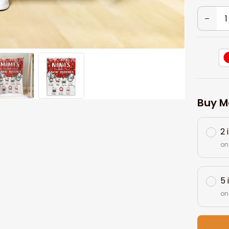
Buy M
2 
on
5 
on