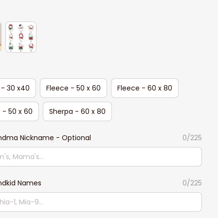
 - 30 x40
Fleece - 50 x 60
Fleece - 60 x 80
 - 50 x 60
Sherpa - 60 x 80
ndma Nickname - Optional
0/225
ndkid Names
0/225