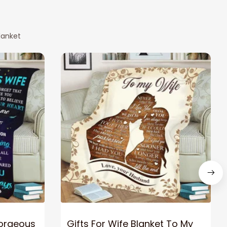
lanket
Gorgeous
Gifts For Wife Blanket To My