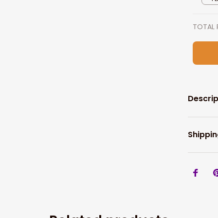
TOTAL 
Descrip
Shippin