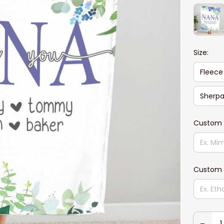
Size:
Fleece
Sherpa
Custom
Custom 