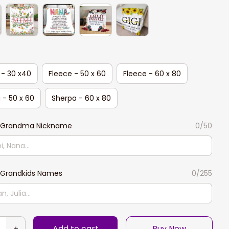
 - 30 x40
Fleece - 50 x 60
Fleece - 60 x 80
 - 50 x 60
Sherpa - 60 x 80
 Grandma Nickname
0/50
Grandkids Names
0/255
Add to cart
Buy Now