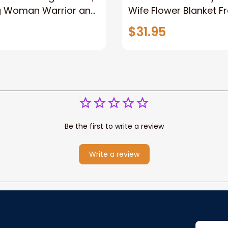
g Woman Warrior and
Wife Flower Blanket F
vas, God Lion Jesus
Husband To My Gorg
$31.95
or Any Christian
Wife Never Forget Tha
You Blanket Gift For W
Be the first to write a review
Write a review