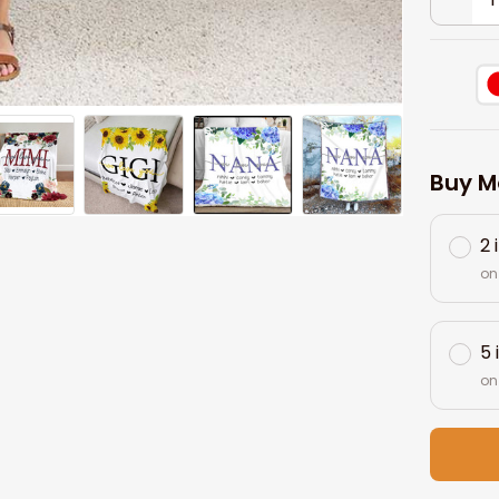
Buy M
2 
on
5 
on