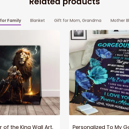
Related products
 for Family
Blanket
Gift for Mom, Grandma
Mother B
 of the King Wall Art,
Personalized To My 