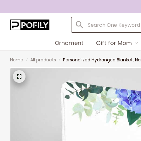
Ornament
Gift for Mom
Home
All products
Personalized Hydrangea Blanket, N