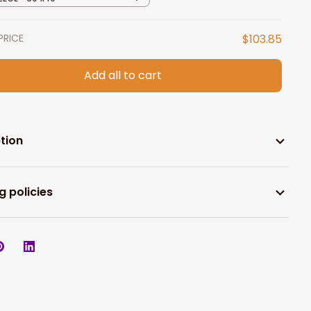
PRICE
$103.85
Add all to cart
tion
g policies