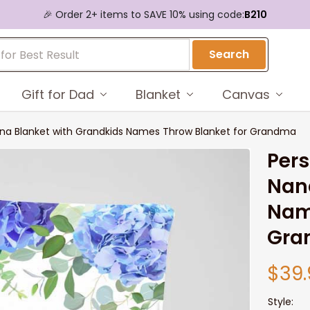
🎉 Order 2+ items to SAVE 10% using code:
B210
Search
Gift for Dad
Blanket
Canvas
ana Blanket with Grandkids Names Throw Blanket for Grandma
Pers
Nana
Name
Gra
$39.
Style: