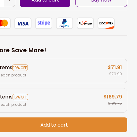
ore Save More!
items
$71.91
10% OFF
$79.90
 each product
items
$169.79
15% OFF
$199.75
 each product
Add to cart