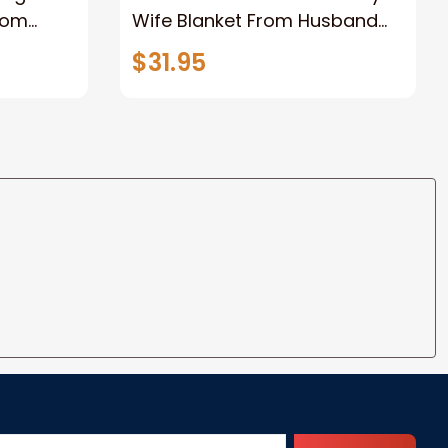
rom
Wife Blanket From Husband
eous
Valentine's Mother's Day
$31.95
t I Love
Anniversary Christmas Gifts
ife
for Wife Gift Ideas