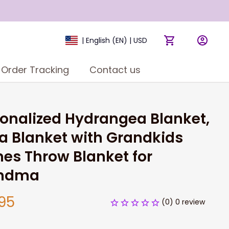
| English (EN) | USD
Order Tracking
Contact us
onalized Hydrangea Blanket, 
 Blanket with Grandkids 
s Throw Blanket for 
ndma
95
(0) 0 review