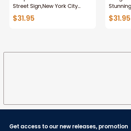
Street Sign,New York City
Stunnin
Manhattan Central Park
Lion Can
$31.95
$31.95
personalized Canvas Prints
Canvas F
Wedding Anniversary Gift
Home
Get access to our new releases, promotion