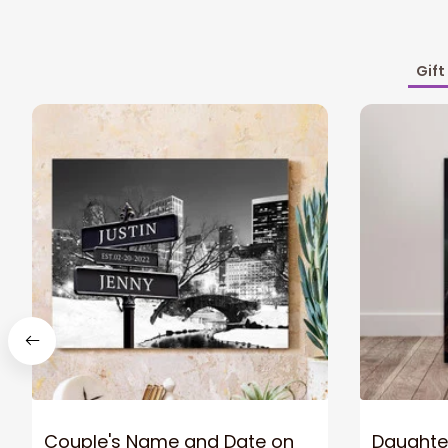
Gift
Couple's Name and Date on
Daughter