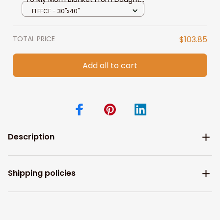
Son
FLEECE - 30"x40"
TOTAL PRICE
$103.85
Add all to cart
Description
Shipping policies