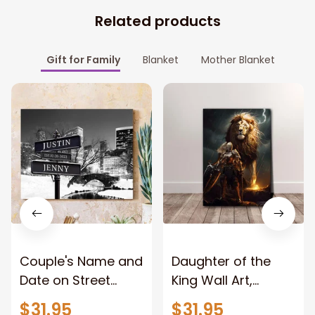
Related products
Gift for Family
Blanket
Mother Blanket
Couple's Name and
Daughter of the
Date on Street
King Wall Art,
Sign,New York City
Stunning Woman
$31.95
$31.95