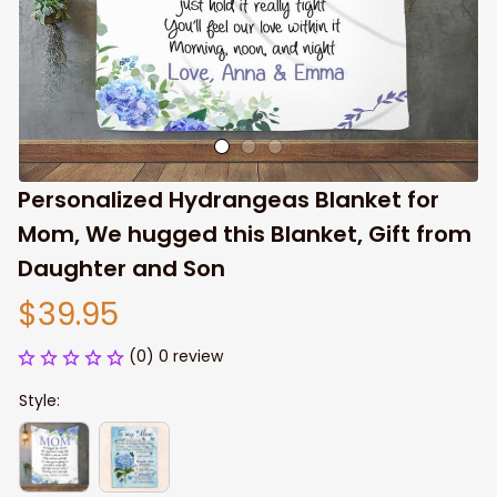
Personalized Hydrangeas Blanket for 
Mom, We hugged this Blanket, Gift from 
Daughter and Son
$39.95
(0) 0 review
Style: