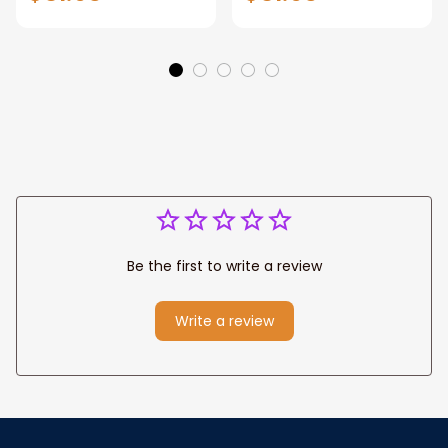
Manhattan Central
Warrior and Lion
Park personalized
Canvas, God Lion
Canvas Prints
Jesus Canvas For
Wedding
Any Christian Home
Anniversary Gift
Be the first to write a review
Write a review