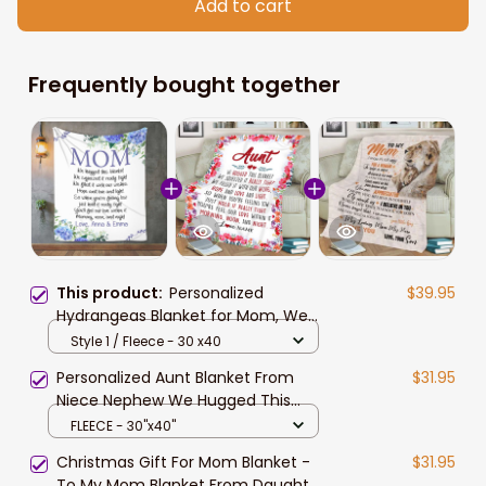
Add to cart
Frequently bought together
This product:
Personalized
$39.95
Hydrangeas Blanket for Mom, We
hugged this Blanket, Gift from
Style 1 / Fleece - 30 x40
Daughter and Son
Personalized Aunt Blanket From
$31.95
Niece Nephew We Hugged This
Blanket
FLEECE - 30"x40"
Christmas Gift For Mom Blanket -
$31.95
To My Mom Blanket From Daughter