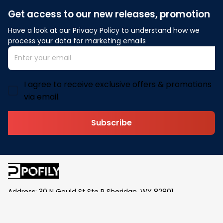
Get access to our new releases, promotion
Have a look at our Privacy Policy to understand how we 
process your data for marketing emails
I agree to receive exclusive offers & promotions
via email.
Subscribe
Address: 30 N Gould St Ste R Sheridan, WY 82801
Email: 
contact@pofily.com