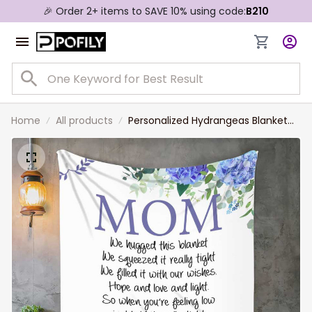
🎉 Order 2+ items to SAVE 10% using code:
B210
Home
All products
Personalized Hydrangeas Blanket
for Mom, We hugged this Blanket,
Gift from Daughter and Son