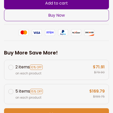
Add to cart
Buy Now
Buy More Save More!
2 items
$71.91
10% OFF
$79.90
on each product
5 items
$169.79
15% OFF
$199.75
on each product