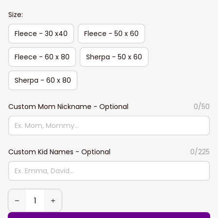
Size:
Fleece - 30 x40
Fleece - 50 x 60
Fleece - 60 x 80
Sherpa - 50 x 60
Sherpa - 60 x 80
Custom Mom Nickname - Optional
0/50
Custom Kid Names - Optional
0/225