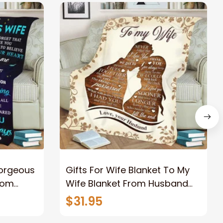
Gorgeous
Gifts For Wife Blanket To My
rom
Wife Blanket From Husband
eous
Valentine's Mother's Day
$31.95
t I Love
Anniversary Christmas Gifts