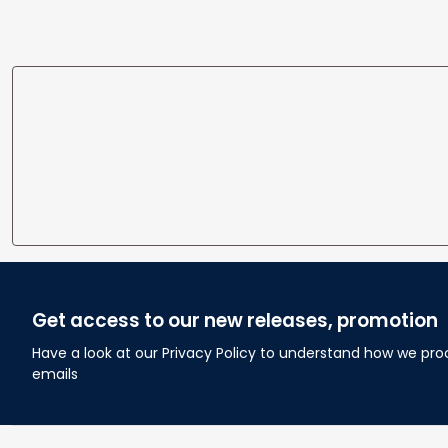
Wedding Anniversary Gift
Home
Get access to our new releases, promotion
Have a look at our Privacy Policy to understand how we pro
emails