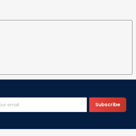
ife
for Wife Gift Ideas
Subscribe