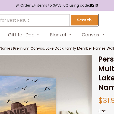
🎉 Order 2+ items to SAVE 10% using code:
B210
Search
Gift for Dad
Blanket
Canvas
ti-Names Premium Canvas, Lake Dock Family Member Names Wall
Pers
Mul
Lak
Nam
$31.
Size: