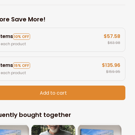
ore Save More!
 items
$57.58
10% OFF
$63.98
 each product
 items
$135.96
15% OFF
$159.95
 each product
Add to cart
uently bought together