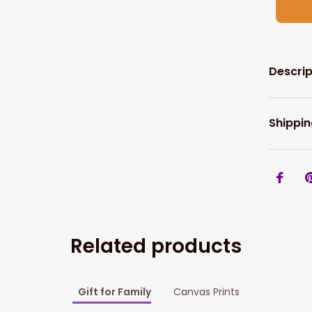
Descrip
Shippin
Related products
Gift for Family
Canvas Prints