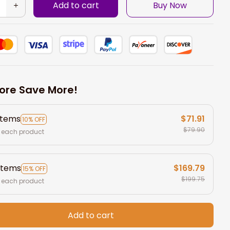
Add to cart
Buy Now
ore Save More!
items
$71.91
10% OFF
$79.90
 each product
items
$169.79
15% OFF
$199.75
 each product
Add to cart