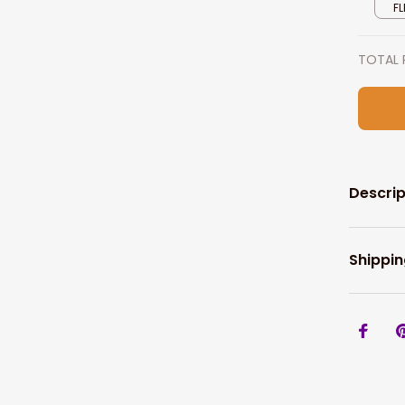
FL
TOTAL 
Descrip
Shippin