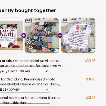
uently bought together
s product:
Personalized Mimi Blanket
$39.95
wer Art Fleece Blanket for Grandma with
ndkids Sherpa Blanket
yle 1 / Fleece - 30 x40
t for Grandma, Personalized Photo
$31.95
lage Blanket Fleece or Sherpa Throw,
tomized Birthday Present for Mimi from
EECE - 30"x40"
ndkids
sonalized Nana Blanket, Nana Blanket
$31.95
h Grandkids Names