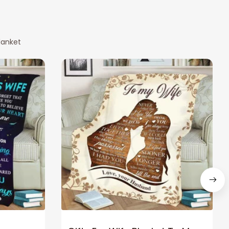
lanket