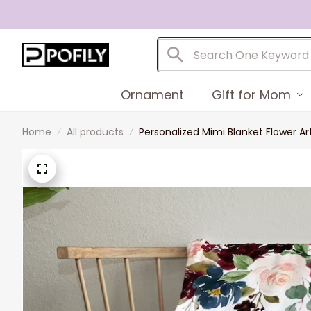
Ornament
Gift for Mom
Home
All products
Personalized Mimi Blanket Flower A