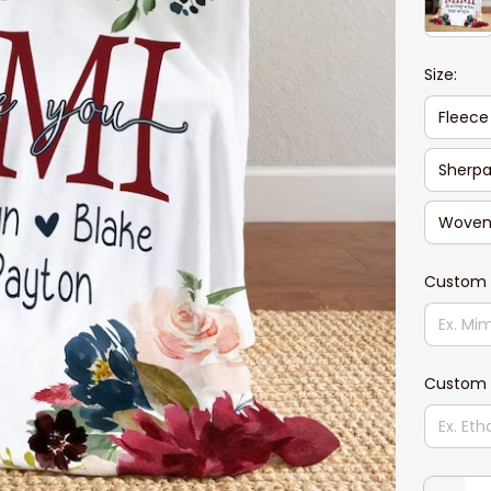
Size:
Fleece
Sherpa
Woven 
Custom
Custom 