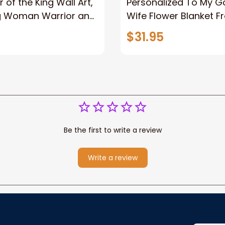
 of the King Wall Art,
Personalized To My 
g Woman Warrior and
Wife Flower Blanket F
vas, God Lion Jesus
Husband To My Gorg
$31.95
or Any Christian
Wife Never Forget Tha
You Blanket Gift For W
Be the first to write a review
Write a review