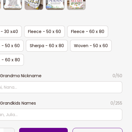
 - 30 x40
Fleece - 50 x 60
Fleece - 60 x 80
 - 50 x 60
Sherpa - 60 x 80
Woven - 50 x 60
- 60 x 80
 Grandma Nickname
0/50
Grandkids Names
0/255