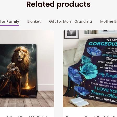
Related products
 for Family
Blanket
Gift for Mom, Grandma
Mother B