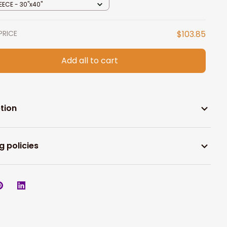
EECE - 30"x40"
PRICE
$103.85
Add all to cart
tion
g policies