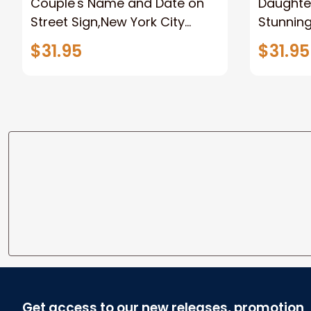
Couple's Name and Date on
Daughter
Street Sign,New York City
Stunnin
Manhattan Central Park
Lion Can
$31.95
$31.95
personalized Canvas Prints
Canvas F
Wedding Anniversary Gift
Home
Get access to our new releases, promotion