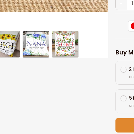
Buy M
2 
on
5 
on