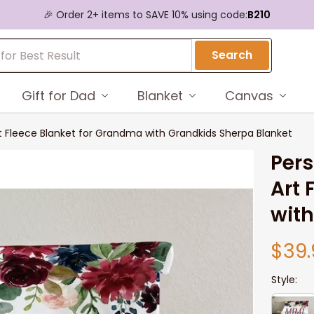
🎉 Order 2+ items to SAVE 10% using code:
B210
Search
Gift for Dad
Blanket
Canvas
rt Fleece Blanket for Grandma with Grandkids Sherpa Blanket
Pers
Art 
with
$39.
Style: