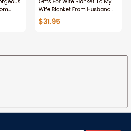
Gorgeous
Gifts For Wife Blanket To My
rom
Wife Blanket From Husband
eous
Valentine's Mother's Day
$31.95
t I Love
Anniversary Christmas Gifts
ife
for Wife Gift Ideas