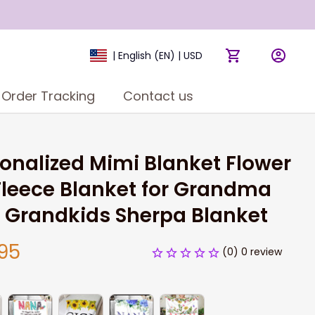
| English (EN) | USD
Order Tracking
Contact us
onalized Mimi Blanket Flower 
Fleece Blanket for Grandma 
 Grandkids Sherpa Blanket
95
(0) 0 review