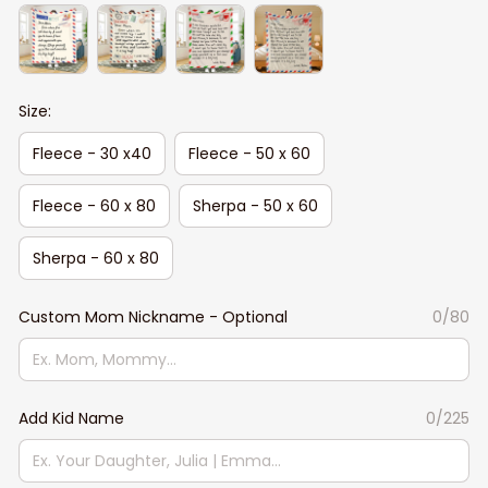
Size:
Fleece - 30 x40
Fleece - 50 x 60
Fleece - 60 x 80
Sherpa - 50 x 60
Sherpa - 60 x 80
Custom Mom Nickname - Optional
0/80
Add Kid Name
0/225