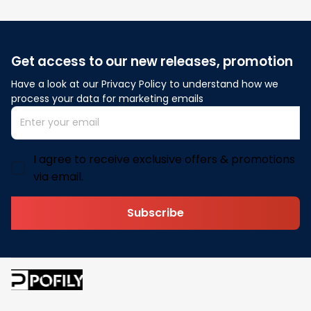
Get access to our new releases, promotion
Have a look at our Privacy Policy to understand how we 
process your data for marketing emails
I agree to receive exclusive offers & promotions
via email.
Subscribe
Address: 30 N Gould St Ste R Sheridan, WY 82801