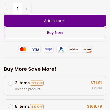
Add to cart
Buy Now
Buy More Save More!
2 items
$71.91
10% OFF
$79.90
on each product
5 items
$169.79
15% OFF