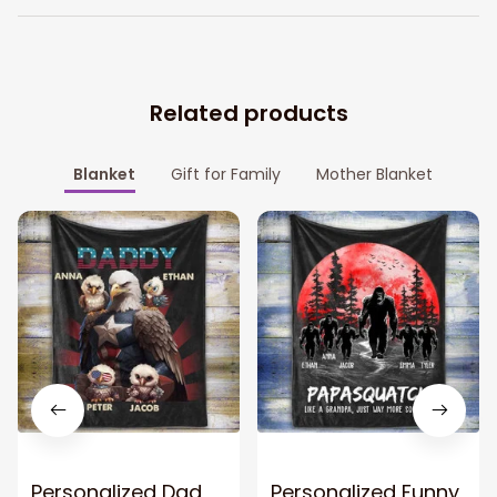
Related products
Blanket
Gift for Family
Mother Blanket
Personalized Dad
Personalized Funny