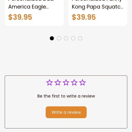
America Eagle
Kong Papa Squatch
Patriotic Blanket
Throw Blanket,
$39.95
$39.95
Gift for Dad, Daddy
Personalized
Eagle Throw
Father's Day
Blanket
Blanket for Dad,
Grandpa
Be the first to write a review
Write a review