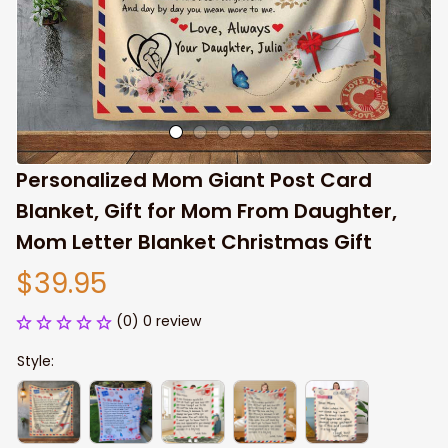
Personalized Mom Giant Post Card 
Blanket, Gift for Mom From Daughter, 
Mom Letter Blanket Christmas Gift
$39.95
(0) 0 review
Style: