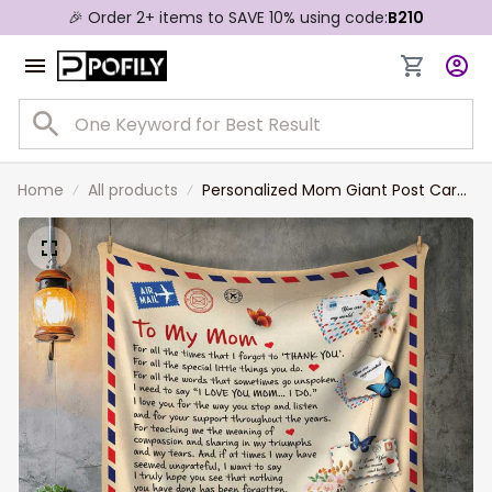
🎉 Order 2+ items to SAVE 10% using code:
B210
Home
All products
Personalized Mom Giant Post Card
Blanket, Gift for Mom From
Daughter, Mom Letter Blanket
Christmas Gift