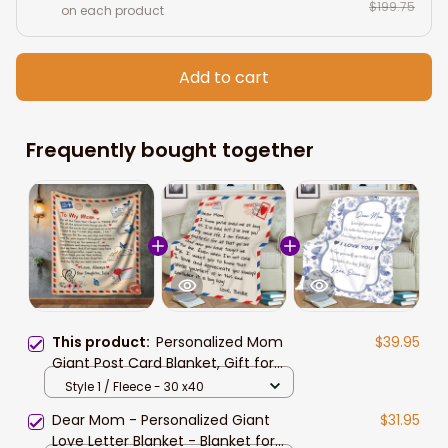
$199.75
on each product
Add to cart
Frequently bought together
This product:
Personalized Mom
$39.95
Giant Post Card Blanket, Gift for
Mom From Daughter, Mom Letter
Style 1 / Fleece - 30 x40
Blanket Christmas Gift
Dear Mom - Personalized Giant
$31.95
Love Letter Blanket - Blanket for