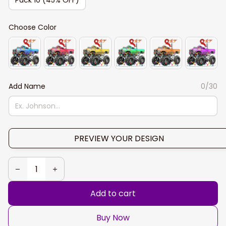
Choose Color
Add Name
0/30
PREVIEW YOUR DESIGN
Add to cart
Buy Now