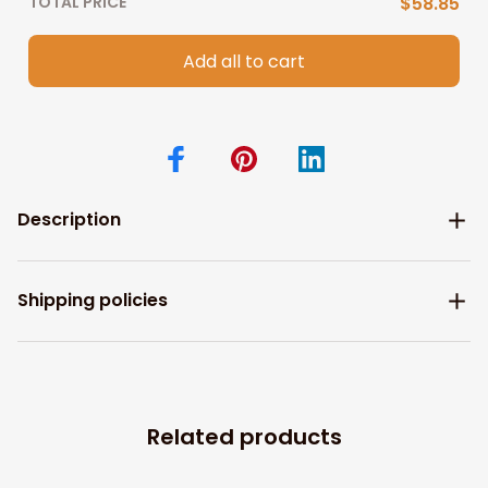
TOTAL PRICE
$58.85
Add all to cart
Description
Shipping policies
Related products