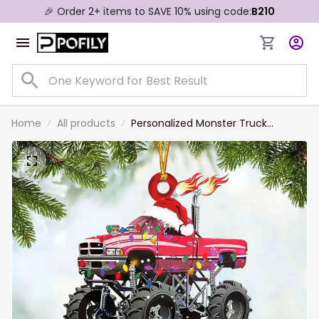
🎉 Order 2+ items to SAVE 10% using code:
B210
Home
All products
Personalized Monster Truck
Custom Shaped Ornament for
Off-road Vehicle Lovers