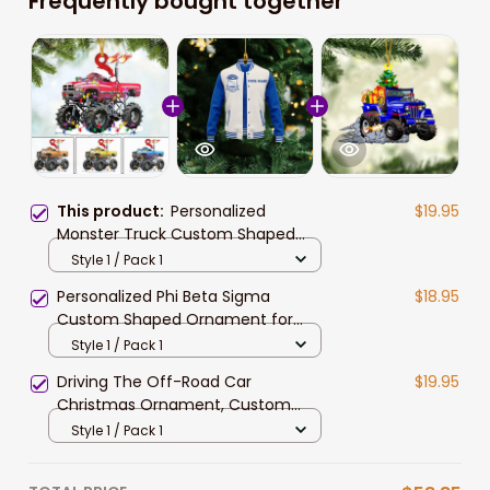
Frequently bought together
This product:
Personalized
$19.95
Monster Truck Custom Shaped
Ornament for Off-road Vehicle
Style 1 / Pack 1
Lovers
Personalized Phi Beta Sigma
$18.95
Custom Shaped Ornament for
African American Students
Style 1 / Pack 1
Driving The Off-Road Car
$19.95
Christmas Ornament, Custom
Name Off-Road Acrylic Ornament
Style 1 / Pack 1
for Racer, Car Lover