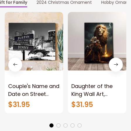
ift for Family
2024 Christmas Ornament
Hobby Ornam
Couple's Name and
Daughter of the
Date on Street
King Wall Art,
Sign,New York City
Stunning Woman
$31.95
$31.95
Manhattan Central
Warrior and Lion
Park personalized
Canvas, God Lion
Canvas Prints
Jesus Canvas For