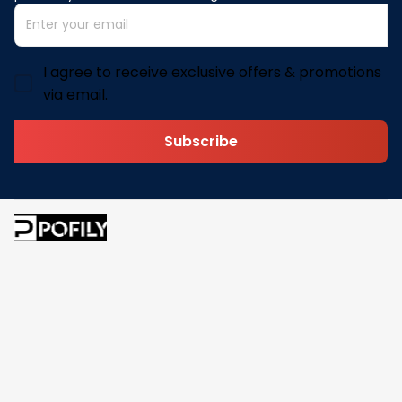
I agree to receive exclusive offers & promotions
via email.
Subscribe
Address: 30 N Gould St Ste R Sheridan, WY 82801
Email: 
contact@pofily.com
Information