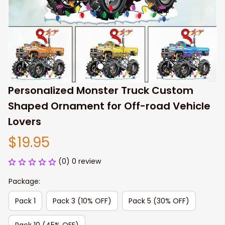
Personalized Monster Truck Custom 
Shaped Ornament for Off-road Vehicle 
Lovers
$19.95
(0) 0 review
Package:
Pack 1
Pack 3 (10% OFF)
Pack 5 (30% OFF)
Pack 10 (45% OFF)