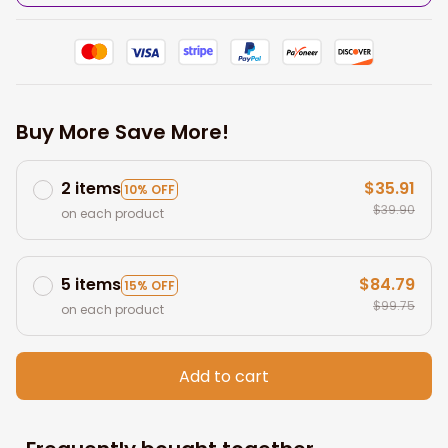
Buy More Save More!
2 items
$35.91
10% OFF
$39.90
on each product
5 items
$84.79
15% OFF
$99.75
on each product
Add to cart