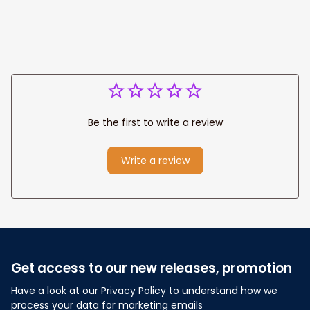
Wedding
Any Christian Home
Anniversary Gift
Be the first to write a review
Write a review
Get access to our new releases, promotion
Have a look at our Privacy Policy to understand how we 
process your data for marketing emails