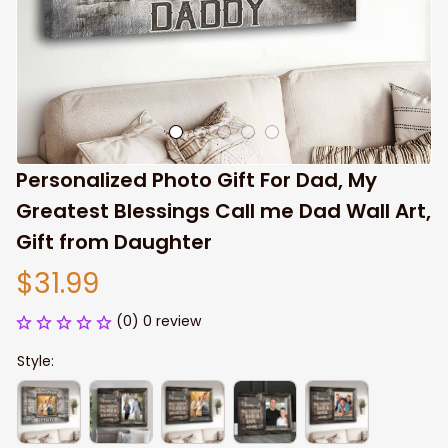
Personalized Photo Gift For Dad, My 
Greatest Blessings Call me Dad Wall Art, 
Gift from Daughter
$31.99
(0) 0 review
Style: