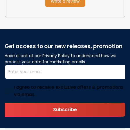
Write a review
Get access to our new releases, promotion
Have a look at our Privacy Policy to understand how we 
process your data for marketing emails
I agree to receive exclusive offers & promotions
via email.
Subscribe