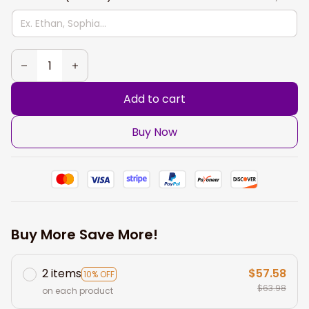
Add to cart
Buy Now
Buy More Save More!
2 items
$57.58
10% OFF
$63.98
on each product