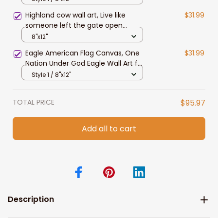
Daughter
Highland cow wall art, Live like
$31.99
someone left the gate open
Canvas, Farmhouse wall art
8"x12"
Eagle American Flag Canvas, One
$31.99
Nation Under God Eagle Wall Art for
4th of July Home Decor
Style 1 / 8"x12"
TOTAL PRICE
$95.97
Add all to cart
Description