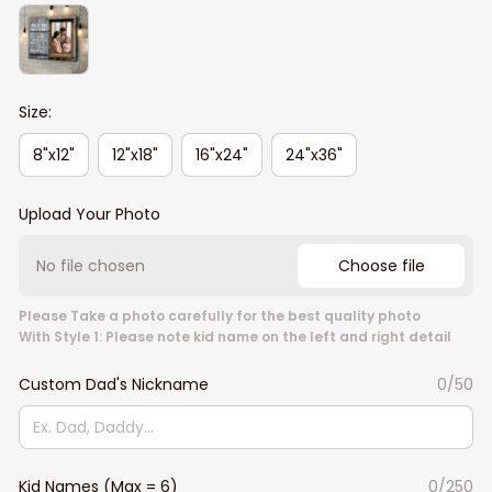
Size:
8"x12"
12"x18"
16"x24"
24"x36"
Upload Your Photo
No file chosen
Choose file
Please Take a photo carefully for the best quality photo
With Style 1: Please note kid name on the left and right detail
Custom Dad's Nickname
0/50
Kid Names (Max = 6)
0/250