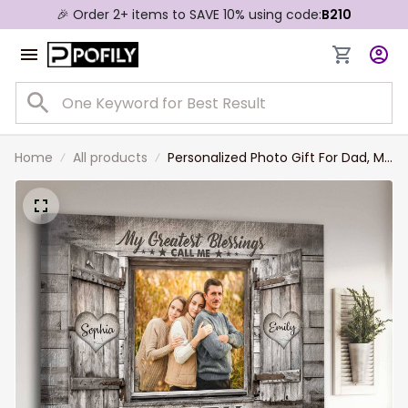
🎉 Order 2+ items to SAVE 10% using code:
B210
Home
All products
Personalized Photo Gift For Dad, My
Greatest Blessings Call me Dad
Wall Art, Gift from Daughter