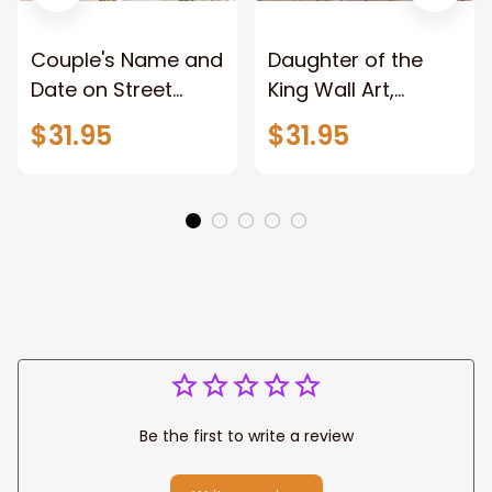
Couple's Name and
Daughter of the
Date on Street
King Wall Art,
Sign,New York City
Stunning Woman
$31.95
$31.95
Manhattan Central
Warrior and Lion
Park personalized
Canvas, God Lion
Canvas Prints
Jesus Canvas For
Wedding
Any Christian Home
Anniversary Gift
Be the first to write a review