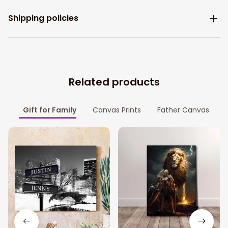
Shipping policies
Related products
Gift for Family
Canvas Prints
Father Canvas