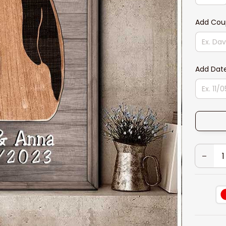
Add Cou
Add Dat