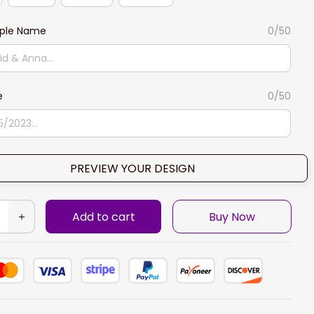
ple Name
0/50
e
0/50
PREVIEW YOUR DESIGN
Add to cart
Buy Now