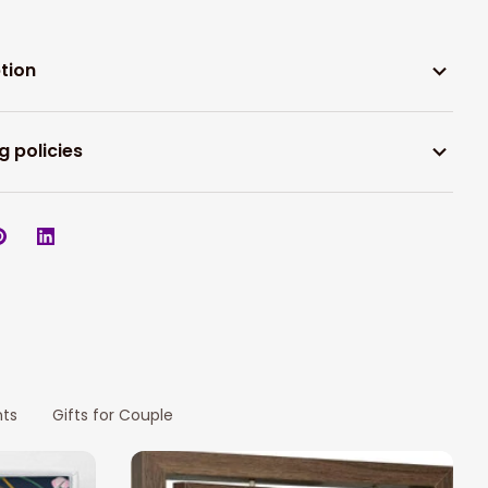
tion
g policies
nts
Gifts for Couple