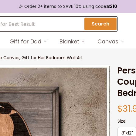
🎉 Order 2+ items to SAVE 10% using code:
B210
Search
Gift for Dad
Blanket
Canvas
e Canvas, Gift for Her Bedroom Wall Art
Pers
Coup
Bed
$31.
Size:
8"x12"