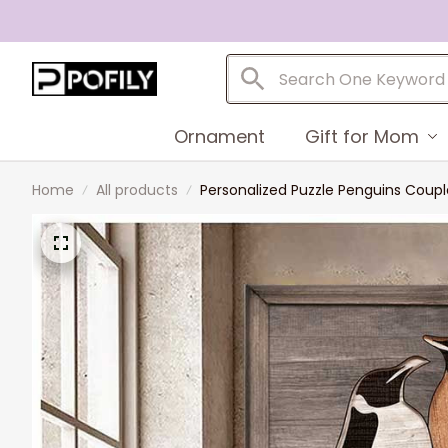
Ornament
Gift for Mom
Home
All products
Personalized Puzzle Penguins Coupl