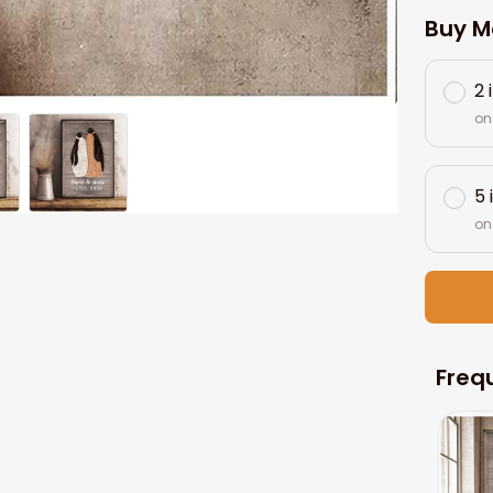
Buy M
2 
on
5 
on
Freq