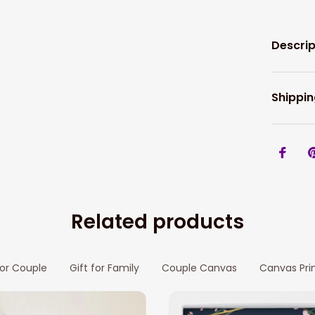
Descrip
Shippin
Related products
for Couple
Gift for Family
Couple Canvas
Canvas Pri