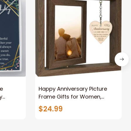
ce
Happy Anniversary Picture
y
Frame Gifts for Women,
Rustic Wood Floating
$24.99
e Knot
Wedding Gifts for Her Him
Wife Husband Men Couple
Boyfriend Girlfriend Gifts