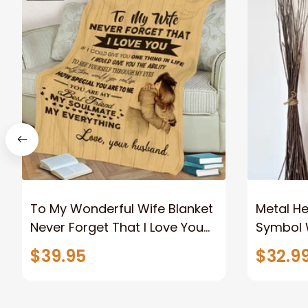
To My Wonderful Wife Blanket
Metal Hea
Never Forget That I Love You
Symbol W
Anniversary Bithday Gift for
Couples 
$39.95
$32.9
Wife
For Him 