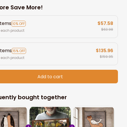
ore Save More!
items
$57.58
10% OFF
$63.98
 each product
items
$135.96
15% OFF
$159.95
 each product
Add to cart
uently bought together