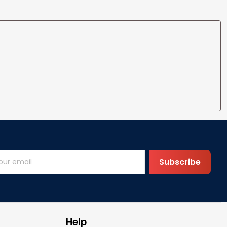
Subscribe
Help