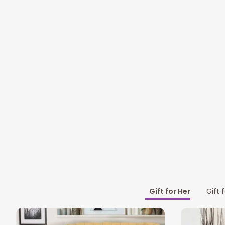
Gift for Her
Gift 