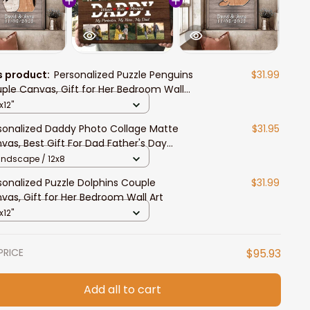
s product:
Personalized Puzzle Penguins
$31.99
ple Canvas, Gift for Her Bedroom Wall
x12"
sonalized Daddy Photo Collage Matte
$31.95
vas, Best Gift For Dad Father's Day
room Wall Art
andscape / 12x8
sonalized Puzzle Dolphins Couple
$31.99
vas, Gift for Her Bedroom Wall Art
x12"
PRICE
$95.93
Add all to cart