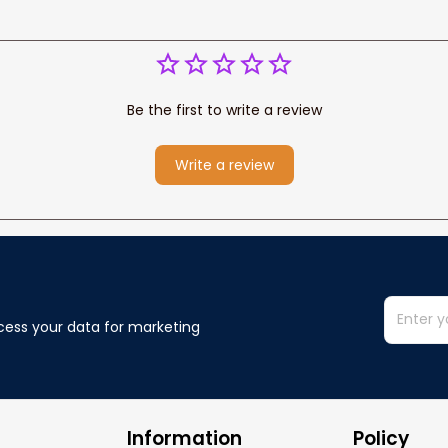
Be the first to write a review
Write a review
cess your data for marketing 
Information
Policy