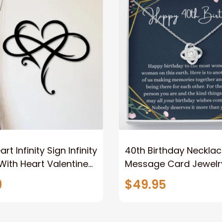
rt Infinity Sign Infinity
40th Birthday Neckla
ith Heart Valentine
Message Card Jewelr
Gift Gift For Her Gift
Handmade Necklace-
9
$49.95
Metal Love Sign
Personalized Gift Lov
40th Birthday For Her