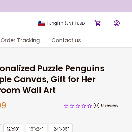
| English (EN) | USD
Order Tracking
Contact us
onalized Puzzle Penguins 
le Canvas, Gift for Her 
room Wall Art
99
(0) 0 review
12"x18"
16"x24"
24"x36"