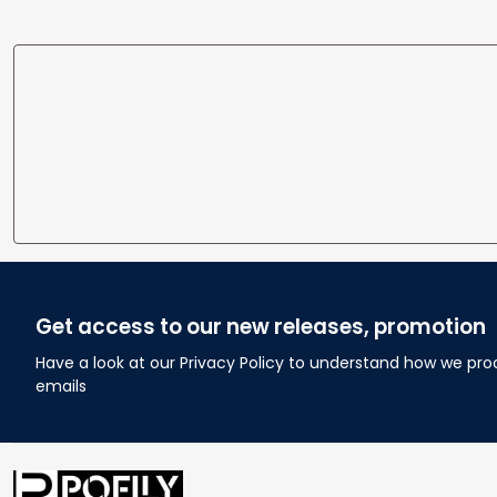
Get access to our new releases, promotion
Have a look at our Privacy Policy to understand how we pro
emails