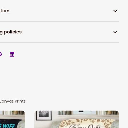
tion
g policies
Canvas Prints