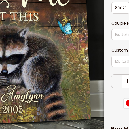
8"x12"
Couple
Custom 
Buy M