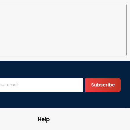
Subscribe
Help