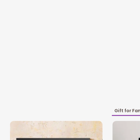
Gift for Fa