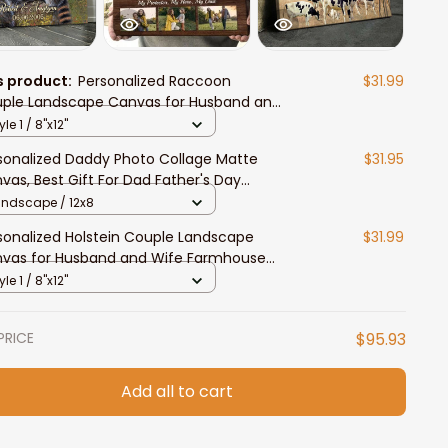
s product:
Personalized Raccoon
$31.99
ple Landscape Canvas for Husband and
e, Raccoon Lovers Wall Art
yle 1 / 8"x12"
sonalized Daddy Photo Collage Matte
$31.95
vas, Best Gift For Dad Father's Day
room Wall Art
andscape / 12x8
sonalized Holstein Couple Landscape
$31.99
vas for Husband and Wife Farmhouse
l Art
yle 1 / 8"x12"
PRICE
$95.93
Add all to cart