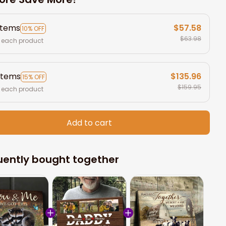
items
$57.58
10% OFF
$63.98
 each product
items
$135.96
15% OFF
$159.95
 each product
Add to cart
uently bought together