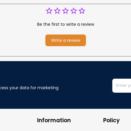
Be the first to write a review
Write a review
cess your data for marketing 
Information
Policy