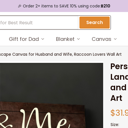
🎉 Order 2+ items to SAVE 10% using code:
B210
Search
Gift for Dad
Blanket
Canvas
cape Canvas for Husband and Wife, Raccoon Lovers Wall Art
Pers
Lan
and 
Art
$31.
Size: