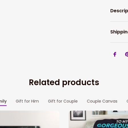
Descrip
Shippin
Related products
mily
Gift for Him
Gift for Couple
Couple Canvas