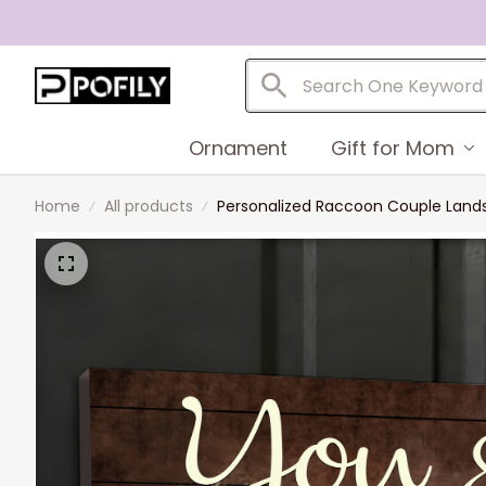
Ornament
Gift for Mom
Home
All products
Personalized Raccoon Couple Lands