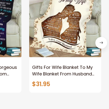
Gorgeous
Gifts For Wife Blanket To My
rom
Wife Blanket From Husband
eous
Valentine's Mother's Day
$31.95
t I Love
Anniversary Christmas Gifts
ife
for Wife Gift Ideas