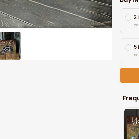
2 
on
5 
on
Freq