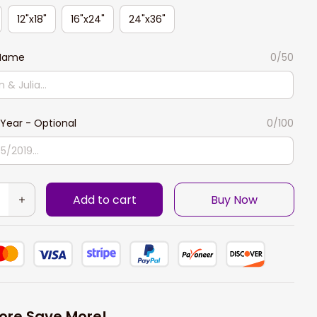
12"x18"
16"x24"
24"x36"
 Name
0/50
Year - Optional
0/100
Add to cart
Buy Now
ore Save More!