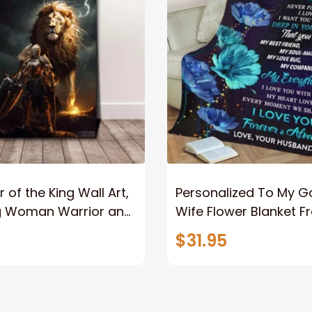
 of the King Wall Art,
Personalized To My 
g Woman Warrior and
Wife Flower Blanket F
vas, God Lion Jesus
Husband To My Gorg
$31.95
or Any Christian
Wife Never Forget Tha
You Blanket Gift For W