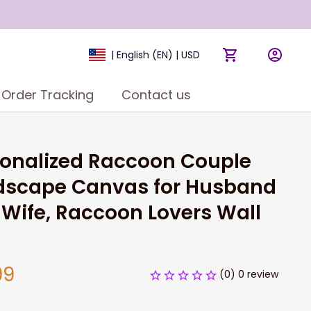
| English (EN) | USD
Order Tracking
Contact us
onalized Raccoon Couple 
dscape Canvas for Husband 
Wife, Raccoon Lovers Wall 
99
(0) 0 review