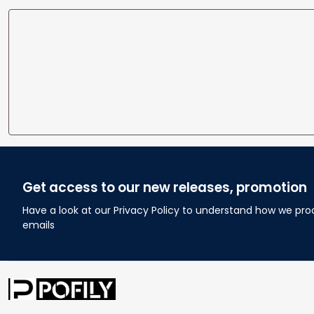
Get access to our new releases, promotion
Have a look at our Privacy Policy to understand how we pro
emails