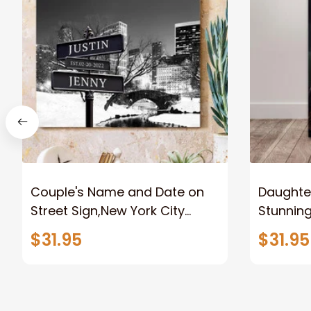
Couple's Name and Date on
Daughter
Street Sign,New York City
Stunnin
Manhattan Central Park
Lion Can
$31.95
$31.95
personalized Canvas Prints
Canvas F
Wedding Anniversary Gift
Home