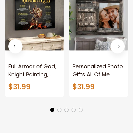
Full Armor of God,
Personalized Photo
Knight Painting,
Gifts All Of Me
Warrior of God,
Loves All Of You
$31.99
$31.99
Motivation Wall Art
Wall Art Canvas
for Strong Human,
Jesus Canvas
Prints