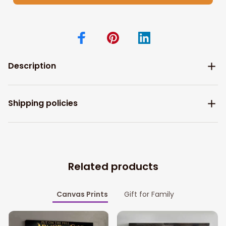
Description
Shipping policies
Related products
Canvas Prints
Gift for Family