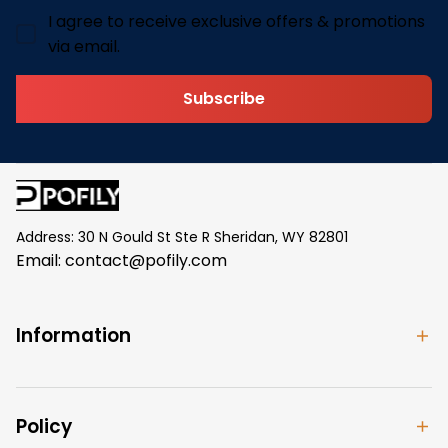
I agree to receive exclusive offers & promotions
via email.
Subscribe
Address: 30 N Gould St Ste R Sheridan, WY 82801
Email: 
contact@pofily.com
Information
Policy