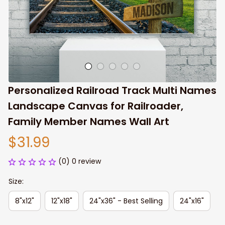
Personalized Railroad Track Multi Names 
Landscape Canvas for Railroader, 
Family Member Names Wall Art
$31.99
(0) 0 review
Size:
8"x12"
12"x18"
24"x36" - Best Selling
24"x16"