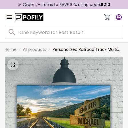
🎉 Order 2+ items to SAVE 10% using code:
B210
Home
All products
Personalized Railroad Track Multi
Names Landscape Canvas for
Railroader, Family Member Names
Wall Art