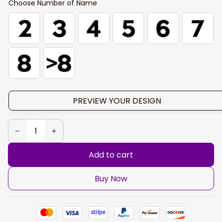
Choose Number of Name
PREVIEW YOUR DESIGN
Add to cart
Buy Now