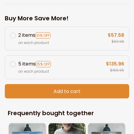
Buy More Save More!
2 items
$57.58
10% OFF
$63.98
on each product
5 items
$135.96
15% OFF
$159.95
on each product
Add to cart
Frequently bought together