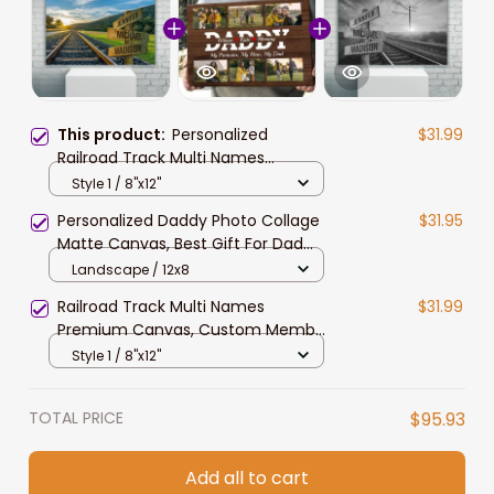
This product:
Personalized
$31.99
Railroad Track Multi Names
Landscape Canvas for Railroader,
Style 1 / 8"x12"
Family Member Names Wall Art
Personalized Daddy Photo Collage
$31.95
Matte Canvas, Best Gift For Dad
Father's Day Bedroom Wall Art
Landscape / 12x8
Railroad Track Multi Names
$31.99
Premium Canvas, Custom Member
Names Railroad Team Canvas Wall
Style 1 / 8"x12"
Art
TOTAL PRICE
$95.93
Add all to cart