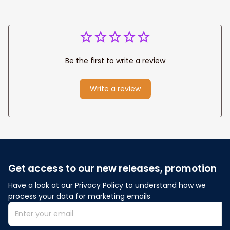
Be the first to write a review
Write a review
Get access to our new releases, promotion
Have a look at our Privacy Policy to understand how we 
process your data for marketing emails