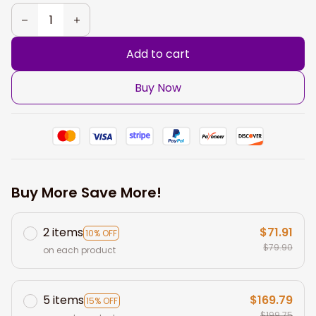
Add to cart
Buy Now
Buy More Save More!
2 items
$71.91
10% OFF
$79.90
on each product
5 items
$169.79
15% OFF
$199.75