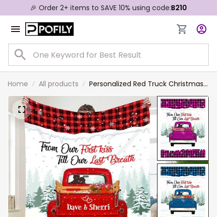
🎉 Order 2+ items to SAVE 10% using code:
B210
Home
All products
Personalized Red Truck Christmas
Blanket, From Our First Kiss Till Our
Last Breath Couple Sherpa Blanket
for Her