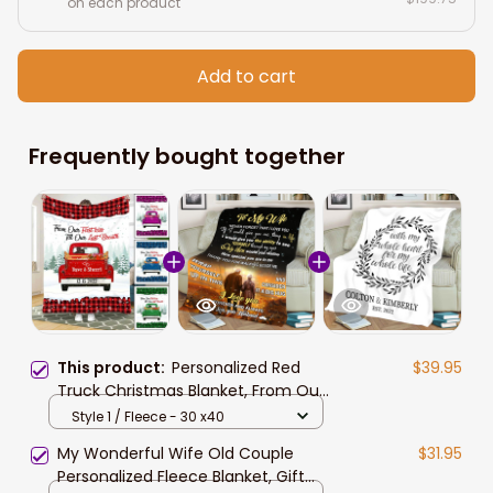
on each product
Add to cart
Frequently bought together
This product:
Personalized Red
$39.95
Truck Christmas Blanket, From Our
First Kiss Till Our Last Breath Couple
Style 1 / Fleece - 30 x40
Sherpa Blanket for Her
My Wonderful Wife Old Couple
$31.95
Personalized Fleece Blanket, Gift