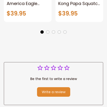
America Eagle
Kong Papa Squatch
Patriotic Blanket
Throw Blanket,
$39.95
$39.95
Gift for Dad, Daddy
Personalized
Eagle Throw
Father's Day
Blanket
Blanket for Dad,
Grandpa
Be the first to write a review
Write a review