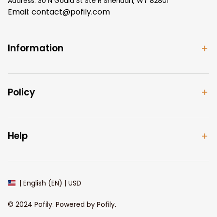
Address: 30 N Gould St Ste R Sheridan, WY 82801
Email: 
contact@pofily.com
Information
Policy
Help
| English (EN) | USD
© 2024 
Pofily
. Powered by 
Pofily
.