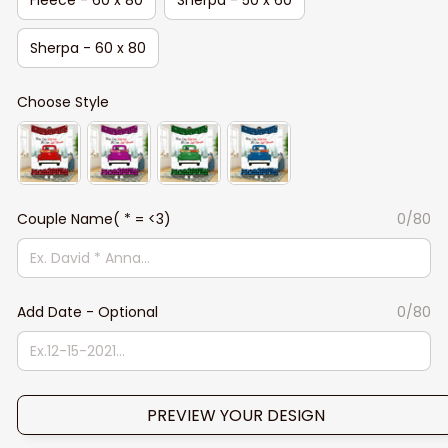
Sherpa - 60 x 80
Choose Style
Couple Name( * = <3)
0/80
Add Date - Optional
0/80
PREVIEW YOUR DESIGN