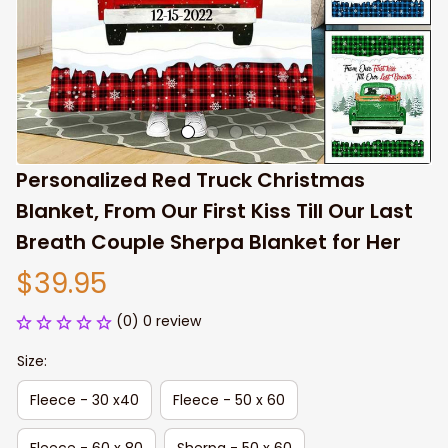
Personalized Red Truck Christmas 
Blanket, From Our First Kiss Till Our Last 
Breath Couple Sherpa Blanket for Her
$39.95
(0) 0 review
Size:
Fleece - 30 x40
Fleece - 50 x 60
Fleece - 60 x 80
Sherpa - 50 x 60