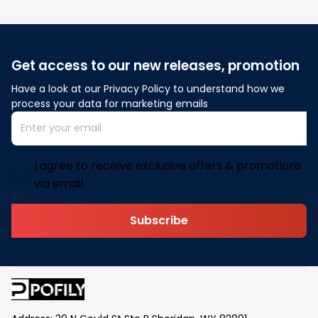
Get access to our new releases, promotion
Have a look at our Privacy Policy to understand how we 
process your data for marketing emails
I agree to receive exclusive offers & promotions
via email.
Subscribe