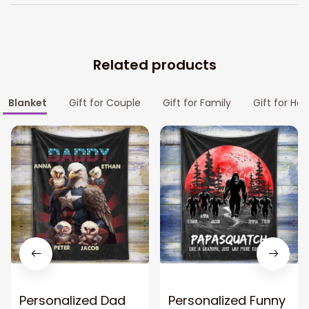
Related products
Blanket
Gift for Couple
Gift for Family
Gift for Her
Personalized Dad
Personalized Funny