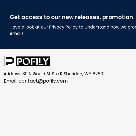
Get access to our new releases, promotion
Have a look at our Privacy Policy to understand how we pro
emails
Address: 30 N Gould St Ste R Sheridan, WY 82801
Email: 
contact@pofily.com