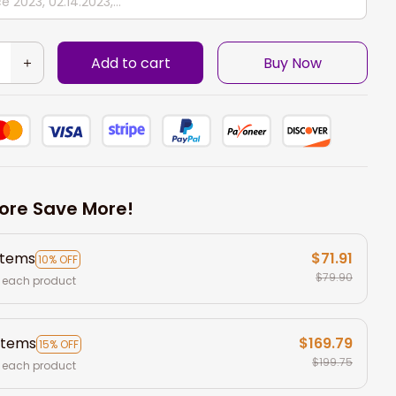
Add to cart
Buy Now
ore Save More!
items
$71.91
10% OFF
$79.90
 each product
items
$169.79
15% OFF
$199.75
 each product