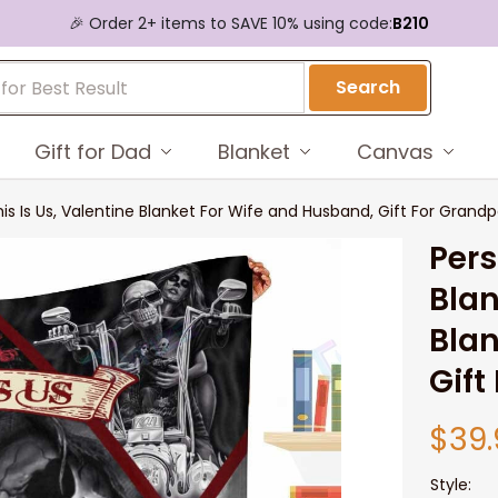
🎉 Order 2+ items to SAVE 10% using code:
B210
Search
Gift for Dad
Blanket
Canvas
his Is Us, Valentine Blanket For Wife and Husband, Gift For Grand
Pers
Blan
Blan
Gift
$39.
Style: