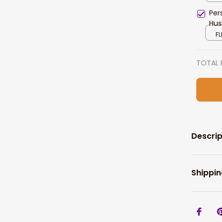
Per
Hus
FL
TOTAL 
Descrip
Shippin