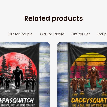
Related products
Gift for Couple
Gift for Family
Gift for Her
Coupl