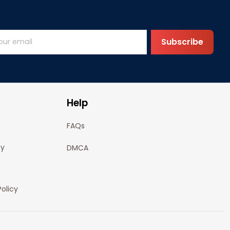
Subscribe
Help
FAQs
cy
DMCA
olicy