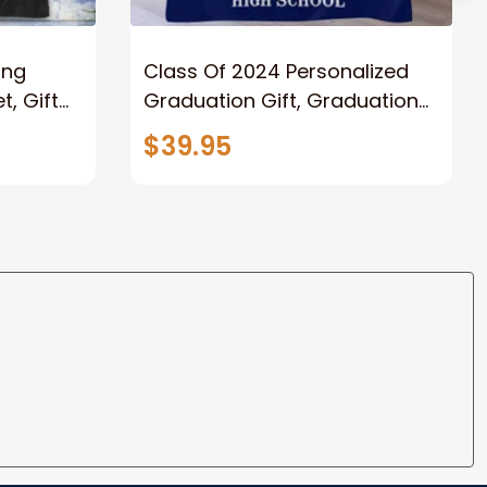
ong
Class Of 2024 Personalized
, Gift
Graduation Gift, Graduation
Father
Throw Blanket for Son,
$39.95
lanket
Daughter