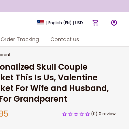
| English (EN) | USD
Order Tracking
Contact us
parent
onalized Skull Couple 
ket This Is Us, Valentine 
ket For Wife and Husband, 
 For Grandparent
95
(0) 0 review