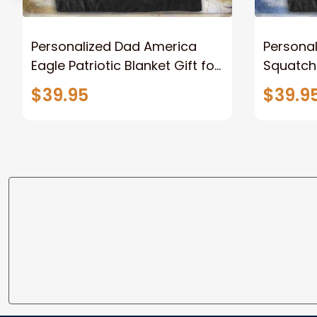
Personalized Dad America
Persona
Eagle Patriotic Blanket Gift for
Squatch
Dad, Daddy Eagle Throw
Personal
$39.95
$39.9
Blanket
Blanket 