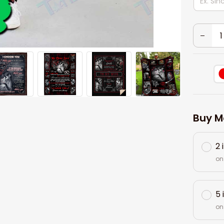
Buy M
2 
on
5 
on