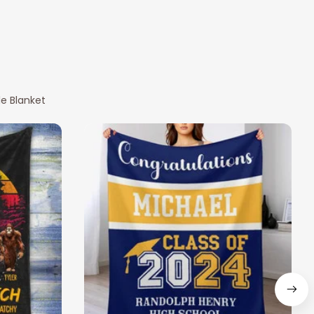
e Blanket