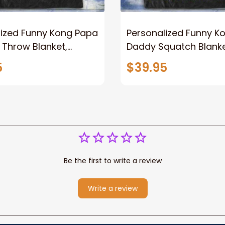
lized Funny Kong Papa
Personalized Funny K
 Throw Blanket,
Daddy Squatch Blanket
ized Father's Day
for Dad, Vintage King 
5
$39.95
for Dad, Grandpa
Kong Fleece Sherpa B
Be the first to write a review
Write a review