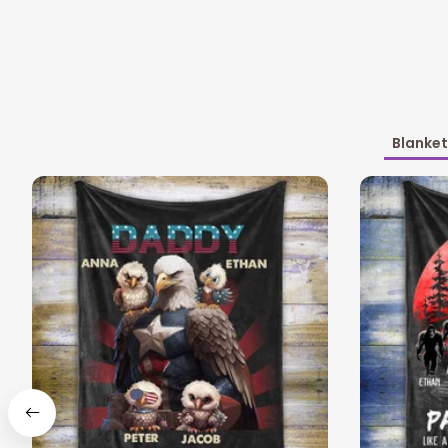
Blanket