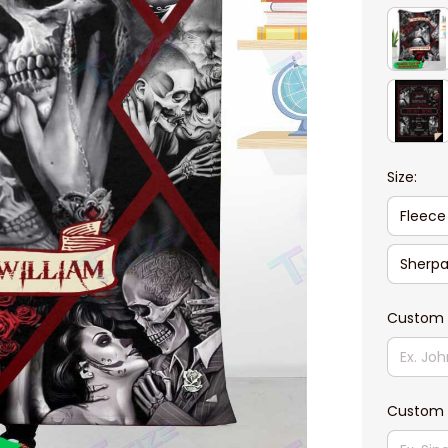
Size:
Fleece
Sherpa
Custom 
Custom 