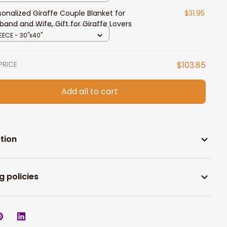
sonalized Giraffe Couple Blanket for
$31.95
band and Wife, Gift for Giraffe Lovers
EECE - 30"x40"
PRICE
$103.85
Add all to cart
tion
g policies