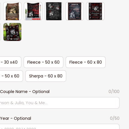
 - 30 x40
Fleece - 50 x 60
Fleece - 60 x 80
 - 50 x 60
Sherpa - 60 x 80
Couple Name - Optional
0/100
Year - Optional
0/50