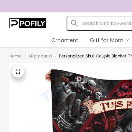
Ornament
Gift for Mom
Home
All products
Personalized Skull Couple Blanket T