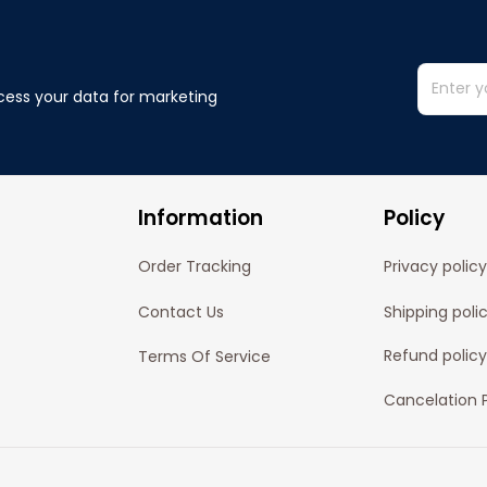
cess your data for marketing 
Information
Policy
Order Tracking
Privacy policy
Contact Us
Shipping poli
Refund policy
Terms Of Service
Cancelation P