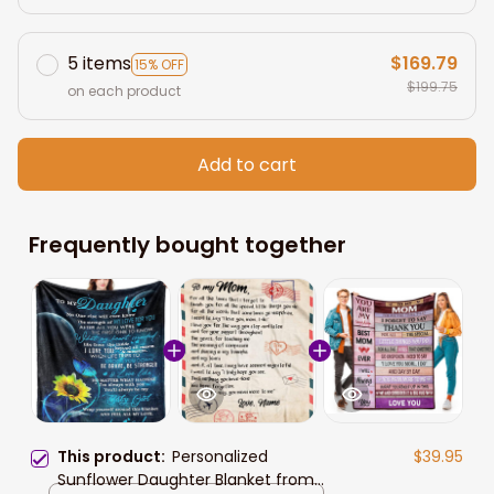
5 items
$169.79
15% OFF
$199.75
on each product
Add to cart
Frequently bought together
This product:
Personalized
$39.95
Sunflower Daughter Blanket from