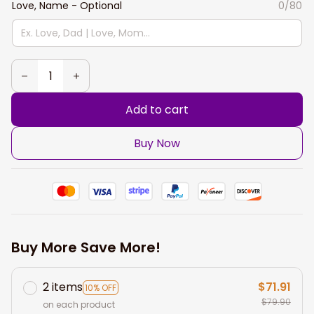
Love, Name - Optional
0/80
Add to cart
Buy Now
Buy More Save More!
2 items
$71.91
10% OFF
$79.90
on each product