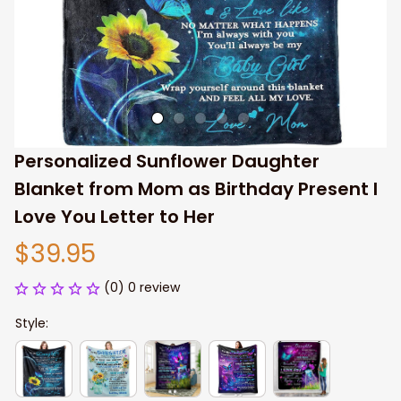
Personalized Sunflower Daughter 
Blanket from Mom as Birthday Present I 
Love You Letter to Her
$39.95
(0) 0 review
Style: