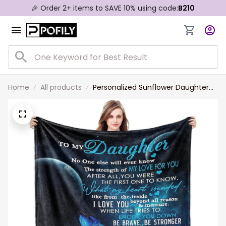
🎉 Order 2+ items to SAVE 10% using code:
B210
Home
All products
Personalized Sunflower Daughter
Blanket from Mom as Birthday
Present I Love You Letter to Her