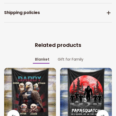
Shipping policies
Related products
Blanket
Gift for Family