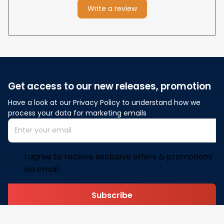
Write a review
Get access to our new releases, promotion
Have a look at our Privacy Policy to understand how we 
process your data for marketing emails
I agree to receive exclusive offers & promotions
via email.
Subscribe