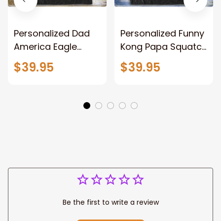
Personalized Dad
Personalized Funny
America Eagle
Kong Papa Squatch
Patriotic Blanket
Throw Blanket,
$39.95
$39.95
Gift for Dad, Daddy
Personalized
Eagle Throw
Father's Day
Blanket
Blanket for Dad,
Grandpa
Be the first to write a review