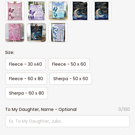
Size:
Fleece - 30 x40
Fleece - 50 x 60
Fleece - 60 x 80
Sherpa - 50 x 60
Sherpa - 60 x 80
To My Daughter, Name - Optional
0/100