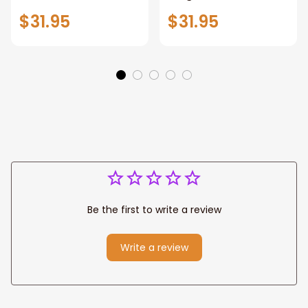
Sign,New York City
Stunning Woman
$31.95
$31.95
Manhattan Central
Warrior and Lion
Park personalized
Canvas, God Lion
Canvas Prints
Jesus Canvas For
Wedding
Any Christian Home
Anniversary Gift
Be the first to write a review
Write a review