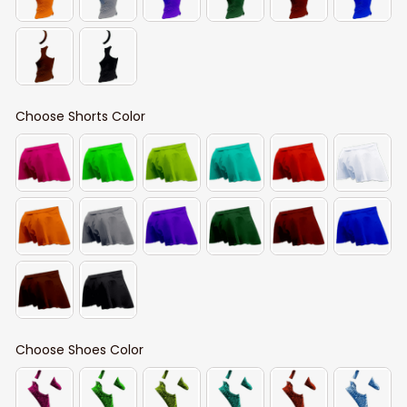
Choose Shorts Color
Choose Shoes Color