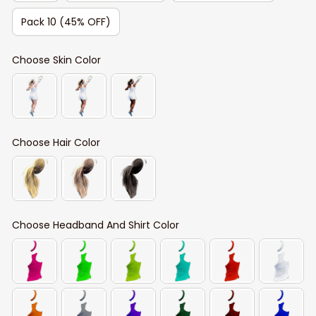
Pack 10 (45% OFF)
Choose Skin Color
Choose Hair Color
Choose Headband And Shirt Color