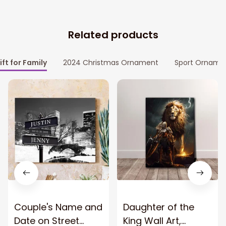
Related products
ift for Family
2024 Christmas Ornament
Sport Orname
Couple's Name and
Daughter of the
Date on Street
King Wall Art,