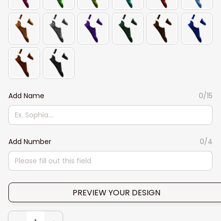
Add Name
0/15
Add Number
0/4
PREVIEW YOUR DESIGN