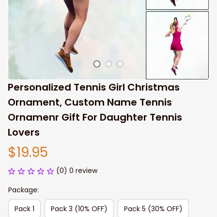
Personalized Tennis Girl Christmas 
Ornament, Custom Name Tennis 
Ornamenr Gift For Daughter Tennis 
Lovers
$19.95
(0) 0 review
Package:
Pack 1
Pack 3 (10% OFF)
Pack 5 (30% OFF)