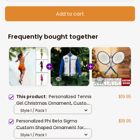
Add to cart
Frequently bought together
This product:
Personalized Tennis
$19.95
Girl Christmas Ornament, Custom
Name Tennis Ornamenr Gift For
Style 1 / Pack 1
Daughter Tennis Lovers
Personalized Phi Beta Sigma
$18.95
Custom Shaped Ornament for
African American Students
Style 1 / Pack 1