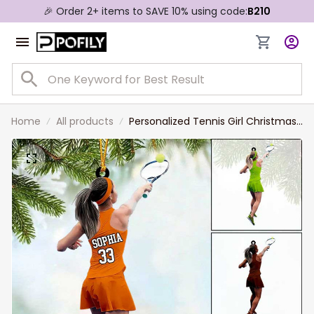
🎉 Order 2+ items to SAVE 10% using code:
B210
Home
All products
Personalized Tennis Girl Christmas
Ornament, Custom Name Tennis
Ornamenr Gift For Daughter Tennis
Lovers