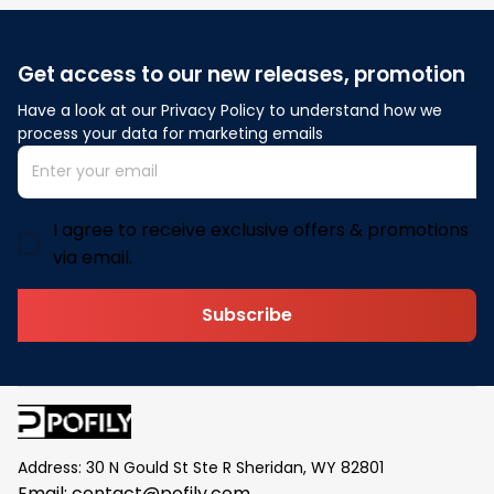
Get access to our new releases, promotion
Have a look at our Privacy Policy to understand how we 
process your data for marketing emails
I agree to receive exclusive offers & promotions
via email.
Subscribe
Address: 30 N Gould St Ste R Sheridan, WY 82801
Email: 
contact@pofily.com