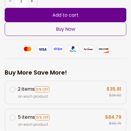
Add to cart
Buy Now
Buy More Save More!
2 items
$35.91
10% OFF
$39.90
on each product
5 items
$84.79
15% OFF
$99.75
on each product