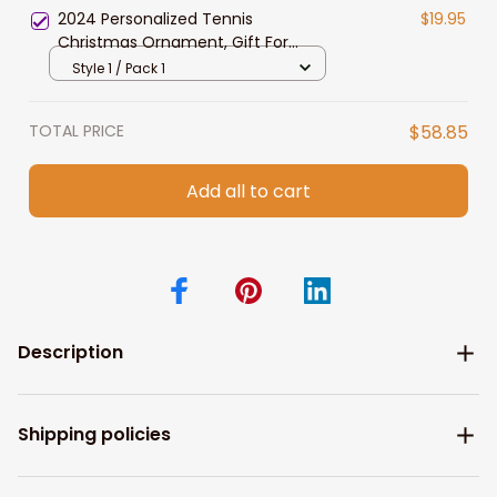
2024 Personalized Tennis
$19.95
Christmas Ornament, Gift For
Tennis Lovers
Style 1 / Pack 1
TOTAL PRICE
$58.85
Add all to cart
Description
Shipping policies