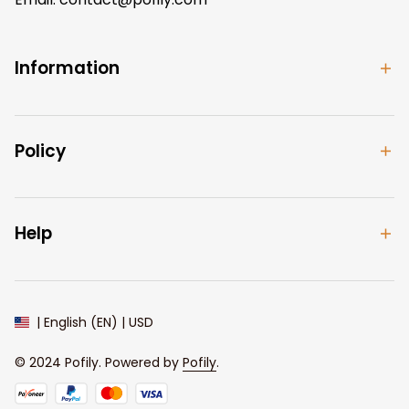
Information
Policy
Help
| English (EN) | USD
© 2024 
Pofily
. Powered by 
Pofily
.