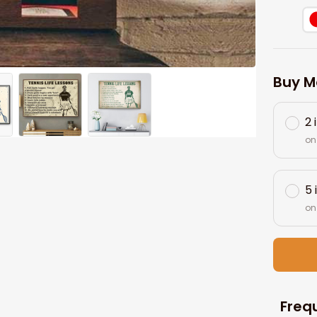
Buy M
2 
on
5 
on
Freq