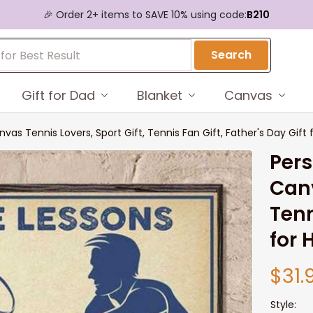
🎉 Order 2+ items to SAVE 10% using code:
B210
Search
Gift for Dad
Blanket
Canvas
vas Tennis Lovers, Sport Gift, Tennis Fan Gift, Father's Day Gift 
Pers
Canv
Tenn
for 
$31.
Style: