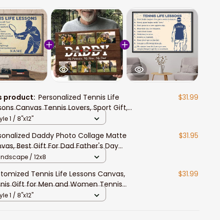
s product:
Personalized Tennis Life
$31.99
sons Canvas Tennis Lovers, Sport Gift,
nis Fan Gift, Father's Day Gift for Him
yle 1 / 8"x12"
sonalized Daddy Photo Collage Matte
$31.95
vas, Best Gift For Dad Father's Day
room Wall Art
andscape / 12x8
tomized Tennis Life Lessons Canvas,
$31.99
nis Gift for Men and Women Tennis
ers Wall Art
yle 1 / 8"x12"