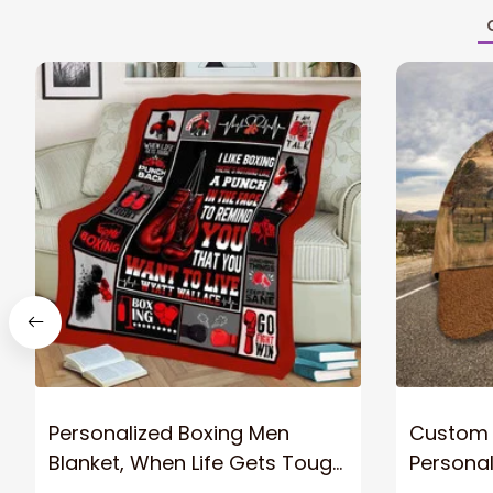
Personalized Boxing Men
Custom 
Blanket, When Life Gets Tough
Personaliz
Punch Back Boxing Glove
Hat - Gi