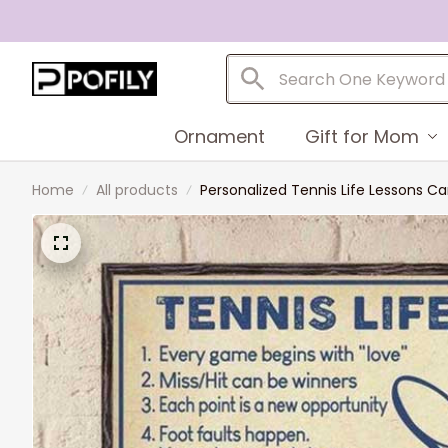
Ornament
Gift for Mom
Home
All products
Personalized Tennis Life Lessons Can