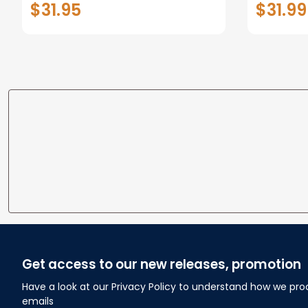
$31.95
$31.99
Fleece Blanket, Gift for Him,
Dad Style 2 Fix
Get access to our new releases, promotion
Have a look at our Privacy Policy to understand how we pro
emails