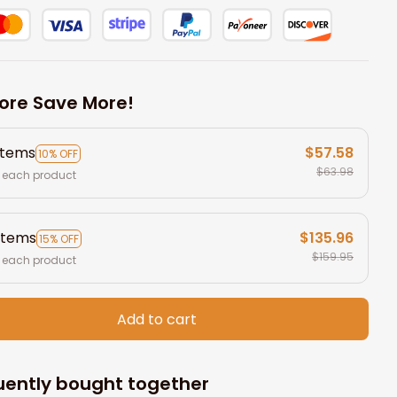
ore Save More!
items
$57.58
10% OFF
$63.98
 each product
items
$135.96
15% OFF
$159.95
 each product
Add to cart
uently bought together