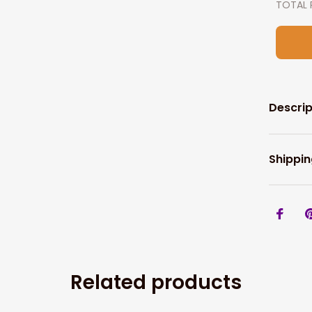
TOTAL 
Descrip
Shippin
Related products