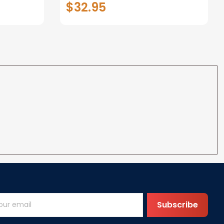
$32.95
Classic
Custom Name Veteran
Classic Cap
Subscribe