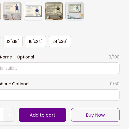
12"x18"
16"x24"
24"x36"
Name - Optional
0/100
ber - Optional
0/50
Add to cart
Buy Now