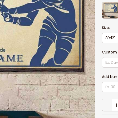
Size:
8"x12"
Custom 
Add Num