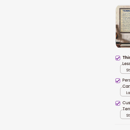
Thi
Les
Ten
St
Per
Can
Bed
L
Cus
Ten
Lov
St