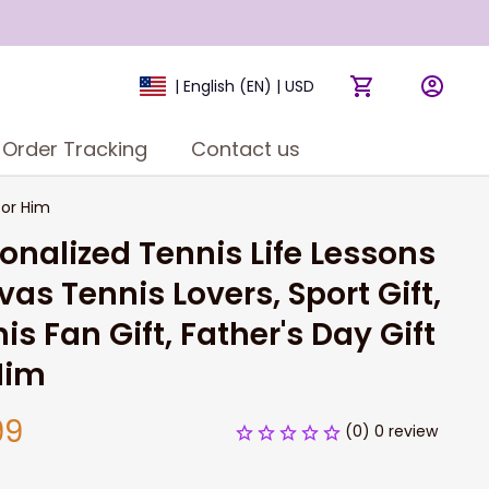
| English (EN) | USD
Order Tracking
Contact us
for Him
onalized Tennis Life Lessons 
as Tennis Lovers, Sport Gift, 
is Fan Gift, Father's Day Gift 
Him
99
(0) 0 review