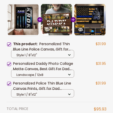
This product:
Personalized Thin
$31.99
Blue Line Police Canvas, Gift for
Policeman, Police Women Wall Art
Style 1 / 8"x12"
Personalized Daddy Photo Collage
$31.95
Matte Canvas, Best Gift For Dad
Father's Day Bedroom Wall Art
Landscape / 12x8
Personalized Police Thin Blue Line
$31.99
Canvas Prints, Gift for Dad
Policeman Police Officer
Style 1 / 8"x12"
TOTAL PRICE
$95.93