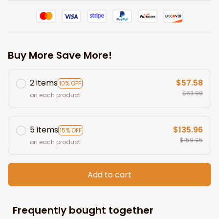
Buy More Save More!
2 items
$57.58
10% OFF
$63.98
on each product
5 items
$135.96
15% OFF
$159.95
on each product
Add to cart
Frequently bought together