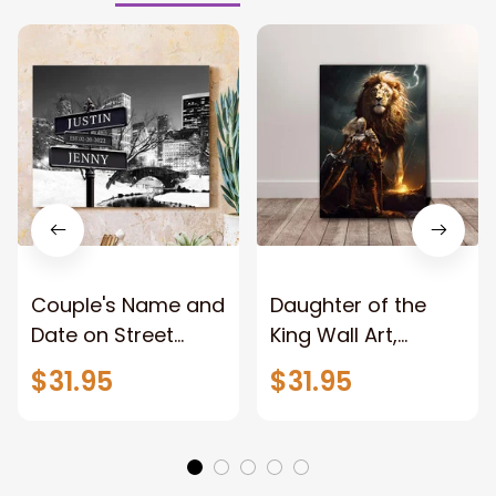
Couple's Name and
Daughter of the
Date on Street
King Wall Art,
Sign,New York City
Stunning Woman
$31.95
$31.95
Manhattan Central
Warrior and Lion
Park personalized
Canvas, God Lion
Canvas Prints
Jesus Canvas For
Wedding
Any Christian Home