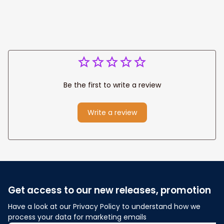
Anniversary Gift
Be the first to write a review
Write a review
Get access to our new releases, promotion
Have a look at our Privacy Policy to understand how we 
process your data for marketing emails