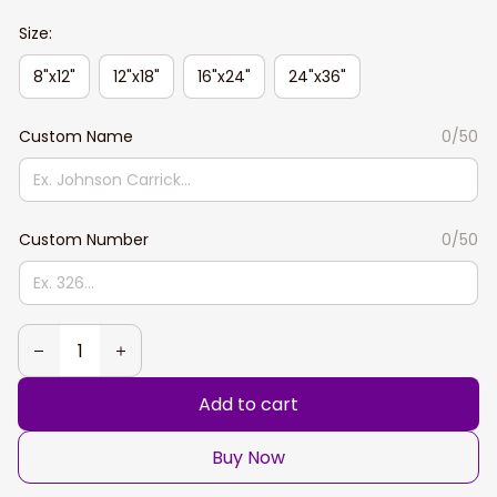
Size:
8"x12"
12"x18"
16"x24"
24"x36"
Custom Name
0/50
Custom Number
0/50
Add to cart
Buy Now