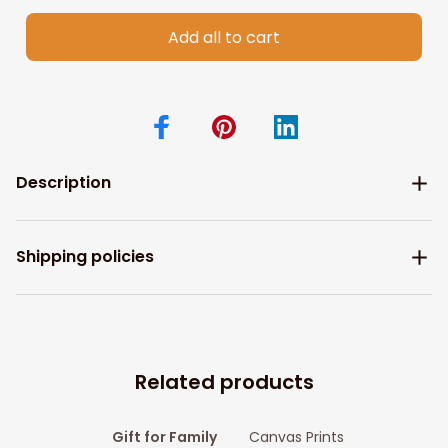
Add all to cart
Description
Shipping policies
Related products
Gift for Family
Canvas Prints