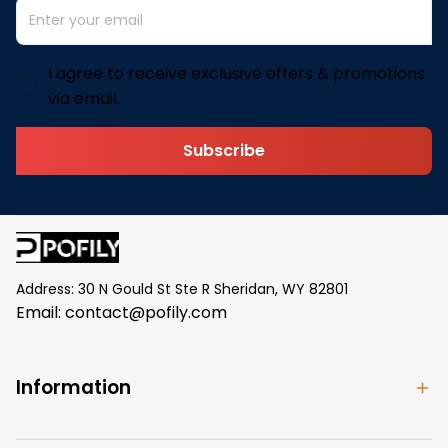
I agree to receive exclusive offers & promotions
via email.
Subscribe
Address: 30 N Gould St Ste R Sheridan, WY 82801
Email: 
contact@pofily.com
Information