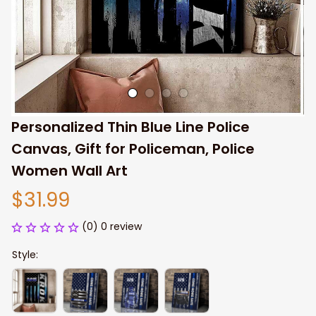
Personalized Thin Blue Line Police 
Canvas, Gift for Policeman, Police 
Women Wall Art
$31.99
(0) 0 review
Style: