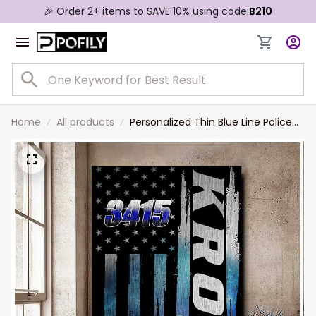
🎉 Order 2+ items to SAVE 10% using code:
B210
Home
All products
Personalized Thin Blue Line Police
Canvas, Gift for Policeman, Police
Women Wall Art