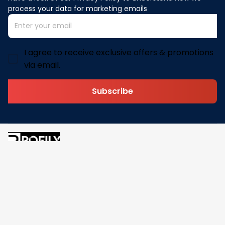
process your data for marketing emails
I agree to receive exclusive offers & promotions
via email.
Subscribe
Address: 30 N Gould St Ste R Sheridan, WY 82801
Email: 
contact@pofily.com
Information