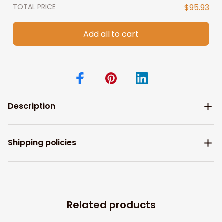
TOTAL PRICE
$95.93
Add all to cart
Description
Shipping policies
Related products