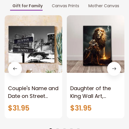
Gift for Family
Canvas Prints
Mother Canvas
Couple's Name and
Daughter of the
Date on Street
King Wall Art,
Sign,New York City
Stunning Woman
$31.95
$31.95
Manhattan Central
Warrior and Lion
Park personalized
Canvas, God Lion
Canvas Prints
Jesus Canvas For