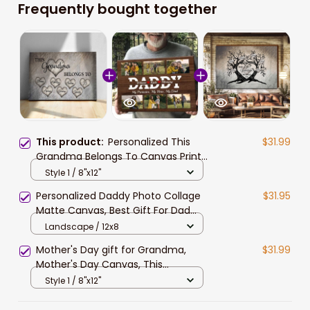
Frequently bought together
This product:
Personalized This
$31.99
Grandma Belongs To Canvas Prints
With Grandkid Names, Gift for
Style 1 / 8"x12"
Grandma, Mother's Day Gift, Nana
Personalized Daddy Photo Collage
$31.95
Canvas
Matte Canvas, Best Gift For Dad
Father's Day Bedroom Wall Art
Landscape / 12x8
Mother's Day gift for Grandma,
$31.99
Mother's Day Canvas, This
Grandma belongs to Grandkids
Style 1 / 8"x12"
Wall Art for Grandma