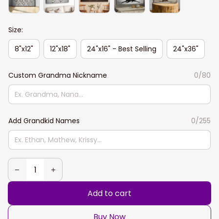
Size:
8"x12"
12"x18"
24"x16" - Best Selling
24"x36"
Custom Grandma Nickname
0/80
Add Grandkid Names
0/255
Add to cart
Buy Now