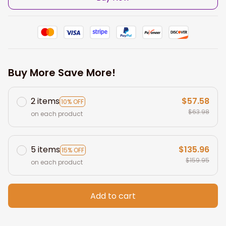
Buy More Save More!
2 items
$57.58
10% OFF
$63.98
on each product
5 items
$135.96
15% OFF
$159.95
on each product
Add to cart