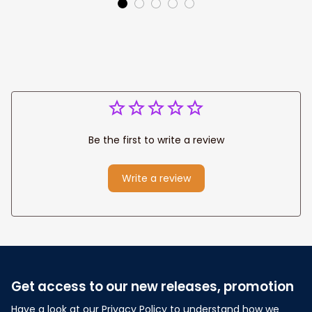
Wedding
Any Christian Home
Anniversary Gift
Be the first to write a review
Write a review
Get access to our new releases, promotion
Have a look at our Privacy Policy to understand how we 