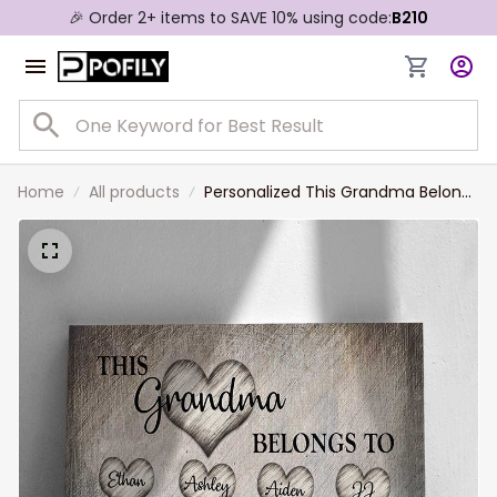
🎉 Order 2+ items to SAVE 10% using code:
B210
Home
All products
Personalized This Grandma Belongs
To Canvas Prints With Grandkid
Names, Gift for Grandma, Mother's
Day Gift, Nana Canvas