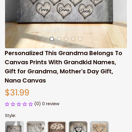
Personalized This Grandma Belongs To 
Canvas Prints With Grandkid Names, 
Gift for Grandma, Mother's Day Gift, 
Nana Canvas
$31.99
(0) 0 review
Style: