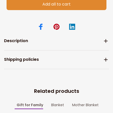
Add all to cart
Description
Shipping policies
Related products
Gift for Family
Blanket
Mother Blanket