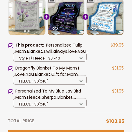
This product:
Personalized Tulip
$39.95
Mom Blanket, I will always love you,
Gift from Son to Mom Fleece
Style 1 / Fleece - 30 x40
Blanket, Sherpa Blanket
Dragonfly Blanket To My Mom I
$31.95
Love You Blanket Gift for Mom
From Son
FLEECE - 30"x40"
Personalized To My Blue Jay Bird
$31.95
Mom Fleece Sherpa Blanket,
Mother's Day Custom Gift From
FLEECE - 30"x40"
Son - I Will Always Be Your Little Boy
TOTAL PRICE
$103.85