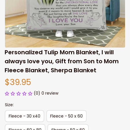
Personalized Tulip Mom Blanket, I will 
always love you, Gift from Son to Mom 
Fleece Blanket, Sherpa Blanket
$39.95
(0) 0 review
Size:
Fleece - 30 x40
Fleece - 50 x 60
Fleece - 60 x 80
Sherpa - 50 x 60