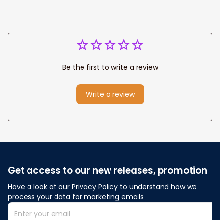
Be the first to write a review
Write a review
Get access to our new releases, promotion
Have a look at our Privacy Policy to understand how we 
process your data for marketing emails