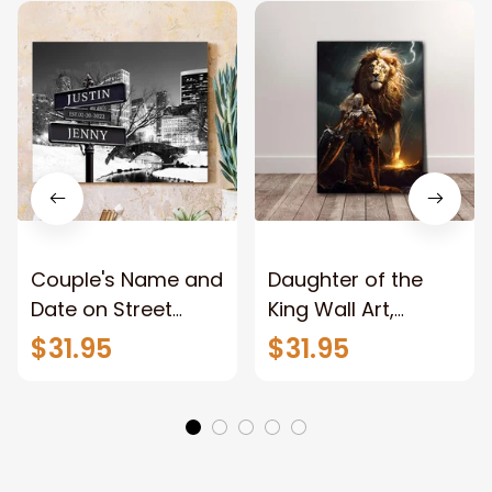
Couple's Name and
Daughter of the
Date on Street
King Wall Art,
Sign,New York City
Stunning Woman
$31.95
$31.95
Manhattan Central
Warrior and Lion
Park personalized
Canvas, God Lion
Canvas Prints
Jesus Canvas For
Wedding
Any Christian Home
Anniversary Gift