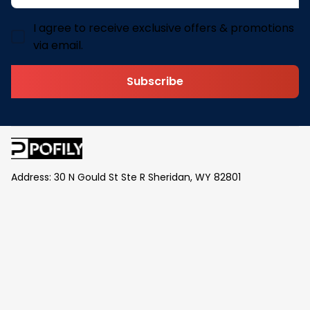
I agree to receive exclusive offers & promotions
via email.
Subscribe
Address: 30 N Gould St Ste R Sheridan, WY 82801
Email: 
contact@pofily.com
Information
Policy