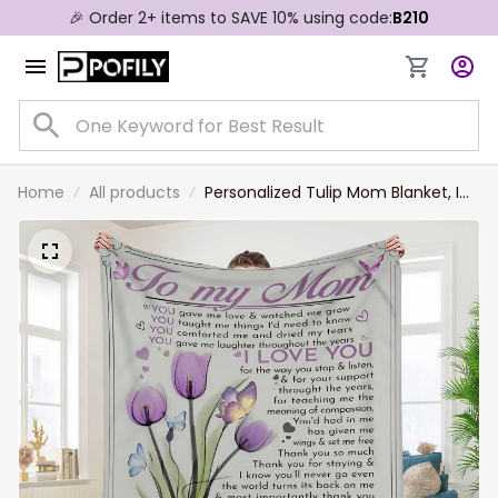
🎉 Order 2+ items to SAVE 10% using code:
B210
Home
All products
Personalized Tulip Mom Blanket, I
will always love you, Gift from Son
to Mom Fleece Blanket, Sherpa
Blanket