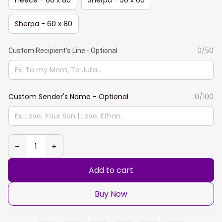
Sherpa - 60 x 80
0/50
Custom Recipient's Line - Optional
Custom Sender's Name - Optional
0/100
Add to cart
Buy Now