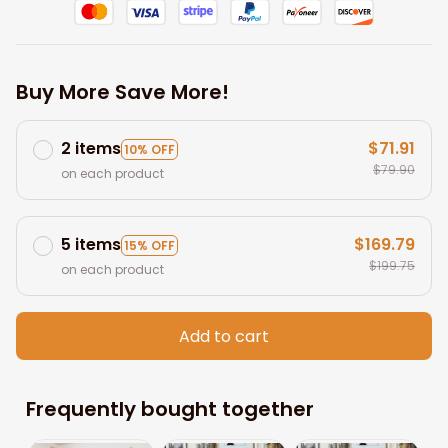
Buy More Save More!
2 items
$71.91
10% OFF
$79.90
on each product
5 items
$169.79
15% OFF
$199.75
on each product
Add to cart
Frequently bought together