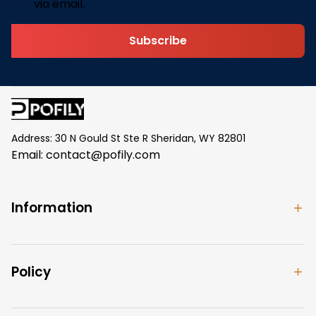
via email.
Subscribe
Address: 30 N Gould St Ste R Sheridan, WY 82801
Email: 
contact@pofily.com
Information
Policy