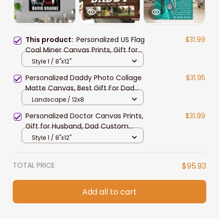
This product:
Personalized US Flag
$31.99
Coal Miner Canvas Prints, Gift for
Dad, Custom Name Coal Miner
Style 1 / 8"x12"
Living Room Wall Art
Personalized Daddy Photo Collage
$31.95
Matte Canvas, Best Gift For Dad
Father's Day Bedroom Wall Art
Landscape / 12x8
Personalized Doctor Canvas Prints,
$31.99
Gift for Husband, Dad Custom
Doctor Name Wall Art
Style 1 / 8"x12"
TOTAL PRICE
$95.93
Add all to cart