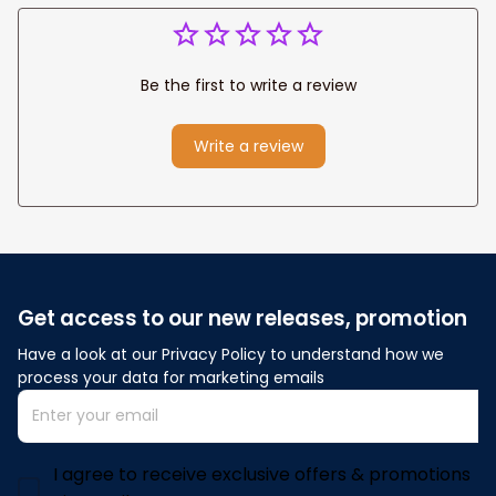
Be the first to write a review
Write a review
Get access to our new releases, promotion
Have a look at our Privacy Policy to understand how we 
process your data for marketing emails
I agree to receive exclusive offers & promotions