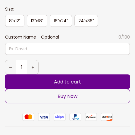
Size:
8"x12"
12"x18"
16"x24"
24"x36"
Custom Name - Optional
0/100
Add to cart
Buy Now