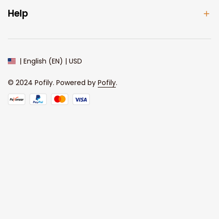
Help
| English (EN) | USD
© 2024 
Pofily
. Powered by 
Pofily
.