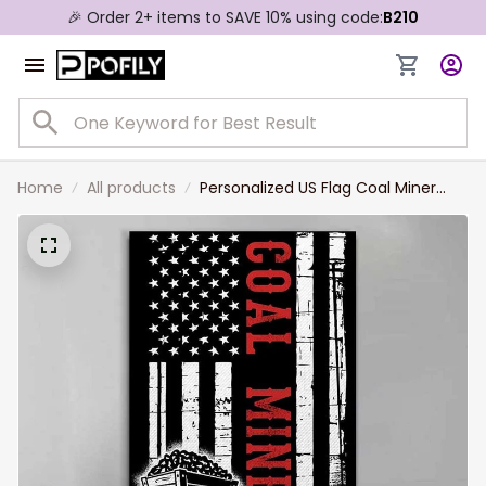
🎉 Order 2+ items to SAVE 10% using code:
B210
Home
All products
Personalized US Flag Coal Miner
Canvas Prints, Gift for Dad, Custom
Name Coal Miner Living Room Wall
Art