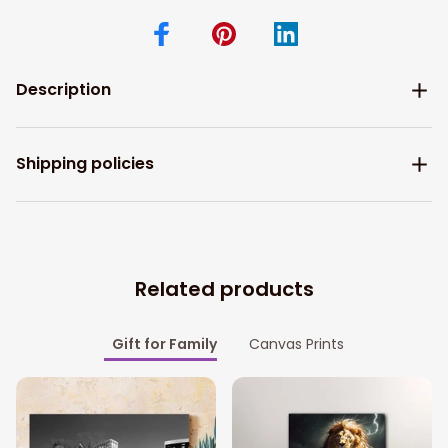
Description
Shipping policies
Related products
Gift for Family
Canvas Prints