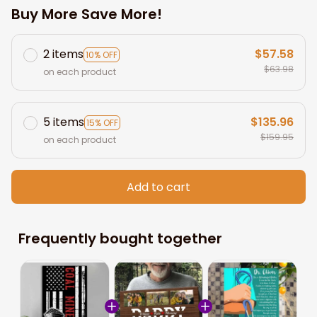
Buy More Save More!
2 items
$57.58
10% OFF
$63.98
on each product
5 items
$135.96
15% OFF
$159.95
on each product
Add to cart
Frequently bought together