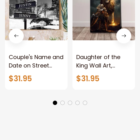
Couple's Name and
Daughter of the
Date on Street
King Wall Art,
Sign,New York City
Stunning Woman
$31.95
$31.95
Manhattan Central
Warrior and Lion
Park personalized
Canvas, God Lion
Canvas Prints
Jesus Canvas For
Wedding
Any Christian Home
Anniversary Gift