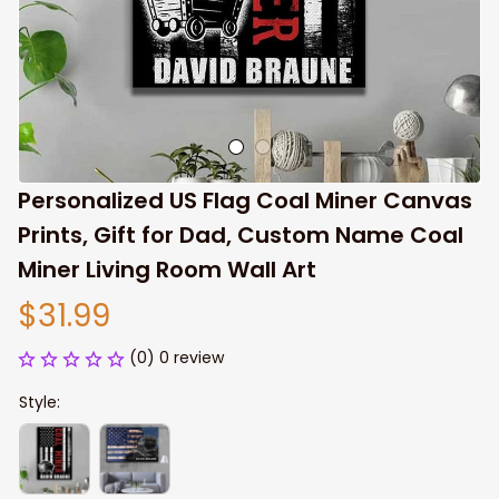
Personalized US Flag Coal Miner Canvas 
Prints, Gift for Dad, Custom Name Coal 
Miner Living Room Wall Art
$31.99
(0) 0 review
Style: