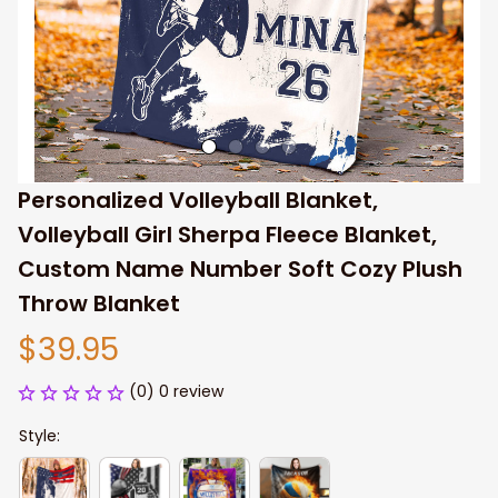
Personalized Volleyball Blanket, 
Volleyball Girl Sherpa Fleece Blanket, 
Custom Name Number Soft Cozy Plush 
Throw Blanket
$39.95
(0) 0 review
Style: