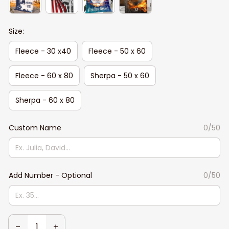
Size:
Fleece - 30 x40
Fleece - 50 x 60
Fleece - 60 x 80
Sherpa - 50 x 60
Sherpa - 60 x 80
Custom Name
0/50
Add Number - Optional
0/50