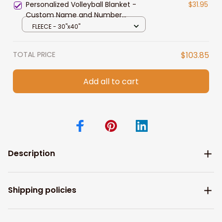
Personalized Volleyball Blanket -
$31.95
Custom Name and Number
Volleyball Players Blanket for
FLEECE - 30"x40"
Daughter Style 3
TOTAL PRICE
$103.85
Add all to cart
Description
Shipping policies