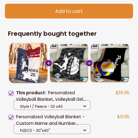
Add to cart
Frequently bought together
This product:
Personalized
$39.95
Volleyball Blanket, Volleyball Girl
Sherpa Fleece Blanket, Custom
Style 1 / Fleece - 30 x40
Name Number Soft Cozy Plush
Personalized Volleyball Blanket -
$31.95
Throw Blanket
Custom Name and Number
Volleyball Players Blanket for
FLEECE - 30"x40"
Daughter Style 4