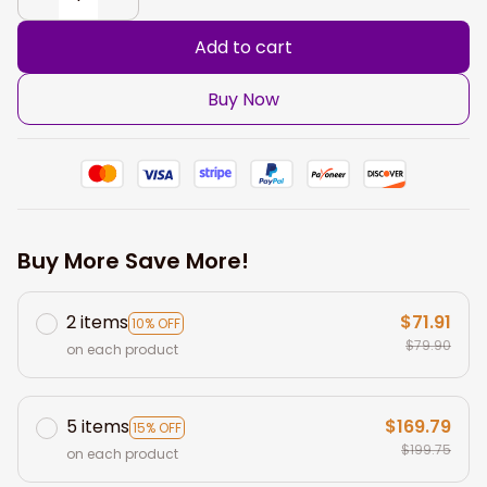
Add to cart
Buy Now
Buy More Save More!
2 items
$71.91
10% OFF
$79.90
on each product
5 items
$169.79
15% OFF
$199.75
on each product