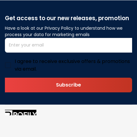
Get access to our new releases, promotion
Have a look at our Privacy Policy to understand how we 
process your data for marketing emails
I agree to receive exclusive offers & promotions
via email.
Subscribe
Address: 30 N Gould St Ste R Sheridan, WY 82801
Email: 
contact@pofily.com