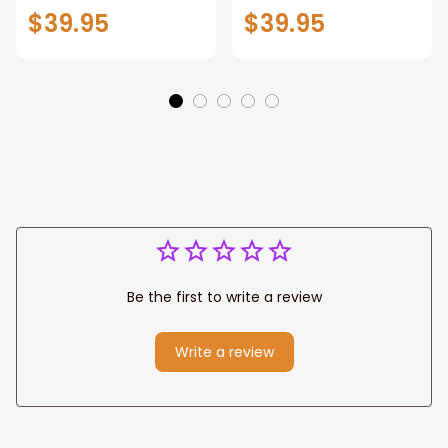
Patriotic Blanket
Throw Blanket,
$39.95
$39.95
Gift for Dad, Daddy
Personalized
Eagle Throw
Father's Day
Blanket
Blanket for Dad,
Grandpa
Be the first to write a review
Write a review