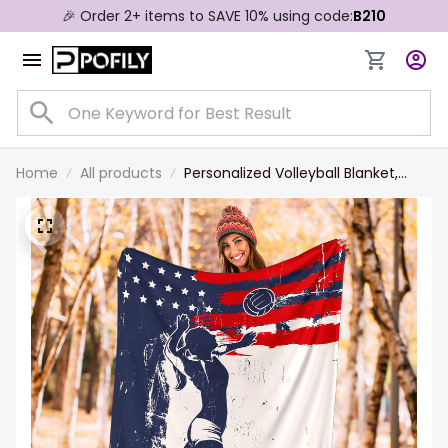
🎉 Order 2+ items to SAVE 10% using code:
B210
Home
All products
Personalized Volleyball Blanket,
Volleyball Girl Sherpa Fleece
Blanket, Custom Name Number
Soft Cozy Plush Throw Blanket