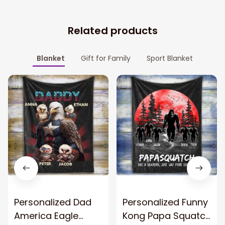
Related products
Blanket
Gift for Family
Sport Blanket
Personalized Dad
Personalized Funny
America Eagle
Kong Papa Squatch