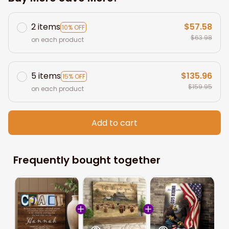
2 items
$57.58
10% OFF
$63.98
on each product
5 items
$135.96
15% OFF
$159.95
on each product
Add to cart
Frequently bought together