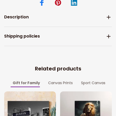
Description
Shipping policies
Related products
Gift for Family
Canvas Prints
Sport Canvas