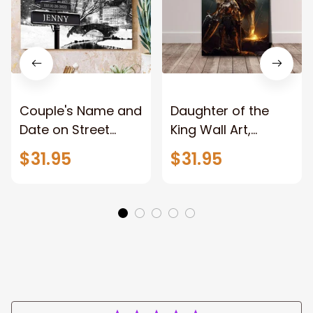
Couple's Name and
Daughter of the
Date on Street
King Wall Art,
Sign,New York City
Stunning Woman
$31.95
$31.95
Manhattan Central
Warrior and Lion
Park personalized
Canvas, God Lion
Canvas Prints
Jesus Canvas For
Wedding
Any Christian Home
Anniversary Gift