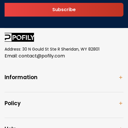
Subscribe
Address: 30 N Gould St Ste R Sheridan, WY 82801
Email: 
contact@pofily.com
Information
Policy