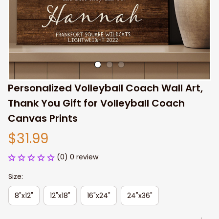
Personalized Volleyball Coach Wall Art, 
Thank You Gift for Volleyball Coach 
Canvas Prints
$31.99
(0) 0 review
Size:
8"x12"
12"x18"
16"x24"
24"x36"