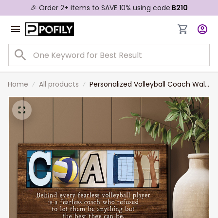
🎉 Order 2+ items to SAVE 10% using code:
B210
Home
All products
Personalized Volleyball Coach Wall
Art, Thank You Gift for Volleyball
Coach Canvas Prints