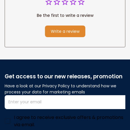
Be the first to write a review
Write a review
Get access to our new releases, promotion
Have a look at our Privacy Policy to understand how we 
process your data for marketing emails
I agree to receive exclusive offers & promotions
via email.