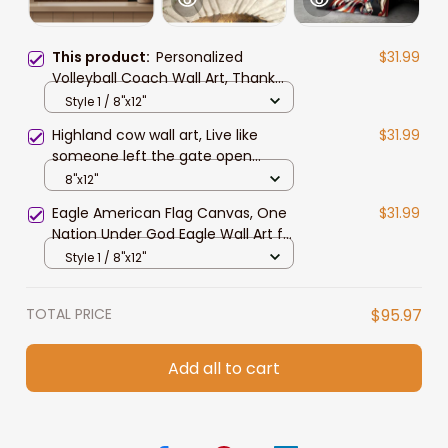
This product:
Personalized
$31.99
Volleyball Coach Wall Art, Thank
You Gift for Volleyball Coach
Style 1 / 8"x12"
Canvas Prints
Highland cow wall art, Live like
$31.99
someone left the gate open
Canvas, Farmhouse wall art
8"x12"
Eagle American Flag Canvas, One
$31.99
Nation Under God Eagle Wall Art for
4th of July Home Decor
Style 1 / 8"x12"
TOTAL PRICE
$95.97
Add all to cart