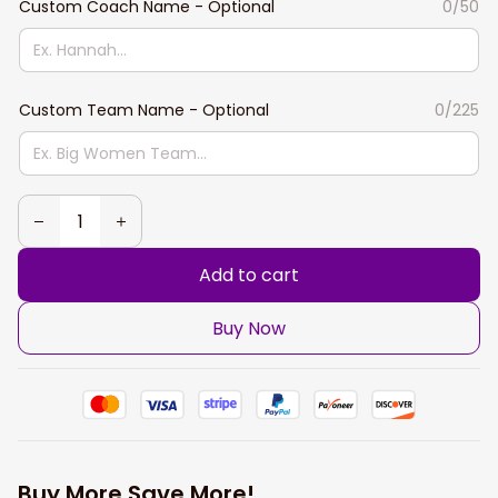
Custom Coach Name - Optional
0/50
Custom Team Name - Optional
0/225
Add to cart
Buy Now
Buy More Save More!