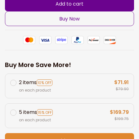
Add to cart
Buy Now
Buy More Save More!
2 items
$71.91
10% OFF
$79.90
on each product
5 items
$169.79
15% OFF
$199.75
on each product