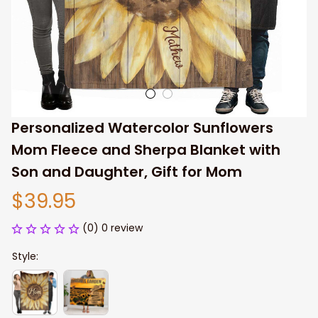
Personalized Watercolor Sunflowers 
Mom Fleece and Sherpa Blanket with 
Son and Daughter, Gift for Mom
$39.95
(0) 0 review
Style: