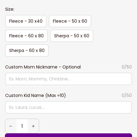
Size:
Fleece - 30 x40
Fleece - 50 x 60
Fleece - 60 x 80
Sherpa - 50 x 60
Sherpa - 60 x 80
Custom Mom Nickname - Optional
0/50
Custom Kid Name (Max =10)
0/50