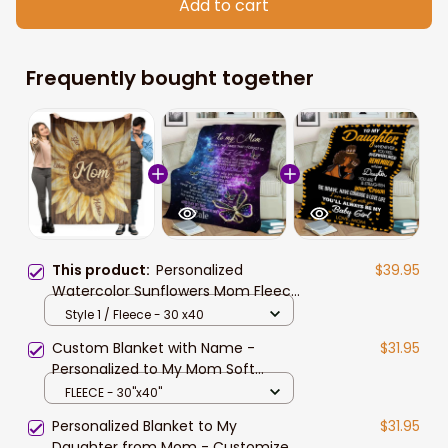
Add to cart
Frequently bought together
This product:
Personalized
$39.95
Watercolor Sunflowers Mom Fleece
and Sherpa Blanket with Son and
Style 1 / Fleece - 30 x40
Daughter, Gift for Mom
Custom Blanket with Name -
$31.95
Personalized to My Mom Soft
Fleece Throw Blanket for Mom
FLEECE - 30"x40"
from Daughter, Son
Personalized Blanket to My
$31.95
Daughter from Mom - Customized