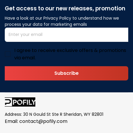
Get access to our new releases, promotion
Have a look at our Privacy Policy to understand how we 
process your data for marketing emails
I agree to receive exclusive offers & promotions
via email.
Subscribe
Address: 30 N Gould St Ste R Sheridan, WY 82801
Email: 
contact@pofily.com