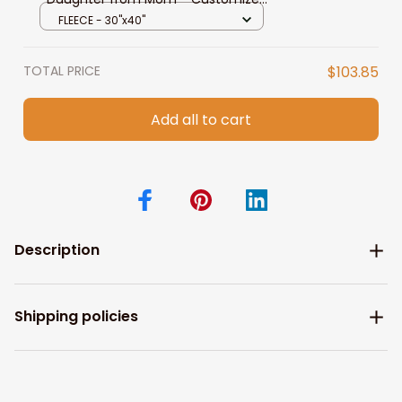
Black Fleece, Sherpa Blanket for
FLEECE - 30"x40"
Daughter
TOTAL PRICE
$103.85
Add all to cart
Description
Shipping policies