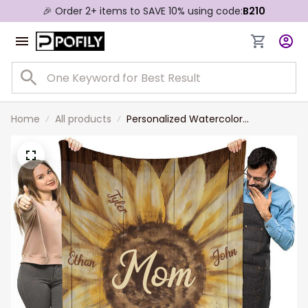
🎉 Order 2+ items to SAVE 10% using code:
B210
Home
All products
Personalized Watercolor
Sunflowers Mom Fleece and
Sherpa Blanket with Son and
Daughter, Gift for Mom