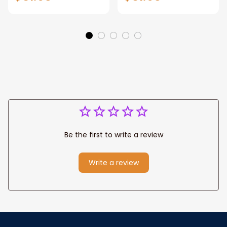
Manhattan Central
Warrior and Lion
Park personalized
Canvas, God Lion
Canvas Prints
Jesus Canvas For
Wedding
Any Christian Home
Anniversary Gift
Be the first to write a review
Write a review