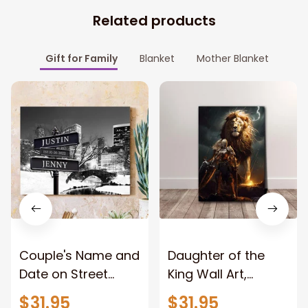
Related products
Gift for Family
Blanket
Mother Blanket
Couple's Name and
Daughter of the
Date on Street
King Wall Art,
Sign,New York City
Stunning Woman
$31.95
$31.95