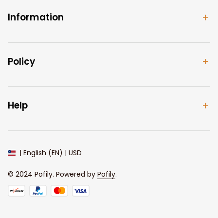
Information
Policy
Help
| English (EN) | USD
© 2024 
Pofily
. Powered by 
Pofily
.