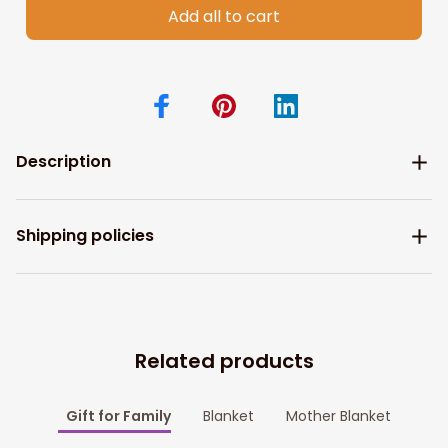
Add all to cart
Description
Shipping policies
Related products
Gift for Family
Blanket
Mother Blanket