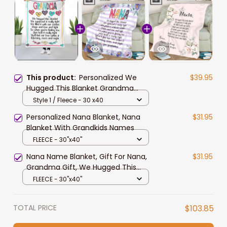
This product:
Personalized We
$39.95
Hugged This Blanket Grandma
Nana With Grandkids Names
Style 1 / Fleece - 30 x40
Blanket
Personalized Nana Blanket, Nana
$31.95
Blanket With Grandkids Names
FLEECE - 30"x40"
Nana Name Blanket, Gift For Nana,
$31.95
Grandma Gift, We Hugged This
Blanket Throw, Grandma Gift
FLEECE - 30"x40"
TOTAL PRICE
$103.85