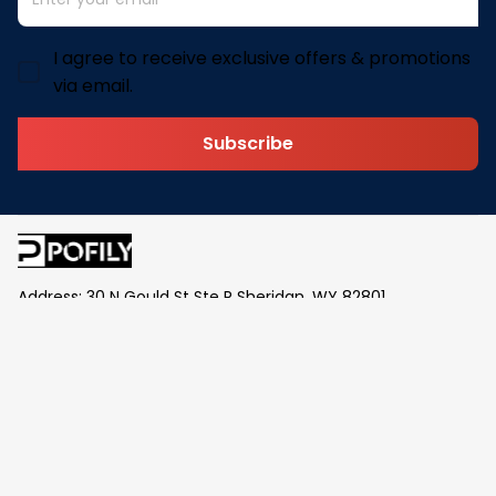
I agree to receive exclusive offers & promotions
via email.
Subscribe
Address: 30 N Gould St Ste R Sheridan, WY 82801
Email: 
contact@pofily.com
Information