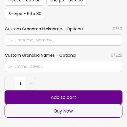
Sherpa - 60 x 80
Custom Grandma Nickname - Optional
0/50
Custom Grandkid Names - Optional
0/225
Add to cart
Buy Now