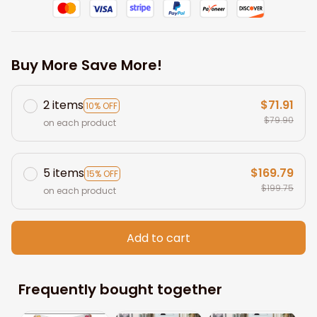
Buy More Save More!
2 items
$71.91
10% OFF
$79.90
on each product
5 items
$169.79
15% OFF
$199.75
on each product
Add to cart
Frequently bought together