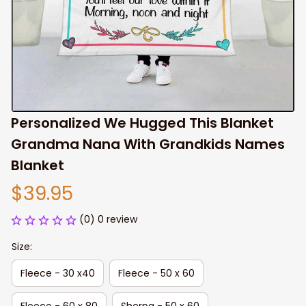
Personalized We Hugged This Blanket 
Grandma Nana With Grandkids Names 
Blanket
$39.95
(0) 0 review
Size:
Fleece - 30 x40
Fleece - 50 x 60
Fleece - 60 x 80
Sherpa - 50 x 60