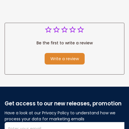
Be the first to write a review
Write a review
Get access to our new releases, promotion
Have a look at our Privacy Policy to understand how we 
process your data for marketing emails