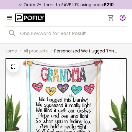
🎉 Order 2+ items to SAVE 10% using code:
B210
Home
All products
Personalized We Hugged This
Blanket Grandma Nana With
Grandkids Names Blanket