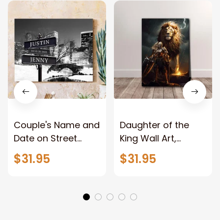
Couple's Name and
Daughter of the
Date on Street
King Wall Art,
Sign,New York City
Stunning Woman
$31.95
$31.95
Manhattan Central
Warrior and Lion
Park personalized
Canvas, God Lion
Canvas Prints
Jesus Canvas For
Wedding
Any Christian Home
Anniversary Gift