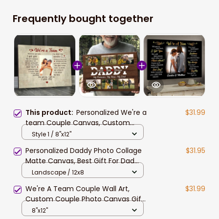
Frequently bought together
This product:
Personalized We're a
$31.99
team Couple Canvas, Custom
Photo Wife and Husband Wall Art,
Style 1 / 8"x12"
Gift for Him, Boyfriend
Personalized Daddy Photo Collage
$31.95
Matte Canvas, Best Gift For Dad
Father's Day Bedroom Wall Art
Landscape / 12x8
We're A Team Couple Wall Art,
$31.99
Custom Couple Photo Canvas Gift
For Husband And Wife
8"x12"