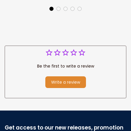
Canvas Prints
Jesus Canvas For
Wedding
Any Christian Home
Anniversary Gift
Be the first to write a review
Write a review
Get access to our new releases, promotion