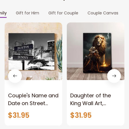
mily
Gift for Him
Gift for Couple
Couple Canvas
Couple's Name and
Daughter of the
Date on Street
King Wall Art,
Sign,New York City
Stunning Woman
$31.95
$31.95
Manhattan Central
Warrior and Lion
Park personalized
Canvas, God Lion