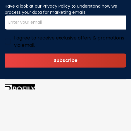
Have a look at our Privacy Policy to understand how we 
process your data for marketing emails
I agree to receive exclusive offers & promotions
via email.
Subscribe
Address: 30 N Gould St Ste R Sheridan, WY 82801
Email: 
contact@pofily.com
Information