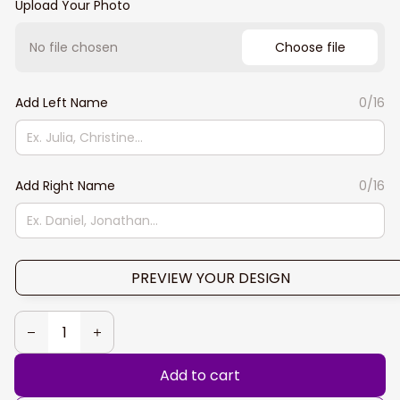
Upload Your Photo
No file chosen
Choose file
Add Left Name
0/16
Add Right Name
0/16
PREVIEW YOUR DESIGN
Add to cart