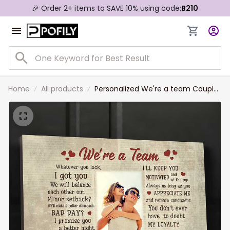
🎉 Order 2+ items to SAVE 10% using code:
B210
Home
All products
Personalized We're a team Couple
Canvas, Custom Photo Wife and
Husband Wall Art, Gift for Him,
Boyfriend