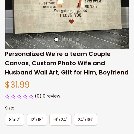
Personalized We're a team Couple 
Canvas, Custom Photo Wife and 
Husband Wall Art, Gift for Him, Boyfriend
$31.99
(0) 0 review
Size:
8"x12"
12"x18"
16"x24"
24"x36"