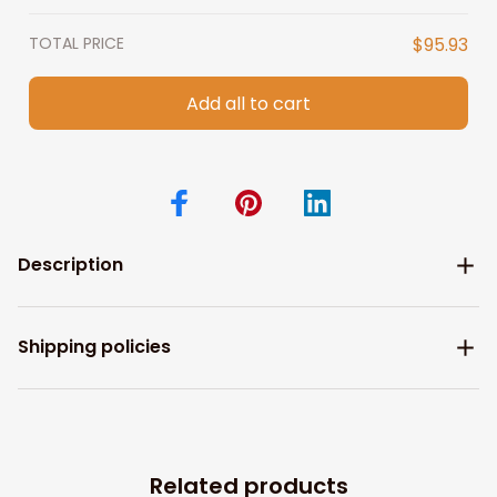
TOTAL PRICE
$95.93
Add all to cart
Description
Shipping policies
Related products