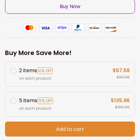
Buy Now
Buy More Save More!
2 items
$57.58
10% OFF
$63.98
on each product
5 items
$135.96
15% OFF
$159.95
on each product
Add to cart