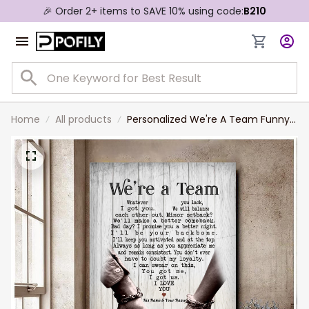
🎉 Order 2+ items to SAVE 10% using code:
B210
Home
All products
Personalized We're A Team Funny
for Couple Lover Husband Wife
Custom Name Canvas Wall Art