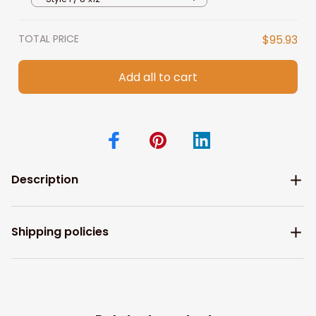
TOTAL PRICE
$95.93
Add all to cart
Description
Shipping policies