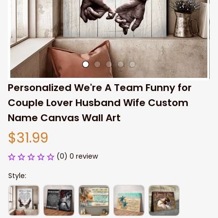
Personalized We're A Team Funny for 
Couple Lover Husband Wife Custom 
Name Canvas Wall Art
$31.99
(0) 0 review
Style: