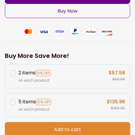
Buy Now
Buy More Save More!
2 items
$57.58
10% OFF
$63.98
on each product
5 items
$135.96
15% OFF
$159.95
on each product
Add to cart