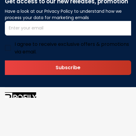
Get access to our new releases, promotion
Have a look at our Privacy Policy to understand how we 
process your data for marketing emails
I agree to receive exclusive offers & promotions
via email.
Subscribe
Address: 30 N Gould St Ste R Sheridan, WY 82801
Email: 
contact@pofily.com