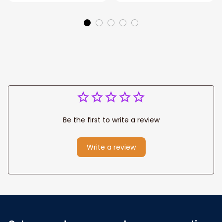
Park personalized
Canvas, God Lion
Canvas Prints
Jesus Canvas For
Wedding
Any Christian Home
Anniversary Gift
Be the first to write a review
Write a review