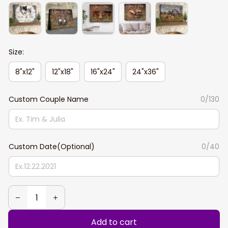
Size:
8"x12"
12"x18"
16"x24"
24"x36"
Custom Couple Name
0/130
Custom Date(Optional)
0/40
Add to cart