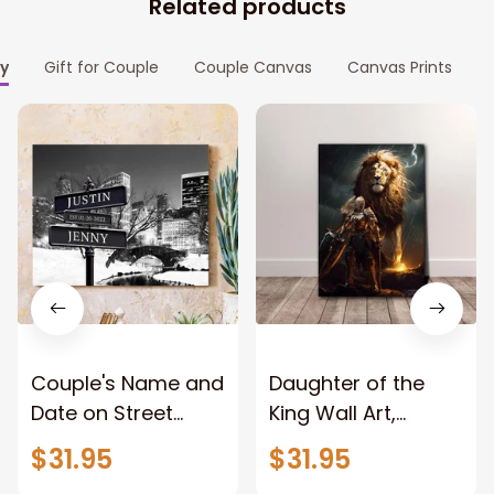
Related products
ly
Gift for Couple
Couple Canvas
Canvas Prints
Couple's Name and
Daughter of the
Date on Street
King Wall Art,
Sign,New York City
Stunning Woman
$31.95
$31.95
Manhattan Central
Warrior and Lion