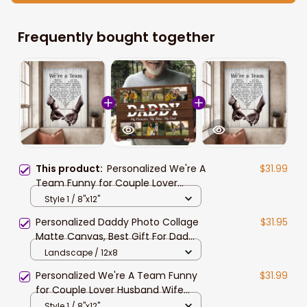
Frequently bought together
This product:
Personalized We're A
$31.99
Team Funny for Couple Lover
Husband Wife Custom Name
Style 1 / 8"x12"
Canvas Wall Art
Personalized Daddy Photo Collage
$31.95
Matte Canvas, Best Gift For Dad
Father's Day Bedroom Wall Art
Landscape / 12x8
Personalized We're A Team Funny
$31.99
for Couple Lover Husband Wife
Custom Name Canvas Wall Art
Style 1 / 8"x12"