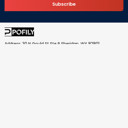
Subscribe
Address: 30 N Gould St Ste R Sheridan, WY 82801
Email: 
contact@pofily.com
Information
Policy
Help