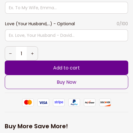
Love (Your Husband,...) - Optional
0/100
Add to cart
Buy Now
Buy More Save More!