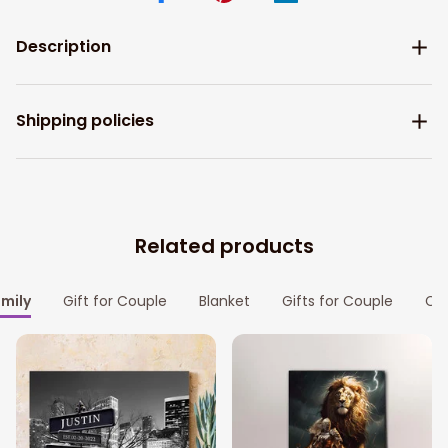
Description
Shipping policies
Related products
amily
Gift for Couple
Blanket
Gifts for Couple
Cou