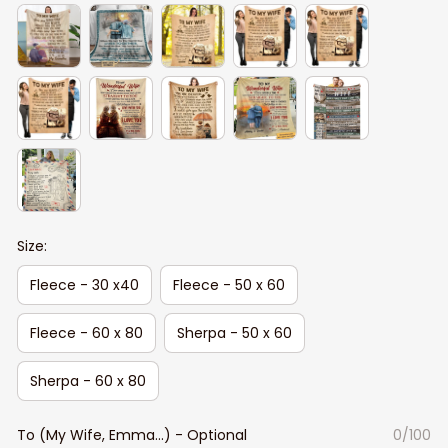
Size:
Fleece - 30 x40
Fleece - 50 x 60
Fleece - 60 x 80
Sherpa - 50 x 60
Sherpa - 60 x 80
To (My Wife, Emma...) - Optional
0/100