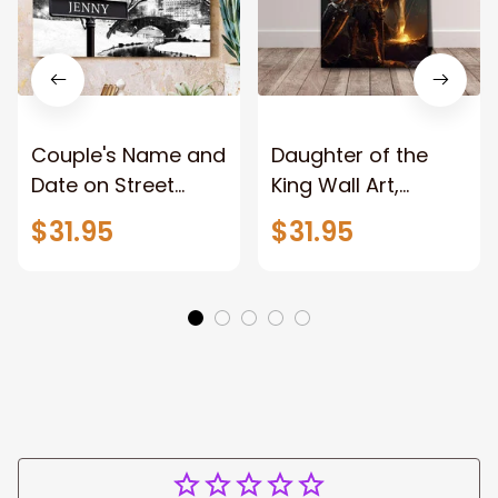
Couple's Name and
Daughter of the
Date on Street
King Wall Art,
Sign,New York City
Stunning Woman
$31.95
$31.95
Manhattan Central
Warrior and Lion
Park personalized
Canvas, God Lion
Canvas Prints
Jesus Canvas For
Wedding
Any Christian Home
Anniversary Gift