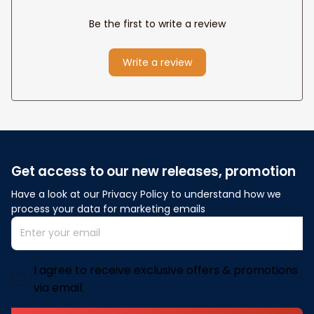
Be the first to write a review
Write a review
Get access to our new releases, promotion
Have a look at our Privacy Policy to understand how we 
process your data for marketing emails
I agree to receive exclusive offers & promotions
via email.