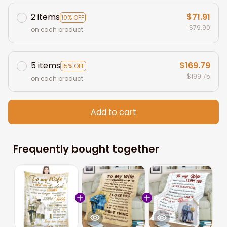
2 items
$71.91
10% OFF
$79.90
on each product
5 items
$169.79
15% OFF
$199.75
on each product
Add to cart
Frequently bought together