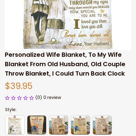
Personalized Wife Blanket, To My Wife 
Blanket From Old Husband, Old Couple 
Throw Blanket, I Could Turn Back Clock
$39.95
(0) 0 review
Style: