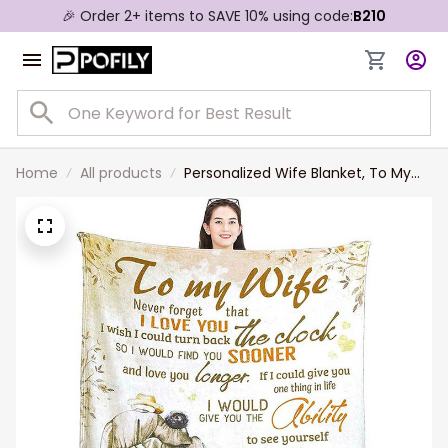
🎉 Order 2+ items to SAVE 10% using code:
B210
Home
All products
Personalized Wife Blanket, To My
Wife Blanket From Old Husband,
Old Couple Throw Blanket, I Could
Turn Back Clock