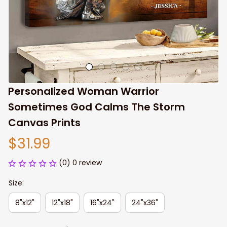
Personalized Woman Warrior 
Sometimes God Calms The Storm 
Canvas Prints
$31.99
(0) 0 review
Size:
8"x12"
12"x18"
16"x24"
24"x36"