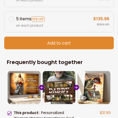
on each product
5 items
$135.96
15% OFF
$159.95
on each product
Add to cart
Frequently bought together
This product:
Personalized
$31.99