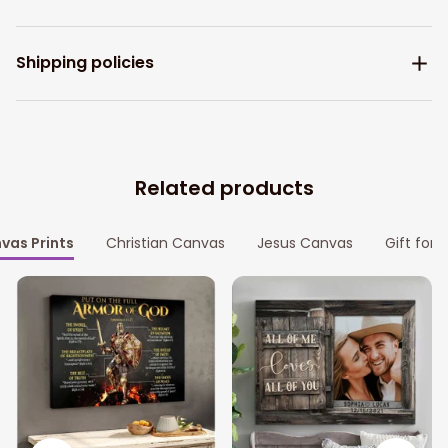
Shipping policies
Related products
vas Prints
Christian Canvas
Jesus Canvas
Gift for 