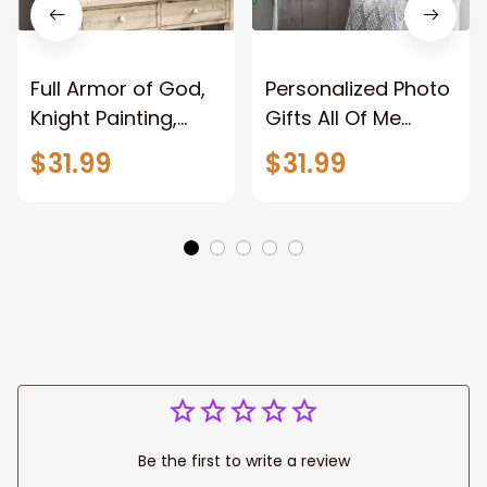
Full Armor of God,
Personalized Photo
Knight Painting,
Gifts All Of Me
Warrior of God,
Loves All Of You
$31.99
$31.99
Motivation Wall Art
Wall Art Canvas
for Strong Human,
Jesus Canvas
Prints
Be the first to write a review