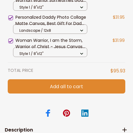
Woman Warrior Sometimes God
Calms The Storm Canvas Prints
Style 1 / 8"x12"
Personalized Daddy Photo Collage
$31.95
Matte Canvas, Best Gift For Dad
Father's Day Bedroom Wall Art
Landscape / 12x8
Woman Warrior, I am the Storm,
$31.99
Warrior of Christ - Jesus Canvas
Prints for Christian Women, Strong
Style 1 / 8"x12"
Woman Wall Art
TOTAL PRICE
$95.93
Add all to cart
Description