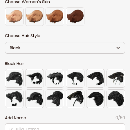
Choose Woman's Skin
Choose Hair Style
Black
Black Hair
Add Name
0/50