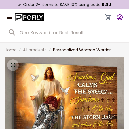
🎉 Order 2+ items to SAVE 10% using code:
B210
Home
All products
Personalized Woman Warrior
Sometimes God Calms The Storm
Canvas Prints