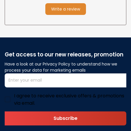
Write a review
Get access to our new releases, promotion
Have a look at our Privacy Policy to understand how we 
process your data for marketing emails
I agree to receive exclusive offers & promotions
via email.
Subscribe