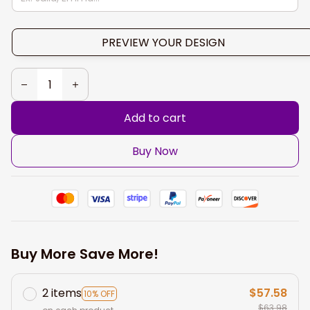
PREVIEW YOUR DESIGN
Add to cart
Buy Now
Buy More Save More!
2 items
$57.58
10% OFF
$63.98