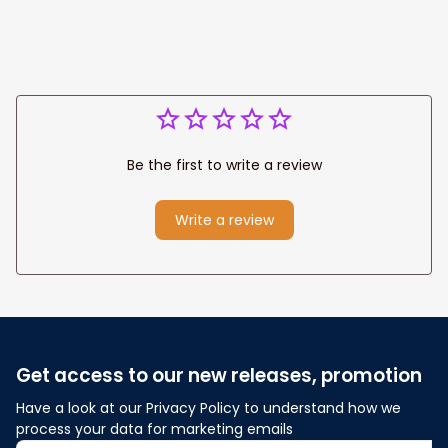
Fix
Be the first to write a review
Write a review
Get access to our new releases, promotion
Have a look at our Privacy Policy to understand how we 
process your data for marketing emails