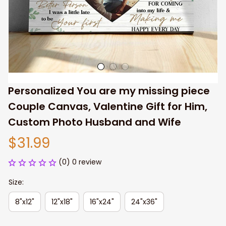
Personalized You are my missing piece 
Couple Canvas, Valentine Gift for Him, 
Custom Photo Husband and Wife
$31.99
(0) 0 review
Size:
8"x12"
12"x18"
16"x24"
24"x36"