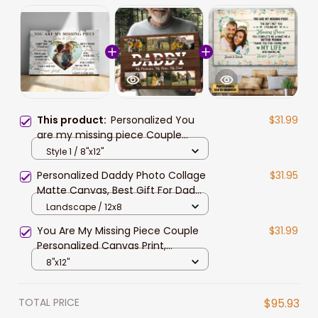
This product:
Personalized You
$31.99
are my missing piece Couple
Canvas, Valentine Gift for Him,
Style 1 / 8"x12"
Custom Photo Husband and Wife
Personalized Daddy Photo Collage
$31.95
Matte Canvas, Best Gift For Dad
Father's Day Bedroom Wall Art
Landscape / 12x8
You Are My Missing Piece Couple
$31.99
Personalized Canvas Print,
Valentine Gift for Couples,
8"x12"
Husband, Wife, Lovers
TOTAL PRICE
$95.93