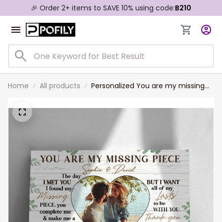
🎉 Order 2+ items to SAVE 10% using code:
B210
Home
All products
Personalized You are my missing
piece Couple Canvas, Valentine
Gift for Him, Custom Photo
Husband and Wife