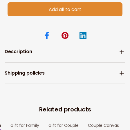
Add all to cart
Description
Shipping policies
Related products
m
Gift for Family
Gift for Couple
Couple Canvas