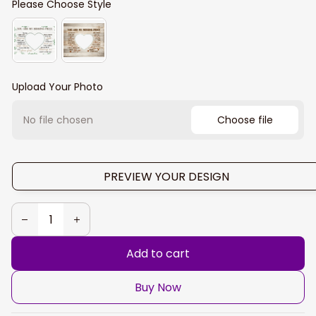
Please Choose Style
Upload Your Photo
No file chosen
Choose file
PREVIEW YOUR DESIGN
Add to cart
Buy Now