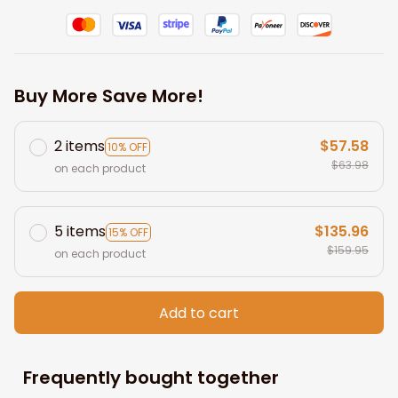
Buy More Save More!
2 items
$57.58
10% OFF
$63.98
on each product
5 items
$135.96
15% OFF
$159.95
on each product
Add to cart
Frequently bought together