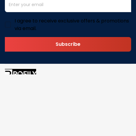
I agree to receive exclusive offers & promotions
via email.
Subscribe
Address: 30 N Gould St Ste R Sheridan, WY 82801
Email: 
contact@pofily.com
Information