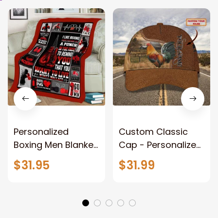
Personalized
Custom Classic
Boxing Men Blanket,
Cap - Personalized
When Life Gets
Name - Black Hat -
$31.95
$31.99
Tough Punch Back
Gift For Him Or Her
Boxing Glove
Fleece Blanket, Gift
for Him, Dad Style 2