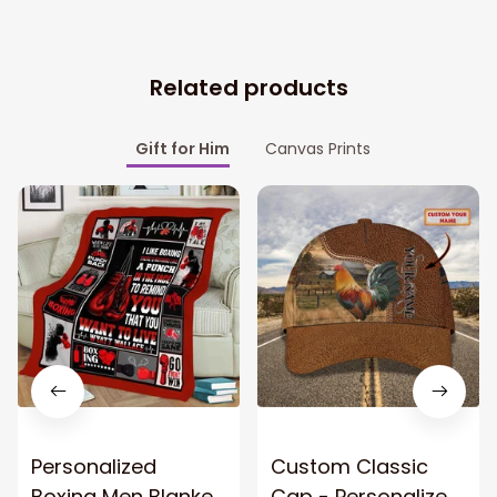
Related products
Gift for Him
Canvas Prints
Personalized
Custom Classic
Boxing Men Blanket,
Cap - Personalized