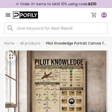
🎉 Order 2+ items to SAVE 10% using code:
B210
Home
All products
Pilot Knowledge Portrait Canvas for
Living Room, Pilot Knowledge Wall
Art for Husband