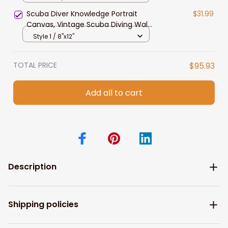
Scuba Diver Knowledge Portrait
$31.99
Canvas, Vintage Scuba Diving Wall
Art for Son, Husband Bedroom
Style 1 / 8"x12"
TOTAL PRICE
$95.93
Add all to cart
Description
Shipping policies