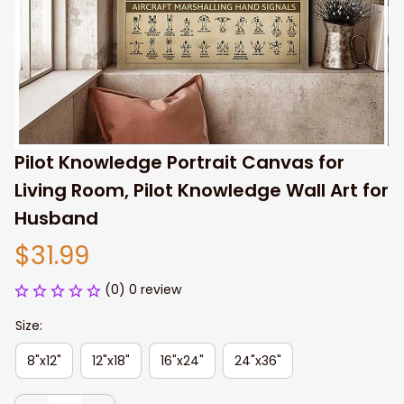
Pilot Knowledge Portrait Canvas for 
Living Room, Pilot Knowledge Wall Art for 
Husband
$31.99
(0) 0 review
Size:
8"x12"
12"x18"
16"x24"
24"x36"