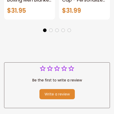
When Life Gets
Name - Black Hat -
$31.95
$31.99
Tough Punch Back
Gift For Him Or Her
Boxing Glove
Fleece Blanket, Gift
for Him, Dad Style 2
Fix
Be the first to write a review
Write a review