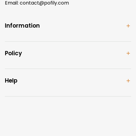
Email: 
contact@pofily.com
Information
Policy
Help
| English (EN) | USD
© 2024 
Pofily
. Powered by 
Pofily
.