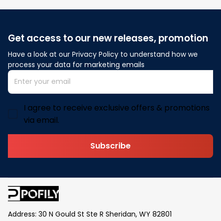
Get access to our new releases, promotion
Have a look at our Privacy Policy to understand how we 
process your data for marketing emails
I agree to receive exclusive offers & promotions
via email.
Subscribe
Address: 30 N Gould St Ste R Sheridan, WY 82801