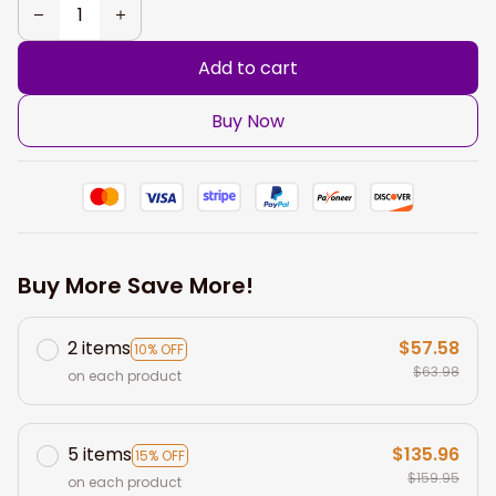
Add to cart
Buy Now
Buy More Save More!
2 items
$57.58
10% OFF
$63.98
on each product
5 items
$135.96
15% OFF
$159.95
on each product