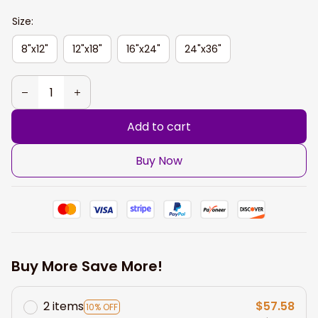
Size:
8"x12"
12"x18"
16"x24"
24"x36"
Add to cart
Buy Now
Buy More Save More!
2 items
$57.58
10% OFF