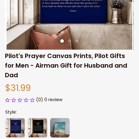
Pilot's Prayer Canvas Prints, Pilot Gifts 
for Men - Airman Gift for Husband and 
Dad
$31.99
(0) 0 review
Style: