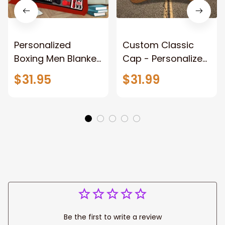
Personalized
Custom Classic
Boxing Men Blanket,
Cap - Personalized
When Life Gets
Name - Black Hat -
$31.95
$31.99
Tough Punch Back
Gift For Him Or Her
Boxing Glove
Fleece Blanket, Gift
for Him, Dad Style 2
Fix
Be the first to write a review