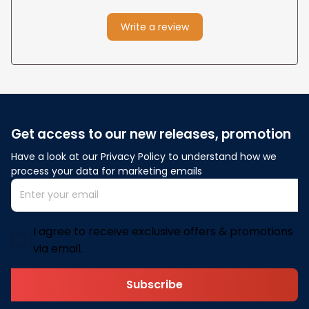
Write a review
Get access to our new releases, promotion
Have a look at our Privacy Policy to understand how we 
process your data for marketing emails
I agree to receive exclusive offers & promotions
via email.
Subscribe