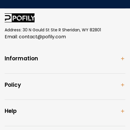
Address: 30 N Gould St Ste R Sheridan, WY 82801
Email: 
contact@pofily.com
Information
Policy
Help