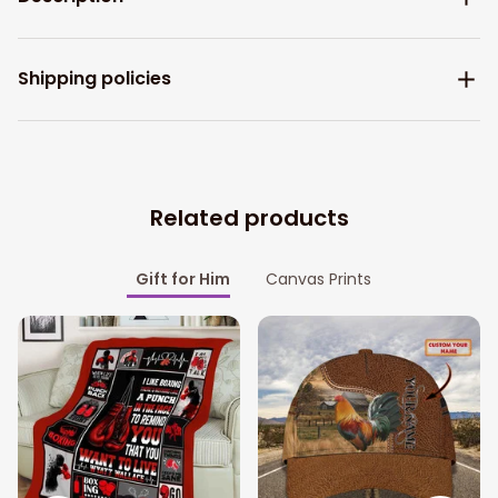
Shipping policies
Related products
Gift for Him
Canvas Prints