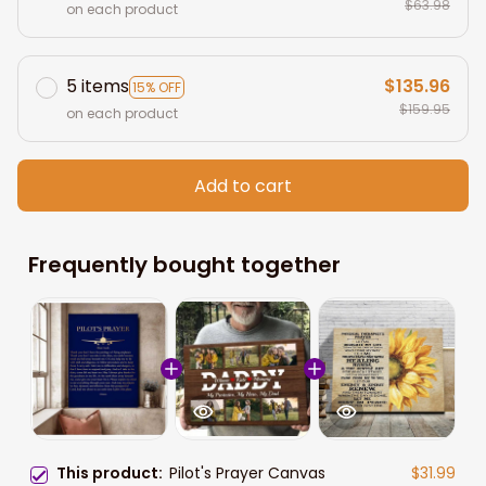
$63.98
on each product
5 items
$135.96
15% OFF
$159.95
on each product
Add to cart
Frequently bought together
This product:
Pilot's Prayer Canvas
$31.99