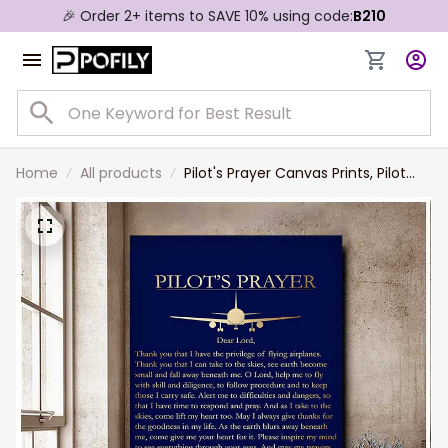
🎉 Order 2+ items to SAVE 10% using code:
B210
Home
All products
Pilot's Prayer Canvas Prints, Pilot
Gifts for Men - Airman Gift for
Husband and Dad