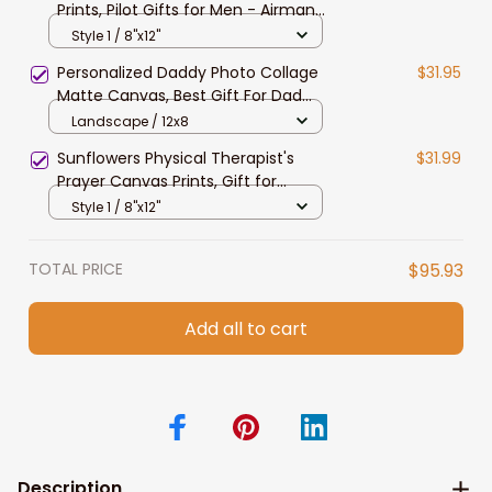
Prints, Pilot Gifts for Men - Airman
Gift for Husband and Dad
Style 1 / 8"x12"
Personalized Daddy Photo Collage
$31.95
Matte Canvas, Best Gift For Dad
Father's Day Bedroom Wall Art
Landscape / 12x8
Sunflowers Physical Therapist's
$31.99
Prayer Canvas Prints, Gift for
Therapist's Prayer Wall Art
Style 1 / 8"x12"
TOTAL PRICE
$95.93
Add all to cart
Description