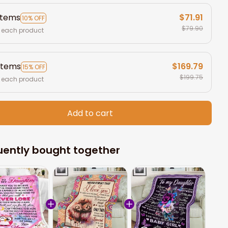
items
$71.91
10% OFF
$79.90
 each product
items
$169.79
15% OFF
$199.75
 each product
Add to cart
uently bought together