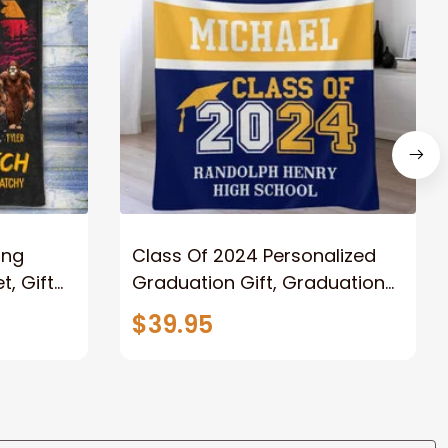
ong
Class Of 2024 Personalized
, Gift
Graduation Gift, Graduation
Father
Throw Blanket for Son,
$39.95
lanket
Daughter