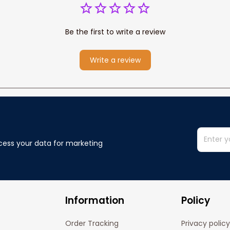
Be the first to write a review
Write a review
cess your data for marketing 
Information
Policy
Order Tracking
Privacy policy