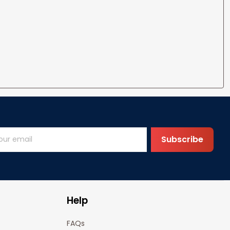
Subscribe
Help
FAQs