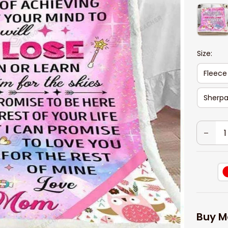
Size:
Fleece
Sherpa
Buy M