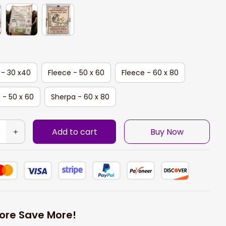
 - 30 x40
Fleece - 50 x 60
Fleece - 60 x 80
 - 50 x 60
Sherpa - 60 x 80
Add to cart
Buy Now
ore Save More!