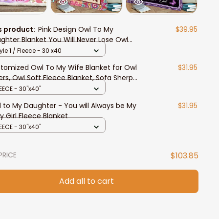
s product:
Pink Design Owl To My
$39.95
ghter Blanket You Will Never Lose Owl
ghter Fleece Sherpa Blanket Owl Lovers
yle 1 / Fleece - 30 x40
tomized Owl To My Wife Blanket for Owl
$31.95
ers, Owl Soft Fleece Blanket, Sofa Sherpa
nket
EECE - 30"x40"
 to My Daughter - You will Always be My
$31.95
y Girl Fleece Blanket
EECE - 30"x40"
PRICE
$103.85
Add all to cart