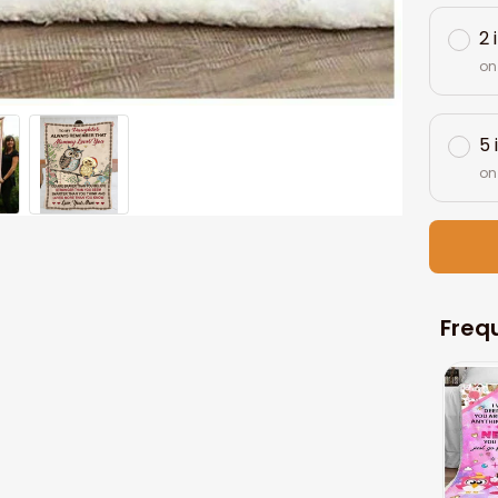
2 
on
5 
on
Freq