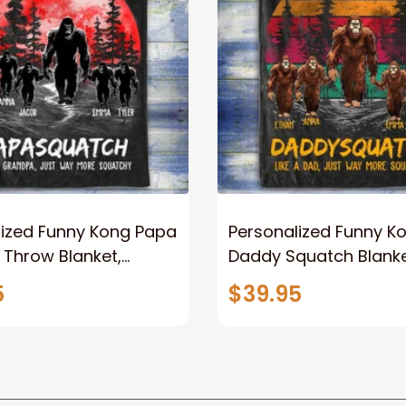
lized Funny Kong Papa
Personalized Funny K
 Throw Blanket,
Daddy Squatch Blanket
ized Father's Day
for Dad, Vintage King 
5
$39.95
for Dad, Grandpa
Kong Fleece Sherpa B