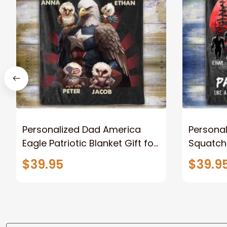
Personalized Dad America
Persona
Eagle Patriotic Blanket Gift for
Squatch
Dad, Daddy Eagle Throw
Personal
$39.95
$39.9
Blanket
Blanket 