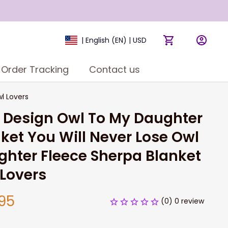
| English (EN) | USD
Order Tracking
Contact us
l Lovers
 Design Owl To My Daughter 
ket You Will Never Lose Owl 
hter Fleece Sherpa Blanket 
Lovers
95
(0) 0 review