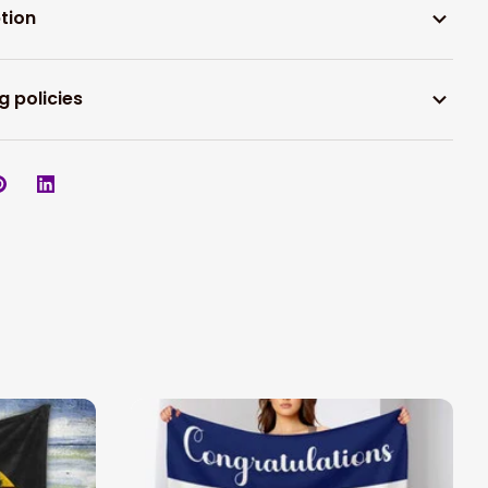
tion
g policies