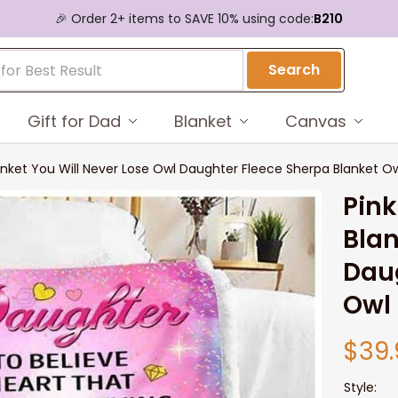
🎉 Order 2+ items to SAVE 10% using code:
B210
Search
Gift for Dad
Blanket
Canvas
nket You Will Never Lose Owl Daughter Fleece Sherpa Blanket Ow
Pink
Blan
Daug
Owl 
$39.
Style: