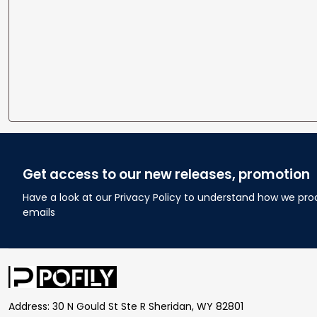
Get access to our new releases, promotion
Have a look at our Privacy Policy to understand how we pro
emails
Address: 30 N Gould St Ste R Sheridan, WY 82801