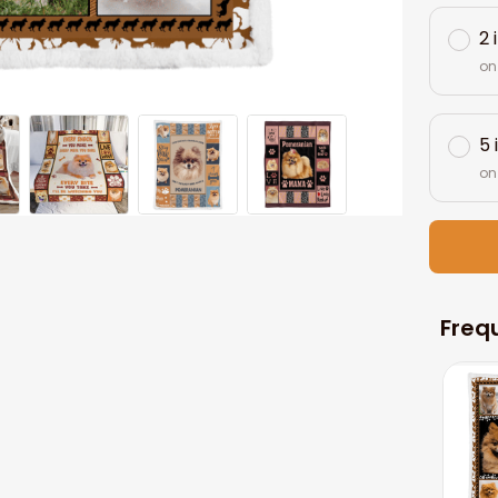
2 
on
5 
on
Freq