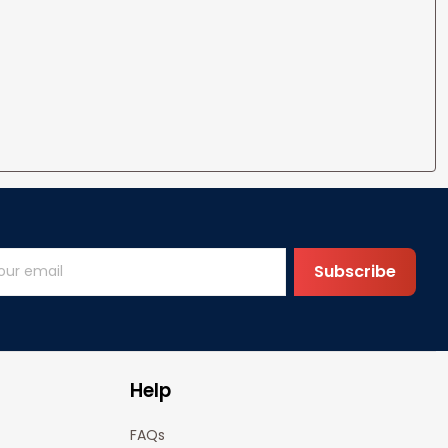
Subscribe
Help
FAQs