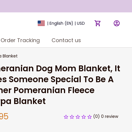
| English (EN) | USD
Order Tracking
Contact us
 Blanket
ranian Dog Mom Blanket, It 
s Someone Special To Be A 
er Pomeranian Fleece 
rpa Blanket
95
(0) 0 review