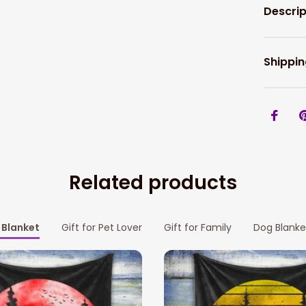
Descrip
Shippin
Related products
Blanket
Gift for Pet Lover
Gift for Family
Dog Blanke