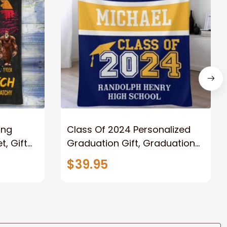
ong
Class Of 2024 Personalized
, Gift
Graduation Gift, Graduation
Father
Throw Blanket for Son,
$39.95
lanket
Daughter