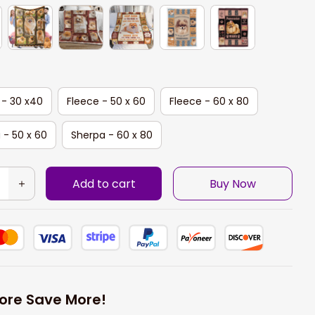
 - 30 x40
Fleece - 50 x 60
Fleece - 60 x 80
 - 50 x 60
Sherpa - 60 x 80
Add to cart
Buy Now
ore Save More!