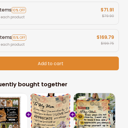
items
$71.91
10% OFF
$79.90
 each product
items
$169.79
15% OFF
$199.75
 each product
Add to cart
uently bought together