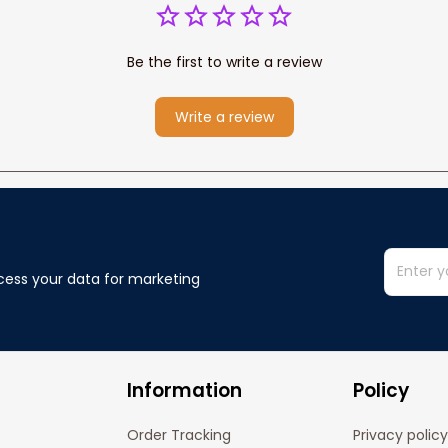
Be the first to write a review
Write a review
cess your data for marketing 
Information
Policy
Order Tracking
Privacy policy