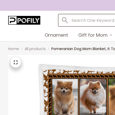
Ornament
Gift for Mom
Home
All products
Pomeranian Dog Mom Blanket, It T