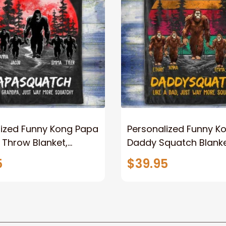
lized Funny Kong Papa
Personalized Funny K
 Throw Blanket,
Daddy Squatch Blanket
ized Father's Day
for Dad, Vintage King 
5
$39.95
for Dad, Grandpa
Kong Fleece Sherpa B