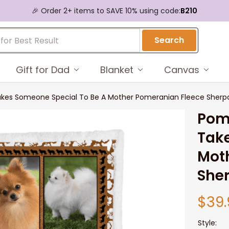
🎉 Order 2+ items to SAVE 10% using code:
B210
Search
Gift for Dad
Blanket
Canvas
akes Someone Special To Be A Mother Pomeranian Fleece Sherpa
Pome
Take
Moth
She
$39.
Style: