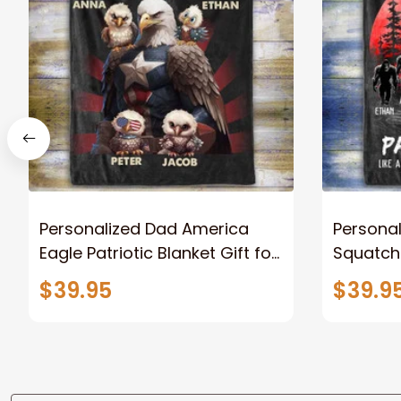
Personalized Dad America
Persona
Eagle Patriotic Blanket Gift for
Squatch
Dad, Daddy Eagle Throw
Personal
$39.95
$39.9
Blanket
Blanket 