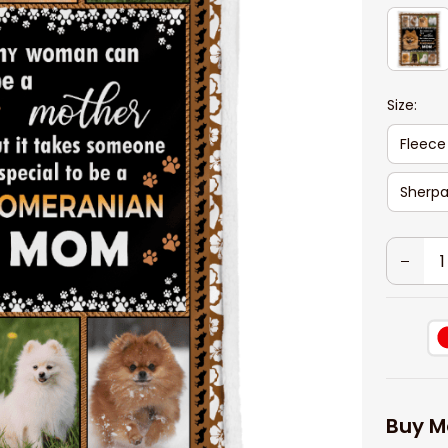
Size:
Fleece
Sherpa
Buy M