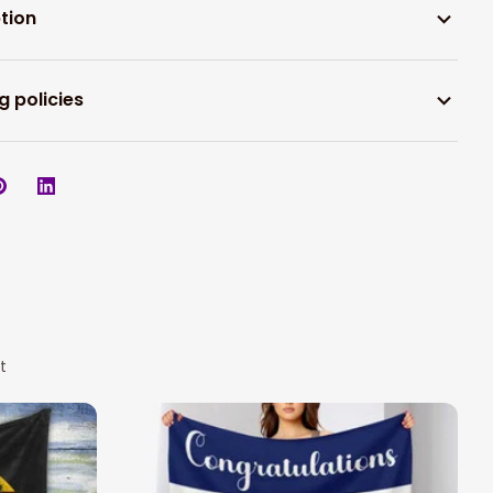
tion
g policies
t