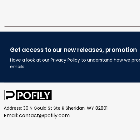
Get access to our new releases, promotion
Have a look at our Privacy Policy to understand how we pro
emails
Address: 30 N Gould St Ste R Sheridan, WY 82801
Email: 
contact@pofily.com