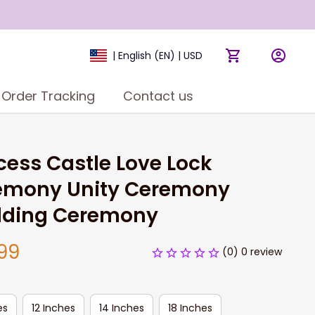
| English (EN) | USD
Order Tracking
Contact us
cess Castle Love Lock 
emony Unity Ceremony 
ding Ceremony
99
(0) 0 review
es
12 Inches
14 Inches
18 Inches