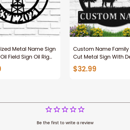
lized Metal Name Sign
Custom Name Family
il Field Sign Oil Rig
Cut Metal Sign With Dee
 Sign Rustic Metal
Wild With Pine Tree A
9
$32.99
Split Metal Sign
Moutain And Eagle
Be the first to write a review