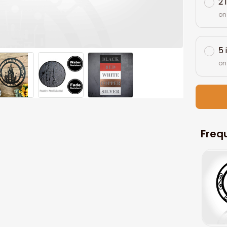
2 
on
5 
on
Freq