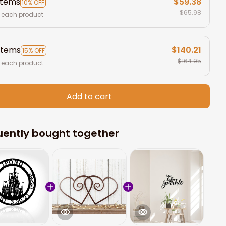
items
$59.38
10% OFF
$65.98
 each product
items
$140.21
15% OFF
$164.95
 each product
Add to cart
uently bought together