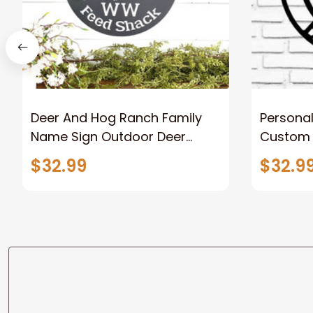
Deer And Hog Ranch Family
Persona
Name Sign Outdoor Deer
Custom O
Scene Metal Art Personalized
Welcome
$32.99
$32.9
Hunting Sign Hog Hunting Sign
Wall Art 