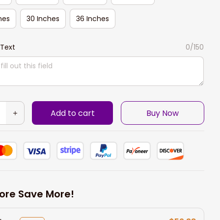
hes
30 Inches
36 Inches
Text
0/150
Add to cart
Buy Now
ore Save More!