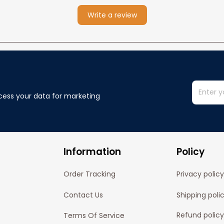
Write a review
cess your data for marketing 
Information
Policy
Order Tracking
Privacy policy
Contact Us
Shipping poli
Refund policy
Terms Of Service