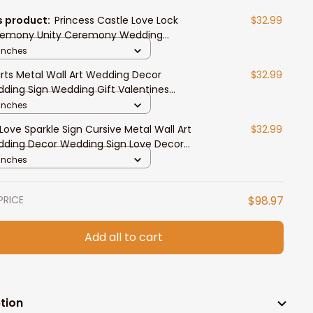
s product:
Princess Castle Love Lock
$32.99
emony Unity Ceremony Wedding
remony
 Inches
rts Metal Wall Art Wedding Decor
$32.99
ding Sign Wedding Gift Valentines
entine's Love Wall Art Heart Sign
 Inches
 Love Sparkle Sign Cursive Metal Wall Art
$32.99
ding Decor Wedding Sign Love Decor
entine's Gift For Her Anniversary
 Inches
PRICE
$98.97
Add all to cart
tion