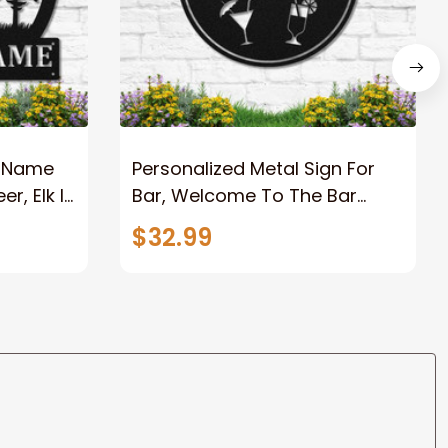
 Name
Personalized Metal Sign For
r, Elk In
Bar, Welcome To The Bar
nd
Metal Sign With Name,
$32.99
Custom Name BarPub Metal
Sign