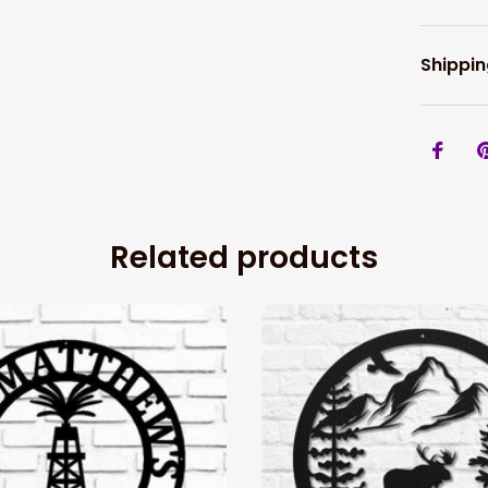
Shippin
Related products