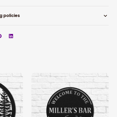
g policies