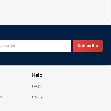
Subscribe
Help
FAQs
cy
DMCA