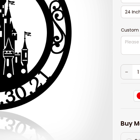
24 Inc
Custom 
Buy M