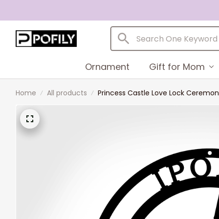
Ornament
Gift for Mom
Home
All products
Princess Castle Love Lock Cerem