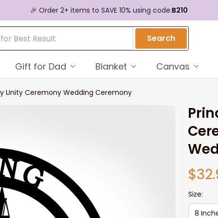
🎉 Order 2+ items to SAVE 10% using code:
B210
Search
Gift for Dad
Blanket
Canvas
ony Unity Ceremony Wedding Ceremony
Prin
Cer
Wed
$32.
Size:
8 Inch